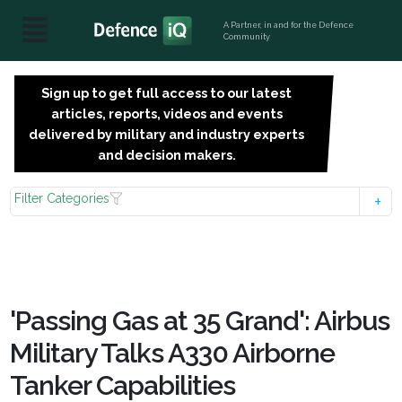
A Partner, in and for the Defence
Community
Sign up to get full access to our latest
SIGN
articles, reports, videos and events
UP
delivered by military and industry experts
FOR
and decision makers.
FREE
Filter Categories
'Passing Gas at 35 Grand': Airbus
Military Talks A330 Airborne
Tanker Capabilities