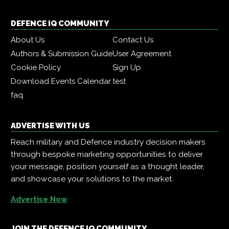
DEFENCE IQ COMMUNITY
About Us
Contact Us
Authors & Submission Guide
User Agreement
Cookie Policy
Sign Up
Download Events Calendar
test
faq
ADVERTISE WITH US
Reach military and Defence industry decision makers
through bespoke marketing opportunities to deliver
your message, position yourself as a thought leader,
and showcase your solutions to the market.
Advertise Now
JOIN THE DEFENCE IQ COMMUNITY