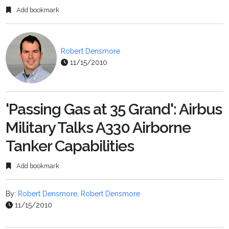
Add bookmark
Robert Densmore
11/15/2010
'Passing Gas at 35 Grand': Airbus
Military Talks A330 Airborne
Tanker Capabilities
Add bookmark
By:
Robert Densmore
,
Robert Densmore
11/15/2010