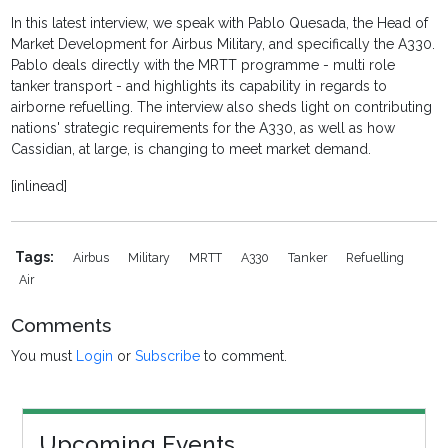
In this latest interview, we speak with Pablo Quesada, the Head of
Market Development for Airbus Military, and specifically the A330.
Pablo deals directly with the MRTT programme - multi role
tanker transport - and highlights its capability in regards to
airborne refuelling. The interview also sheds light on contributing
nations' strategic requirements for the A330, as well as how
Cassidian, at large, is changing to meet market demand.
[inlinead]
Tags:
Airbus
Military
MRTT
A330
Tanker
Refuelling
Air
Comments
You must
Login
or
Subscribe
to comment.
Upcoming Events