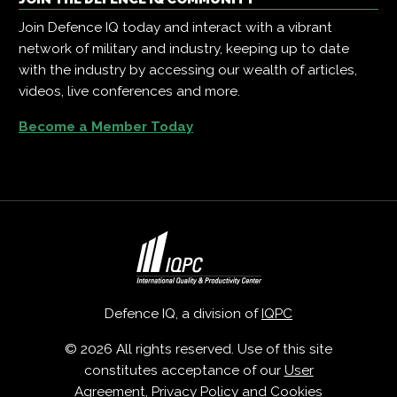
Join Defence IQ today and interact with a vibrant
network of military and industry, keeping up to date
with the industry by accessing our wealth of articles,
videos, live conferences and more.
Become a Member Today
Defence IQ, a division of
IQPC
© 2026 All rights reserved. Use of this site
constitutes acceptance of our
User
Agreement
,
Privacy Policy
and
Cookies