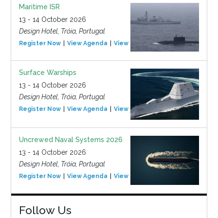
Maritime ISR
13 - 14 October 2026
Design Hotel, Tróia, Portugal
Register Now
View Agenda
View Event
Surface Warships
13 - 14 October 2026
Design Hotel, Tróia, Portugal
Register Now
View Agenda
View Event
Uncrewed Naval Systems 2026
13 - 14 October 2026
Design Hotel, Tróia, Portugal
Register Now
View Agenda
View Event
Follow Us