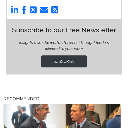
Subscribe to our Free Newsletter
Insights from the world’s foremost thought leaders
delivered to your inbox.
SUBSCRIBE
RECOMMENDED