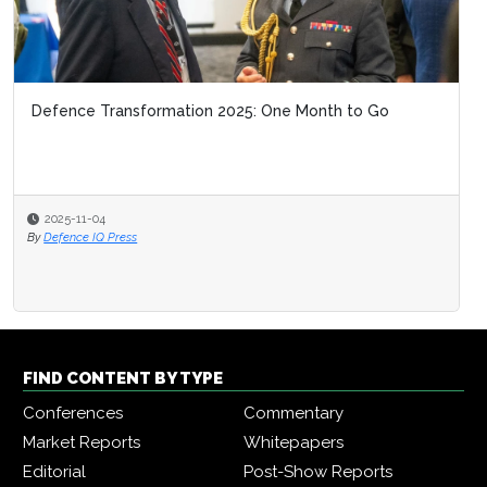
Defence Transformation 2025: One Month to Go
2025-11-04
By
Defence IQ Press
FIND CONTENT BY TYPE
Conferences
Commentary
Market Reports
Whitepapers
Editorial
Post-Show Reports