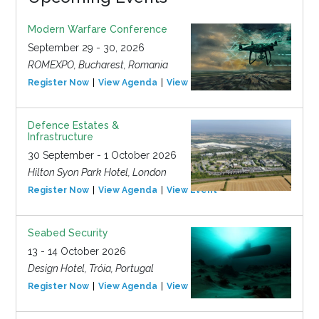
Modern Warfare Conference
September 29 - 30, 2026
ROMEXPO, Bucharest, Romania
Register Now
View Agenda
View Event
Defence Estates &
Infrastructure
30 September - 1 October 2026
Hilton Syon Park Hotel, London
Register Now
View Agenda
View Event
Seabed Security
13 - 14 October 2026
Design Hotel, Tróia, Portugal
Register Now
View Agenda
View Event