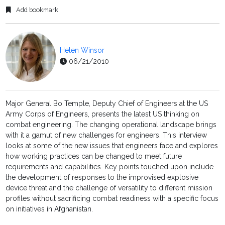
Add bookmark
Helen Winsor
06/21/2010
Major General Bo Temple, Deputy Chief of Engineers at the US
Army Corps of Engineers, presents the latest US thinking on
combat engineering. The changing operational landscape brings
with it a gamut of new challenges for engineers. This interview
looks at some of the new issues that engineers face and explores
how working practices can be changed to meet future
requirements and capabilities. Key points touched upon include
the development of responses to the improvised explosive
device threat and the challenge of versatility to different mission
profiles without sacrificing combat readiness with a specific focus
on initiatives in Afghanistan.