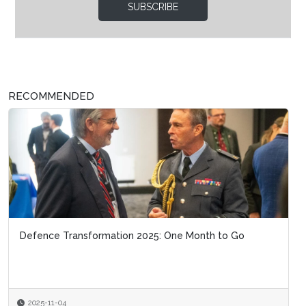
SUBSCRIBE
RECOMMENDED
Defence Transformation 2025: One Month to Go
2025-11-04