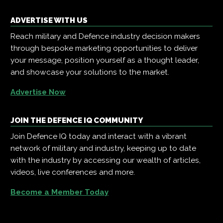
ADVERTISE WITH US
Reach military and Defence industry decision makers
through bespoke marketing opportunities to deliver
your message, position yourself as a thought leader,
and showcase your solutions to the market.
Advertise Now
JOIN THE DEFENCE IQ COMMUNITY
Join Defence IQ today and interact with a vibrant
network of military and industry, keeping up to date
with the industry by accessing our wealth of articles,
videos, live conferences and more.
Become a Member Today