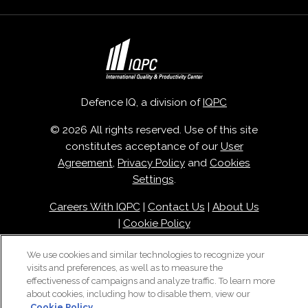
Defence IQ, a division of
IQPC
© 2026 All rights reserved. Use of this site
constitutes acceptance of our
User
Agreement
,
Privacy Policy
and
Cookies
Settings
.
Careers With IQPC
|
Contact Us
|
About Us
|
Cookie Policy
We use cookies and similar technologies to recognize your
visits and preferences, as well as to measure the
effectiveness of campaigns and analyze traffic. To learn more
about cookies, including how to disable them, view our
Cookie Policy