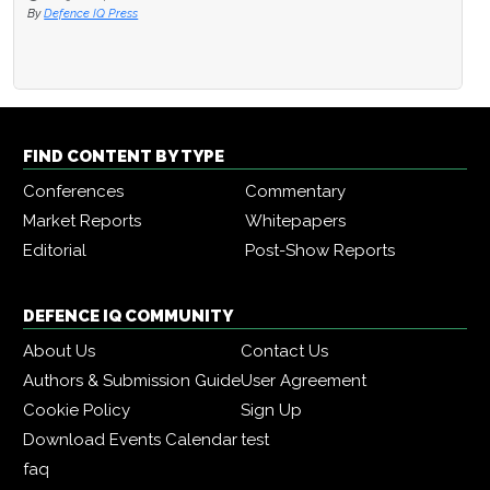
By
Defence IQ Press
FIND CONTENT BY TYPE
Conferences
Commentary
Market Reports
Whitepapers
Editorial
Post-Show Reports
DEFENCE IQ COMMUNITY
About Us
Contact Us
Authors & Submission Guide
User Agreement
Cookie Policy
Sign Up
Download Events Calendar
test
faq