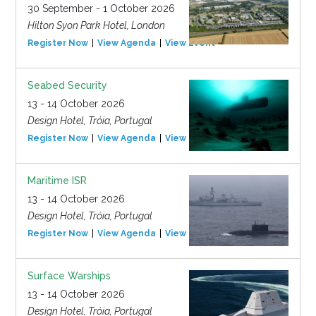
30 September - 1 October 2026
Hilton Syon Park Hotel, London
Register Now
View Agenda
View Event
Seabed Security
13 - 14 October 2026
Design Hotel, Tróia, Portugal
Register Now
View Agenda
View Event
Maritime ISR
13 - 14 October 2026
Design Hotel, Tróia, Portugal
Register Now
View Agenda
View Event
Surface Warships
13 - 14 October 2026
Design Hotel, Tróia, Portugal