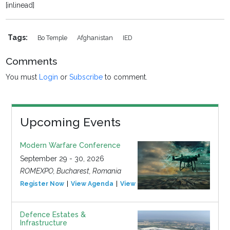
[inlinead]
Tags:
Bo Temple
Afghanistan
IED
Comments
You must
Login
or
Subscribe
to comment.
Upcoming Events
Modern Warfare Conference
September 29 - 30, 2026
ROMEXPO, Bucharest, Romania
Register Now
View Agenda
View Event
Defence Estates &
Infrastructure