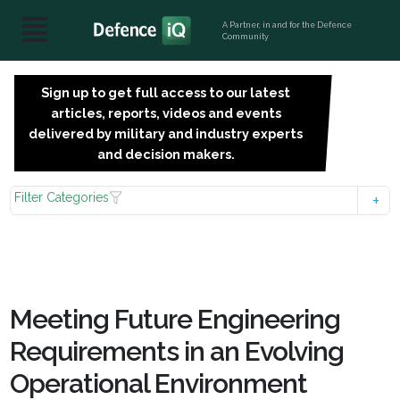
A Partner, in and for the Defence
Community
Sign up to get full access to our latest
SIGN
articles, reports, videos and events
UP
delivered by military and industry experts
FOR
and decision makers.
FREE
Filter Categories
Meeting Future Engineering
Requirements in an Evolving
Operational Environment