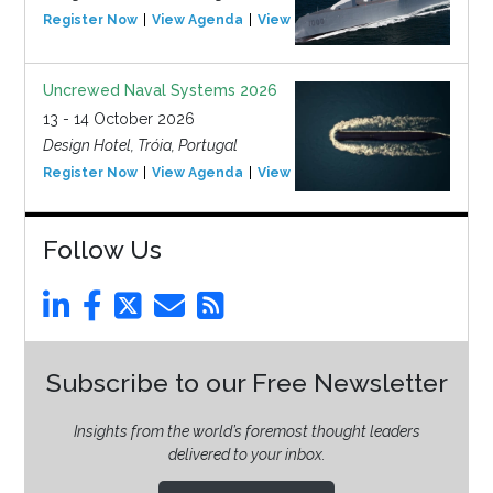
Register Now
View Agenda
View Event
Uncrewed Naval Systems 2026
13 - 14 October 2026
Design Hotel, Tróia, Portugal
Register Now
View Agenda
View Event
Follow Us
Subscribe to our Free Newsletter
Insights from the world’s foremost thought leaders
delivered to your inbox.