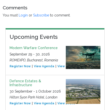
Comments
You must
Login
or
Subscribe
to comment.
Upcoming Events
Modern Warfare Conference
September 29 - 30, 2026
ROMEXPO, Bucharest, Romania
Register Now
View Agenda
View Event
Defence Estates &
Infrastructure
30 September - 1 October 2026
Hilton Syon Park Hotel, London
Register Now
View Agenda
View Event