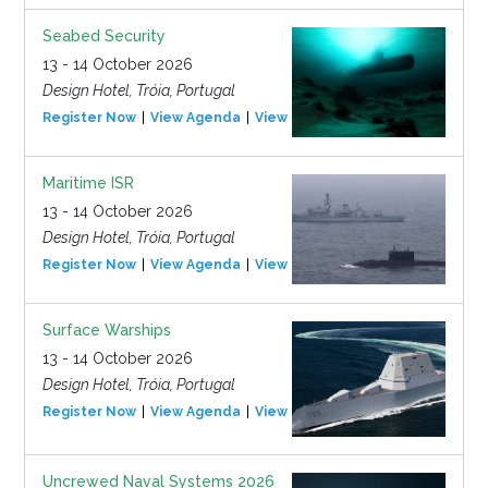
Seabed Security
13 - 14 October 2026
Design Hotel, Tróia, Portugal
Register Now
View Agenda
View Event
Maritime ISR
13 - 14 October 2026
Design Hotel, Tróia, Portugal
Register Now
View Agenda
View Event
Surface Warships
13 - 14 October 2026
Design Hotel, Tróia, Portugal
Register Now
View Agenda
View Event
Uncrewed Naval Systems 2026