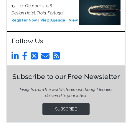
13 - 14 October 2026
Design Hotel, Tróia, Portugal
Register Now
View Agenda
View Event
Follow Us
Subscribe to our Free Newsletter
Insights from the world’s foremost thought leaders
delivered to your inbox.
SUBSCRIBE