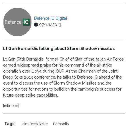
Defence IQ Digital
07/16/2013
Lt Gen Bernardis talking about Storm Shadow missiles
Lt Gen (Rtd) Bernardis, former Chief of Staff of the Italian Air Force,
earned widespread praise for his command of the air strike
operation over Libya during OUP. As the Chairman of the Joint
Deep Stike 2013 conference, he talks to Defence IQ ahead of the
event to discuss the use of Storm Shadow Missiles and the
opportunities for nations to build on the campaign's success for
future deep strike capabilities.
[inlinead]
Tags:
Joint Deep Strike
Bernardis