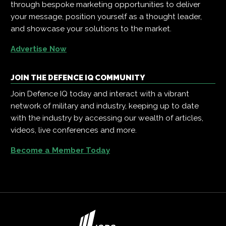
through bespoke marketing opportunities to deliver
your message, position yourself as a thought leader,
and showcase your solutions to the market.
Advertise Now
JOIN THE DEFENCE IQ COMMUNITY
Join Defence IQ today and interact with a vibrant
network of military and industry, keeping up to date
with the industry by accessing our wealth of articles,
videos, live conferences and more.
Become a Member Today