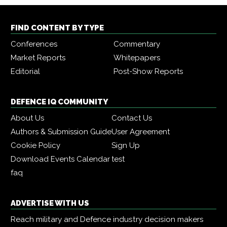
FIND CONTENT BY TYPE
Conferences
Commentary
Market Reports
Whitepapers
Editorial
Post-Show Reports
DEFENCE IQ COMMUNITY
About Us
Contact Us
Authors & Submission Guide
User Agreement
Cookie Policy
Sign Up
Download Events Calendar
test
faq
ADVERTISE WITH US
Reach military and Defence industry decision makers