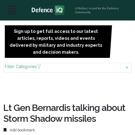
A Partner, in and for the Defence
Community
Sign up to get full access to our latest
SIGN
articles, reports, videos and events
UP
delivered by military and industry experts
FOR
and decision makers.
FREE
Filter Categories
Lt Gen Bernardis talking about
Storm Shadow missiles
Add bookmark