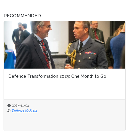
RECOMMENDED
Defence Transformation 2025: One Month to Go
2025-11-04
By
Defence IQ Press