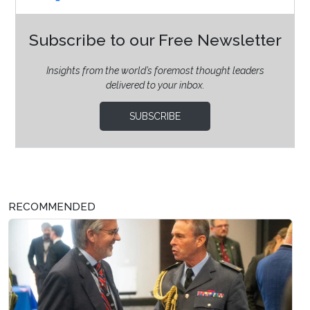
Subscribe to our Free Newsletter
Insights from the world’s foremost thought leaders
delivered to your inbox.
SUBSCRIBE
RECOMMENDED