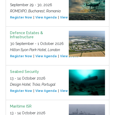
September 29 - 30, 2026
ROMEXPO, Bucharest, Romania
Register Now
View Agenda
View Event
Defence Estates &
Infrastructure
30 September - 1 October 2026
Hilton Syon Park Hotel, London
Register Now
View Agenda
View Event
Seabed Security
13 - 14 October 2026
Design Hotel, Tróia, Portugal
Register Now
View Agenda
View Event
Maritime ISR
13 - 14 October 2026