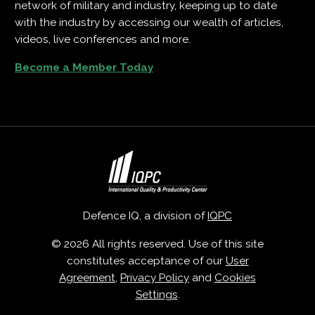
network of military and industry, keeping up to date
with the industry by accessing our wealth of articles,
videos, live conferences and more.
Become a Member Today
Defence IQ, a division of
IQPC
© 2026 All rights reserved. Use of this site
constitutes acceptance of our
User
Agreement
,
Privacy Policy
and
Cookies
Settings
.