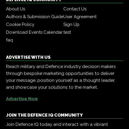
About Us
Contact Us
Authors & Submission Guide
User Agreement
Cookie Policy
Sign Up
Download Events Calendar
test
faq
ADVERTISE WITH US
Reach military and Defence industry decision makers
through bespoke marketing opportunities to deliver
your message, position yourself as a thought leader,
and showcase your solutions to the market.
Advertise Now
JOIN THE DEFENCE IQ COMMUNITY
Join Defence IQ today and interact with a vibrant