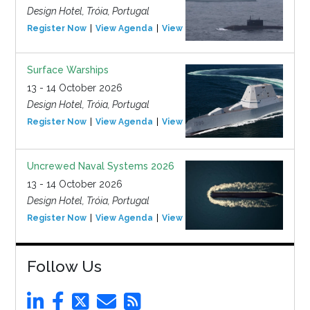
Design Hotel, Tróia, Portugal
Register Now
View Agenda
View Event
Surface Warships
13 - 14 October 2026
Design Hotel, Tróia, Portugal
Register Now
View Agenda
View Event
Uncrewed Naval Systems 2026
13 - 14 October 2026
Design Hotel, Tróia, Portugal
Register Now
View Agenda
View Event
Follow Us