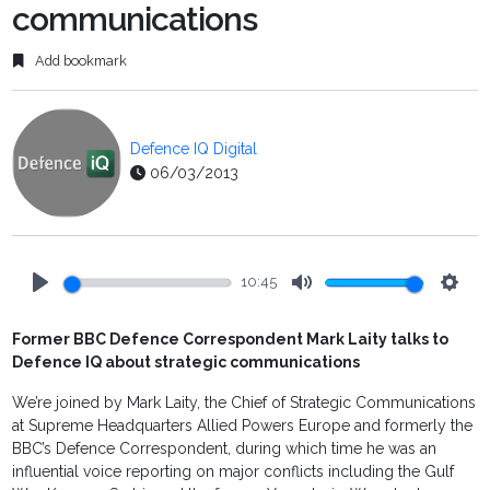
communications
Add bookmark
Defence IQ Digital
06/03/2013
10:45
Play
Mute
Setti
Former BBC Defence Correspondent Mark Laity talks to
Defence IQ about strategic communications
We’re joined by Mark Laity, the Chief of Strategic Communications
at Supreme Headquarters Allied Powers Europe and formerly the
BBC’s Defence Correspondent, during which time he was an
influential voice reporting on major conflicts including the Gulf