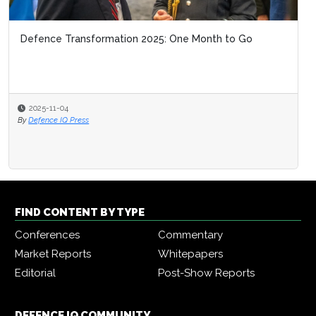
Defence Transformation 2025: One Month to Go
2025-11-04
By
Defence IQ Press
FIND CONTENT BY TYPE
Conferences
Commentary
Market Reports
Whitepapers
Editorial
Post-Show Reports
DEFENCE IQ COMMUNITY