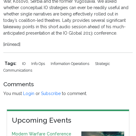
War, Kosovo, Serbia and the former Yugoslavia. We asked
whether conceptual IO strategies can ever be readily useful and
whether single narratives are being effectively rolled out in
today’s coalition-led theatres. Laity provides several significant
takeaway points in this short audio session ahead of his much-
anticipated presentation at the IO Global 2013 conference.
[inlinead]
Tags:
IO
Info Ops
Information Operations
Strategic
Communications
Comments
You must
Login
or
Subscribe
to comment.
Upcoming Events
Modern Warfare Conference