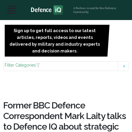
A Partner, in and for the Defence
Community
Sign up to get full access to our latest
SIGN
articles, reports, videos and events
UP
delivered by military and industry experts
FOR
and decision makers.
FREE
Filter Categories
Former BBC Defence
Correspondent Mark Laity talks
to Defence IQ about strategic