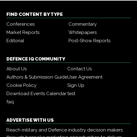
FIND CONTENT BY TYPE
Conferences
Commentary
Market Reports
Whitepapers
Editorial
Post-Show Reports
DEFENCE IQ COMMUNITY
About Us
Contact Us
Authors & Submission Guide
User Agreement
Cookie Policy
Sign Up
Download Events Calendar
test
faq
ADVERTISE WITH US
Reach military and Defence industry decision makers