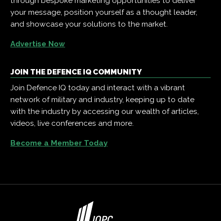
through bespoke marketing opportunities to deliver
your message, position yourself as a thought leader,
and showcase your solutions to the market.
Advertise Now
JOIN THE DEFENCE IQ COMMUNITY
Join Defence IQ today and interact with a vibrant
network of military and industry, keeping up to date
with the industry by accessing our wealth of articles,
videos, live conferences and more.
Become a Member Today