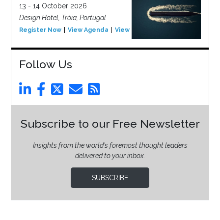
13 - 14 October 2026
Design Hotel, Tróia, Portugal
Register Now
View Agenda
View Event
Follow Us
Subscribe to our Free Newsletter
Insights from the world’s foremost thought leaders
delivered to your inbox.
SUBSCRIBE