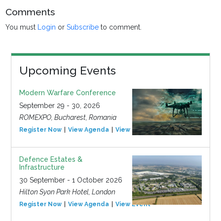
Comments
You must
Login
or
Subscribe
to comment.
Upcoming Events
Modern Warfare Conference
September 29 - 30, 2026
ROMEXPO, Bucharest, Romania
Register Now
View Agenda
View Event
Defence Estates &
Infrastructure
30 September - 1 October 2026
Hilton Syon Park Hotel, London
Register Now
View Agenda
View Event