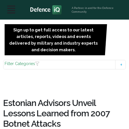
A Partner, in and for the Defence
Community
Sign up to get full access to our latest
SIGN
articles, reports, videos and events
UP
delivered by military and industry experts
FOR
and decision makers.
FREE
Filter Categories
Estonian Advisors Unveil
Lessons Learned from 2007
Botnet Attacks