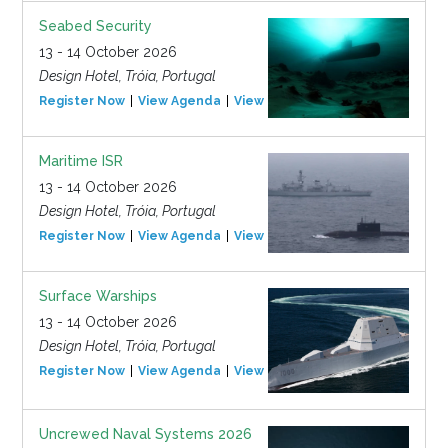
Seabed Security
13 - 14 October 2026
Design Hotel, Tróia, Portugal
Register Now
View Agenda
View Event
Maritime ISR
13 - 14 October 2026
Design Hotel, Tróia, Portugal
Register Now
View Agenda
View Event
Surface Warships
13 - 14 October 2026
Design Hotel, Tróia, Portugal
Register Now
View Agenda
View Event
Uncrewed Naval Systems 2026