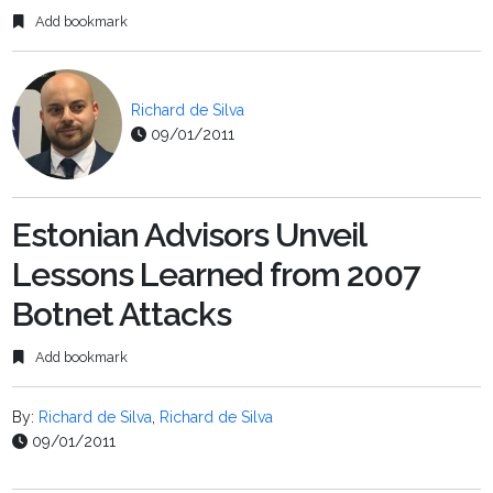
Add bookmark
Richard de Silva
09/01/2011
Estonian Advisors Unveil
Lessons Learned from 2007
Botnet Attacks
Add bookmark
By:
Richard de Silva
,
Richard de Silva
09/01/2011