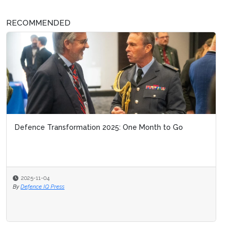
RECOMMENDED
Defence Transformation 2025: One Month to Go
2025-11-04
By
Defence IQ Press