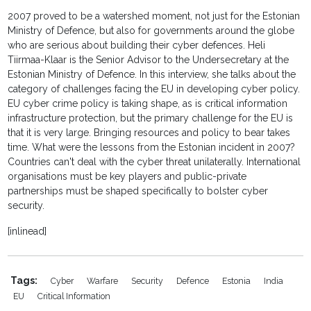
2007 proved to be a watershed moment, not just for the Estonian
Ministry of Defence, but also for governments around the globe
who are serious about building their cyber defences. Heli
Tiirmaa-Klaar is the Senior Advisor to the Undersecretary at the
Estonian Ministry of Defence. In this interview, she talks about the
category of challenges facing the EU in developing cyber policy.
EU cyber crime policy is taking shape, as is critical information
infrastructure protection, but the primary challenge for the EU is
that it is very large. Bringing resources and policy to bear takes
time. What were the lessons from the Estonian incident in 2007?
Countries can't deal with the cyber threat unilaterally. International
organisations must be key players and public-private
partnerships must be shaped specifically to bolster cyber
security.
[inlinead]
Tags:
Cyber
Warfare
Security
Defence
Estonia
India
EU
Critical Information