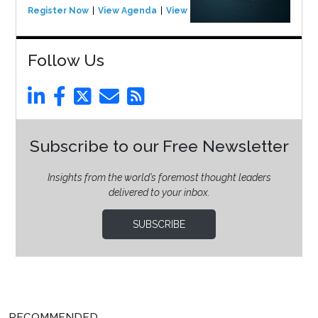
Register Now
View Agenda
View Event
Follow Us
Subscribe to our Free Newsletter
Insights from the world’s foremost thought leaders
delivered to your inbox.
SUBSCRIBE
RECOMMENDED