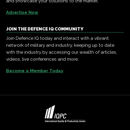
and showcase your solutions to the market.
Advertise Now
JOIN THE DEFENCE IQ COMMUNITY
Join Defence IQ today and interact with a vibrant
network of military and industry, keeping up to date
with the industry by accessing our wealth of articles,
videos, live conferences and more.
Become a Member Today