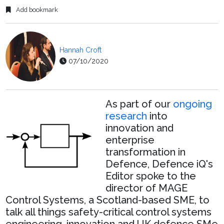
Add bookmark
Hannah Croft
07/10/2020
As part of our
ongoing
research
into
innovation and
enterprise
transformation in
Defence, Defence iQ's
Editor spoke to the
director of MAGE
Control Systems, a Scotland-based SME, to
talk all things safety-critical control systems