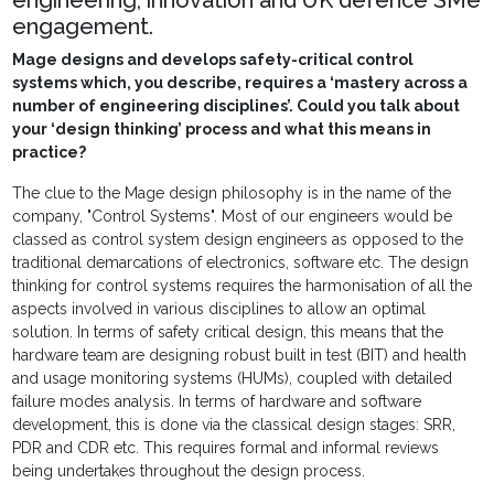
engineering, innovation and UK defence SMe
engagement.
Mage designs and develops safety-critical control
systems which, you describe, requires a ‘mastery across a
number of engineering disciplines’. Could you talk about
your ‘design thinking’ process and what this means in
practice?
The clue to the Mage design philosophy is in the name of the
company, "Control Systems". Most of our engineers would be
classed as control system design engineers as opposed to the
traditional demarcations of electronics, software etc. The design
thinking for control systems requires the harmonisation of all the
aspects involved in various disciplines to allow an optimal
solution. In terms of safety critical design, this means that the
hardware team are designing robust built in test (BIT) and health
and usage monitoring systems (HUMs), coupled with detailed
failure modes analysis. In terms of hardware and software
development, this is done via the classical design stages: SRR,
PDR and CDR etc. This requires formal and informal reviews
being undertakes throughout the design process.