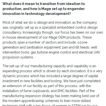
What does it mean to transition from ideation to
production, and how is Mage set up to engender
innovation in technology development?
Most of what we do is design and innovation, as the company
was originally set up as a specialist embedded control design
consultancy. Increasingly though, our focus has been on our own
in-house development of our Mage OEM products. These
products span a number of sectors and include: ozone
generation and sanitisation equipment; pan and tilt heads; well
intervention tools; gas turbine engine control and electrical UAV
propulsion systems.
The set-up of our manufacturing capacity and capability is an
expanding process which is driven by each innovation; it is a very
dynamic process which has included a large degree of capital
investment in new facilities and tooling. We have just completed
an extension of our facility as part of this process, with the
installation of fume cupboards, and EMC facilities. Part of the
manufacturing expansion strategy has been making best use of
the modern apprenticeship schemes to train more skilled
technician staff with a key focus of women in STEM run by our