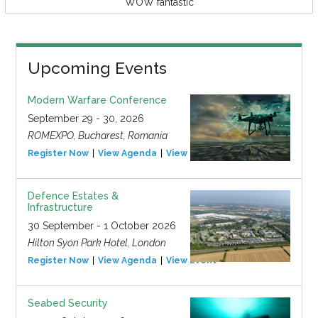
WOW fantastic
Upcoming Events
Modern Warfare Conference
September 29 - 30, 2026
ROMEXPO, Bucharest, Romania
Register Now
View Agenda
View Event
Defence Estates &
Infrastructure
30 September - 1 October 2026
Hilton Syon Park Hotel, London
Register Now
View Agenda
View Event
Seabed Security