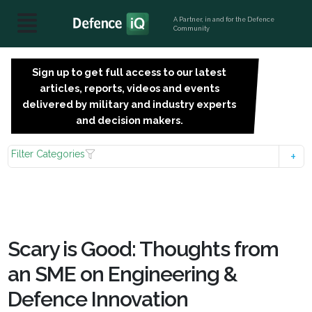
A Partner, in and for the Defence
Community
Sign up to get full access to our latest
SIGN
articles, reports, videos and events
UP
delivered by military and industry experts
FOR
and decision makers.
FREE
Filter Categories
Scary is Good: Thoughts from
an SME on Engineering &
Defence Innovation