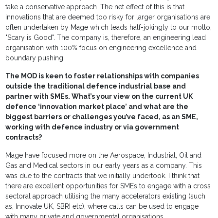
take a conservative approach. The net effect of this is that
innovations that are deemed too risky for larger organisations are
often undertaken by Mage which leads half-jokingly to our motto,
"Scary is Good". The company is, therefore, an engineering lead
organisation with 100% focus on engineering excellence and
boundary pushing.
The MOD is keen to foster relationships with companies
outside the traditional defence industrial base and
partner with SMEs. What’s your view on the current UK
defence ‘innovation market place’ and what are the
biggest barriers or challenges you’ve faced, as an SME,
working with defence industry or via government
contracts?
Mage have focused more on the Aerospace, Industrial, Oil and
Gas and Medical sectors in our early years as a company. This
was due to the contracts that we initially undertook. I think that
there are excellent opportunities for SMEs to engage with a cross
sectoral approach utilising the many accelerators existing (such
as, Innovate UK, SBRI etc), where calls can be used to engage
with many private and governmental organisations.