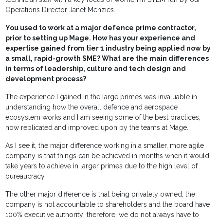
Operations Director Janet Menzies.
You used to work at a major defence prime contractor,
prior to setting up Mage. How has your experience and
expertise gained from tier 1 industry being applied now by
a small, rapid-growth SME? What are the main differences
in terms of leadership, culture and tech design and
development process?
The experience I gained in the large primes was invaluable in
understanding how the overall defence and aerospace
ecosystem works and I am seeing some of the best practices,
now replicated and improved upon by the teams at Mage.
As I see it, the major difference working in a smaller, more agile
company is that things can be achieved in months when it would
take years to achieve in larger primes due to the high level of
bureaucracy.
The other major difference is that being privately owned, the
company is not accountable to shareholders and the board have
100% executive authority; therefore, we do not always have to