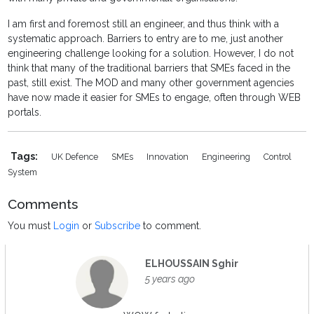
I am first and foremost still an engineer, and thus think with a
systematic approach. Barriers to entry are to me, just another
engineering challenge looking for a solution. However, I do not
think that many of the traditional barriers that SMEs faced in the
past, still exist. The MOD and many other government agencies
have now made it easier for SMEs to engage, often through WEB
portals.
Tags:
UK Defence
SMEs
Innovation
Engineering
Control
System
Comments
You must
Login
or
Subscribe
to comment.
ELHOUSSAIN Sghir
5 years ago