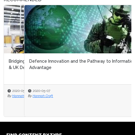
Defence Innovation and the Pathway to Information
Advantage
2020-05-07
By
Hannah Croft