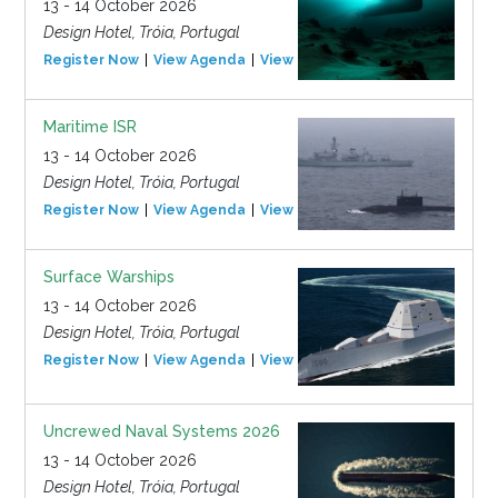
13 - 14 October 2026
Design Hotel, Tróia, Portugal
Register Now
View Agenda
View Event
Maritime ISR
13 - 14 October 2026
Design Hotel, Tróia, Portugal
Register Now
View Agenda
View Event
Surface Warships
13 - 14 October 2026
Design Hotel, Tróia, Portugal
Register Now
View Agenda
View Event
Uncrewed Naval Systems 2026
13 - 14 October 2026
Design Hotel, Tróia, Portugal