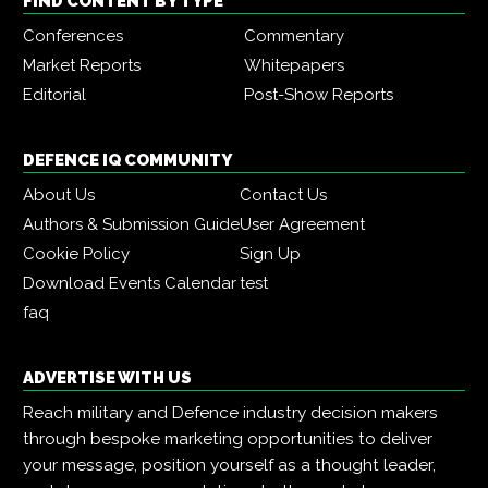
FIND CONTENT BY TYPE
Conferences
Commentary
Market Reports
Whitepapers
Editorial
Post-Show Reports
DEFENCE IQ COMMUNITY
About Us
Contact Us
Authors & Submission Guide
User Agreement
Cookie Policy
Sign Up
Download Events Calendar
test
faq
ADVERTISE WITH US
Reach military and Defence industry decision makers
through bespoke marketing opportunities to deliver
your message, position yourself as a thought leader,