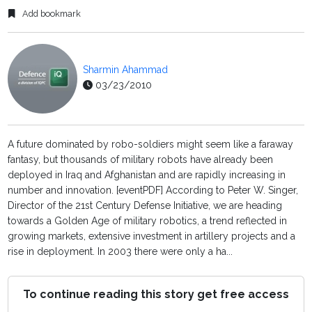
Add bookmark
Sharmin Ahammad
03/23/2010
A future dominated by robo-soldiers might seem like a faraway
fantasy, but thousands of military robots have already been
deployed in Iraq and Afghanistan and are rapidly increasing in
number and innovation. [eventPDF] According to Peter W. Singer,
Director of the 21st Century Defense Initiative, we are heading
towards a Golden Age of military robotics, a trend reflected in
growing markets, extensive investment in artillery projects and a
rise in deployment. In 2003 there were only a ha...
To continue reading this story get free access