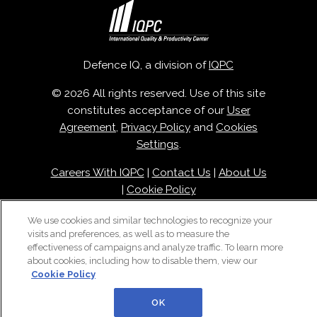
Defence IQ, a division of
IQPC
© 2026 All rights reserved. Use of this site
constitutes acceptance of our
User
Agreement
,
Privacy Policy
and
Cookies
Settings
.
Careers With IQPC
|
Contact Us
|
About Us
|
Cookie Policy
We use cookies and similar technologies to recognize your
visits and preferences, as well as to measure the
effectiveness of campaigns and analyze traffic. To learn more
about cookies, including how to disable them, view our
Cookie Policy
OK