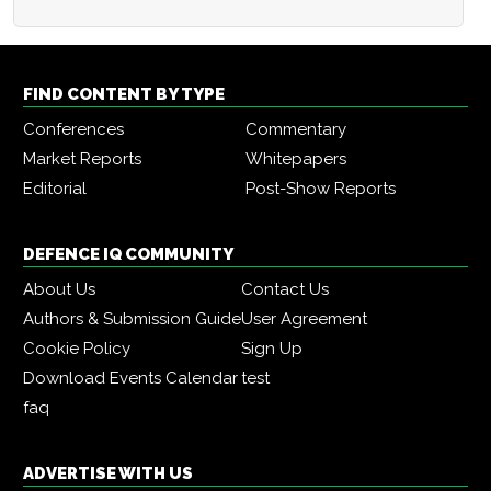
FIND CONTENT BY TYPE
Conferences
Commentary
Market Reports
Whitepapers
Editorial
Post-Show Reports
DEFENCE IQ COMMUNITY
About Us
Contact Us
Authors & Submission Guide
User Agreement
Cookie Policy
Sign Up
Download Events Calendar
test
faq
ADVERTISE WITH US