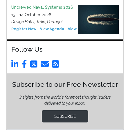
Uncrewed Naval Systems 2026
13 - 14 October 2026
Design Hotel, Tróia, Portugal
Register Now
View Agenda
View Event
Follow Us
Subscribe to our Free Newsletter
Insights from the world’s foremost thought leaders
delivered to your inbox.
SUBSCRIBE