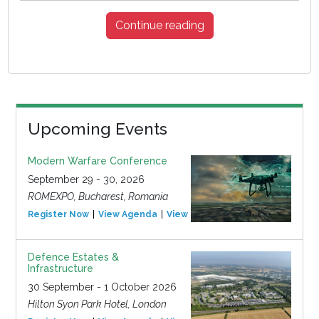
Continue reading
Upcoming Events
Modern Warfare Conference
September 29 - 30, 2026
ROMEXPO, Bucharest, Romania
Register Now
View Agenda
View Event
Defence Estates &
Infrastructure
30 September - 1 October 2026
Hilton Syon Park Hotel, London