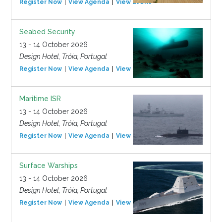
Register Now
View Agenda
View Event
Seabed Security
13 - 14 October 2026
Design Hotel, Tróia, Portugal
Register Now
View Agenda
View Event
Maritime ISR
13 - 14 October 2026
Design Hotel, Tróia, Portugal
Register Now
View Agenda
View Event
Surface Warships
13 - 14 October 2026
Design Hotel, Tróia, Portugal
Register Now
View Agenda
View Event