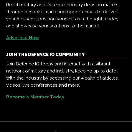
Reach military and Defence industry decision makers
through bespoke marketing opportunities to deliver
your message, position yourself as a thought leader,
and showcase your solutions to the market.
Advertise Now
JOIN THE DEFENCE IQ COMMUNITY
Join Defence IQ today and interact with a vibrant
network of military and industry, keeping up to date
with the industry by accessing our wealth of articles,
videos, live conferences and more.
Become a Member Today