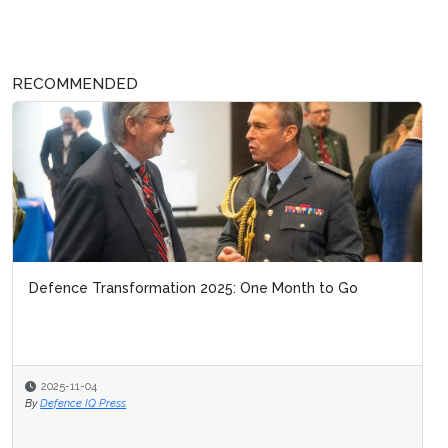
RECOMMENDED
Defence Transformation 2025: One Month to Go
2025-11-04
By
Defence IQ Press