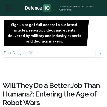
A Partner, in and for the Defence
Community
Sign up to get full access to our latest
SIGN
articles, reports, videos and events
UP
delivered by military and industry experts
FOR
and decision makers.
FREE
Filter Categories
Will They Do a Better Job Than
Humans?: Entering the Age of
Robot Wars