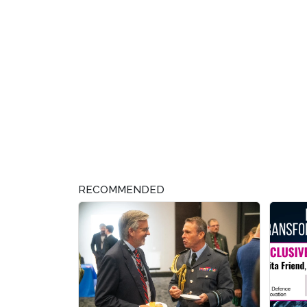
RECOMMENDED