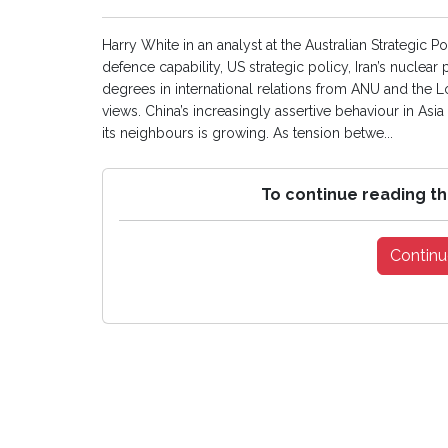
Harry White in an analyst at the Australian Strategic Po
defence capability, US strategic policy, Iran’s nuclear
degrees in international relations from ANU and the
views. China’s increasingly assertive behaviour in Asi
its neighbours is growing. As tension betwe...
To continue reading th
Continu