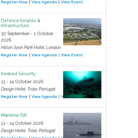
Register Now
View Agenda
View Event
Defence Estates &
Infrastructure
30 September - 1 October
2026
Hilton Syon Park Hotel, London
Register Now
View Agenda
View Event
Seabed Security
13 - 14 October 2026
Design Hotel, Tróia, Portugal
Register Now
View Agenda
View Event
Maritime ISR
13 - 14 October 2026
Design Hotel, Tróia, Portugal