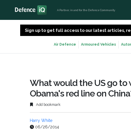
A Partner, in and for the Defence Community
Sign up to get full access to our latest articles,
Air Defence
Armoured Vehicles
Auto
What would the US go to wa
Obama's red line on China
Add bookmark
Harry White
06/26/2014