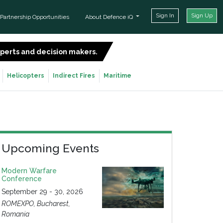
Sign In
Sign Up
Partnership Opportunities
About Defence iQ
experts and decision makers.
SIGN UP FOR FREE
Helicopters
Indirect Fires
Maritime
Upcoming Events
Modern Warfare
Conference
September 29 - 30, 2026
ROMEXPO, Bucharest,
Romania