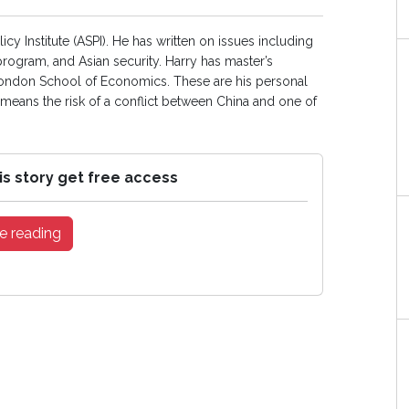
licy Institute (ASPI). He has written on issues including
 program, and Asian security. Harry has master’s
 London School of Economics. These are his personal
a means the risk of a conflict between China and one of
is story get free access
e reading