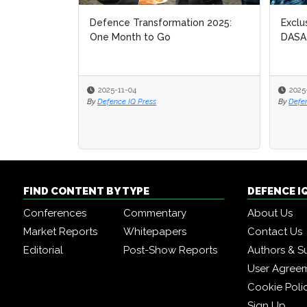
Defence Transformation 2025:
Exclu
Exclu
One Month to Go
DASA
DASA
2025-11-04
2025
2025
By
Defence IQ Press
By
By
Defe
Defe
FIND CONTENT BY TYPE
DEFENCE I
Conferences
Commentary
About Us
Market Reports
Whitepapers
Contact Us
Editorial
Post-Show Reports
Authors & S
User Agree
Cookie Poli
Sign Up