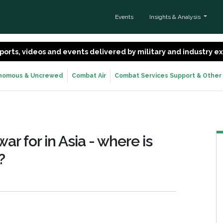
Events
Insights & Analysis
 reports, videos and events delivered by military and industry 
nomous & Uncrewed
Combat Air
Combat Services Support & Other
r for in Asia - where is
?