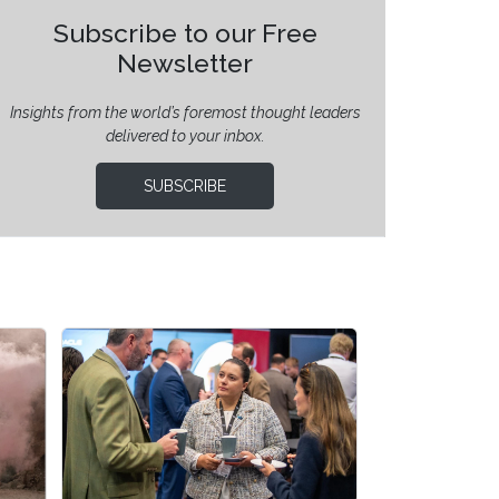
Subscribe to our Free
Newsletter
Insights from the world’s foremost thought leaders
delivered to your inbox.
SUBSCRIBE