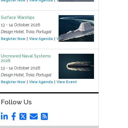
Register Now
View Agenda
View Event
Surface Warships
13 - 14 October 2026
Design Hotel, Tróia, Portugal
Register Now
View Agenda
View Event
Uncrewed Naval Systems
2026
13 - 14 October 2026
Design Hotel, Tróia, Portugal
Register Now
View Agenda
View Event
Follow Us