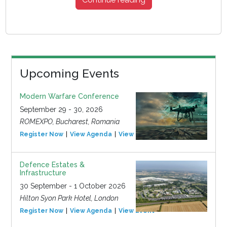
Upcoming Events
Modern Warfare Conference
September 29 - 30, 2026
ROMEXPO, Bucharest, Romania
Register Now
View Agenda
View Event
Defence Estates &
Infrastructure
30 September - 1 October 2026
Hilton Syon Park Hotel, London
Register Now
View Agenda
View Event