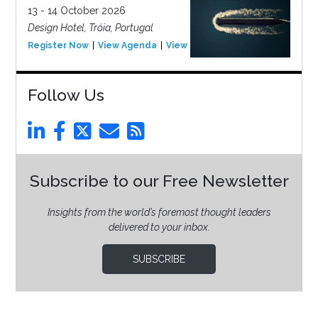
13 - 14 October 2026
Design Hotel, Tróia, Portugal
Register Now
View Agenda
View Event
Follow Us
Subscribe to our Free Newsletter
Insights from the world’s foremost thought leaders
delivered to your inbox.
SUBSCRIBE