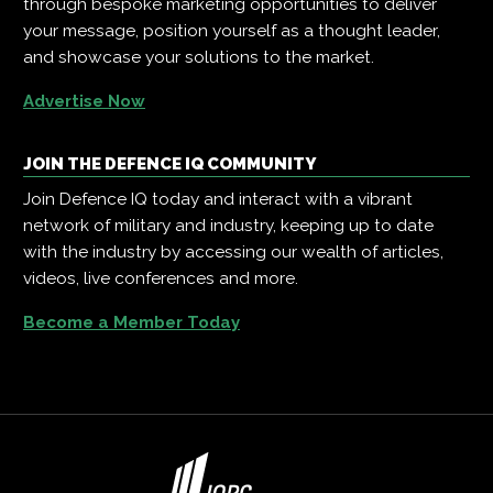
through bespoke marketing opportunities to deliver
your message, position yourself as a thought leader,
and showcase your solutions to the market.
Advertise Now
JOIN THE DEFENCE IQ COMMUNITY
Join Defence IQ today and interact with a vibrant
network of military and industry, keeping up to date
with the industry by accessing our wealth of articles,
videos, live conferences and more.
Become a Member Today