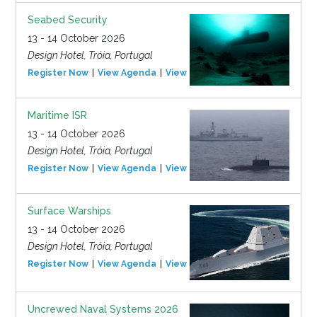
Seabed Security
13 - 14 October 2026
Design Hotel, Tróia, Portugal
Register Now
View Agenda
View Event
Maritime ISR
13 - 14 October 2026
Design Hotel, Tróia, Portugal
Register Now
View Agenda
View Event
Surface Warships
13 - 14 October 2026
Design Hotel, Tróia, Portugal
Register Now
View Agenda
View Event
Uncrewed Naval Systems 2026