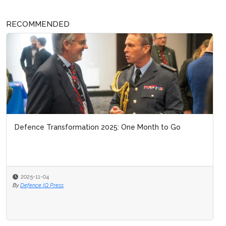
RECOMMENDED
Defence Transformation 2025: One Month to Go
2025-11-04
By
Defence IQ Press