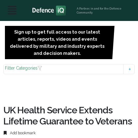
A Partner, in and for the Defence
Community
Sign up to get full access to our latest
SIGN
articles, reports, videos and events
UP
delivered by military and industry experts
FOR
and decision makers.
FREE
Filter Categories
UK Health Service Extends
Lifetime Guarantee to Veterans
Add bookmark