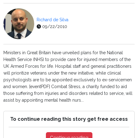
Richard de Silva
09/22/2010
Ministers in Great Britain have unveiled plans for the National
Health Service (NHS) to provide care for injured members of the
UK Armed Forces for life. Hospital staff and general practitioners
will prioritize veterans under the new initiative, while clinical
psychologists are to be appointed exclusively to ex-servicemen
and women. [eventPDF] Combat Stress, a charity funded to aid
those suffering from injuries and disorders related to service, will
assist by appointing mental health nurs...
To continue reading this story get free access
Continue reading