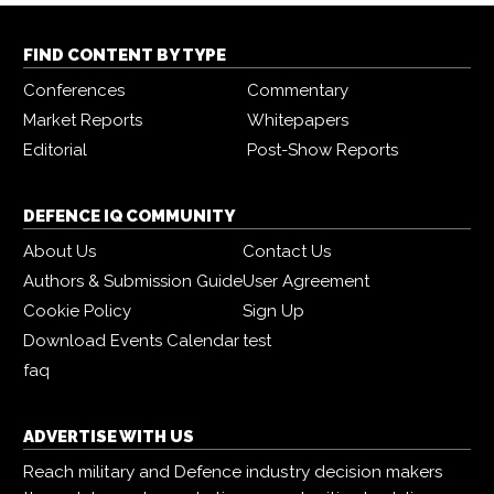
FIND CONTENT BY TYPE
Conferences
Commentary
Market Reports
Whitepapers
Editorial
Post-Show Reports
DEFENCE IQ COMMUNITY
About Us
Contact Us
Authors & Submission Guide
User Agreement
Cookie Policy
Sign Up
Download Events Calendar
test
faq
ADVERTISE WITH US
Reach military and Defence industry decision makers