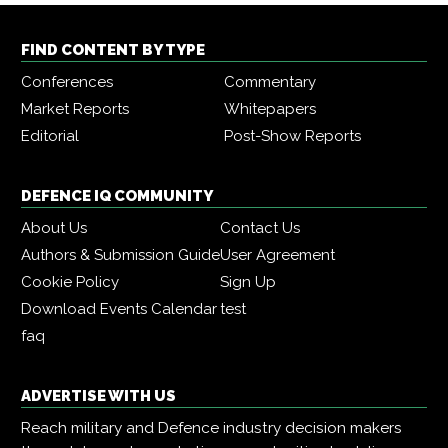
FIND CONTENT BY TYPE
Conferences
Commentary
Market Reports
Whitepapers
Editorial
Post-Show Reports
DEFENCE IQ COMMUNITY
About Us
Contact Us
Authors & Submission Guide
User Agreement
Cookie Policy
Sign Up
Download Events Calendar
test
faq
ADVERTISE WITH US
Reach military and Defence industry decision makers