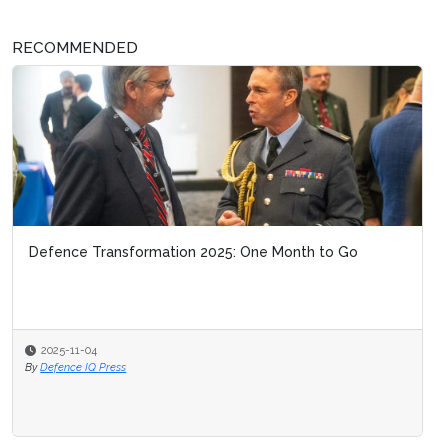
RECOMMENDED
Defence Transformation 2025: One Month to Go
2025-11-04
By
Defence IQ Press