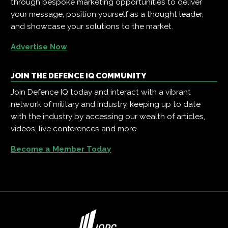
through bespoke marketing opportunities to deliver
your message, position yourself as a thought leader,
and showcase your solutions to the market.
Advertise Now
JOIN THE DEFENCE IQ COMMUNITY
Join Defence IQ today and interact with a vibrant
network of military and industry, keeping up to date
with the industry by accessing our wealth of articles,
videos, live conferences and more.
Become a Member Today