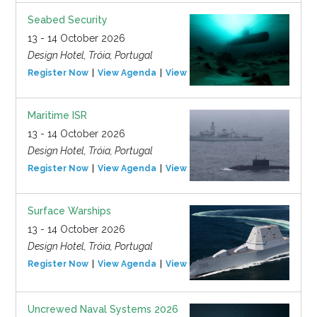
Seabed Security
13 - 14 October 2026
Design Hotel, Tróia, Portugal
Register Now
View Agenda
View Event
Maritime ISR
13 - 14 October 2026
Design Hotel, Tróia, Portugal
Register Now
View Agenda
View Event
Surface Warships
13 - 14 October 2026
Design Hotel, Tróia, Portugal
Register Now
View Agenda
View Event
Uncrewed Naval Systems 2026