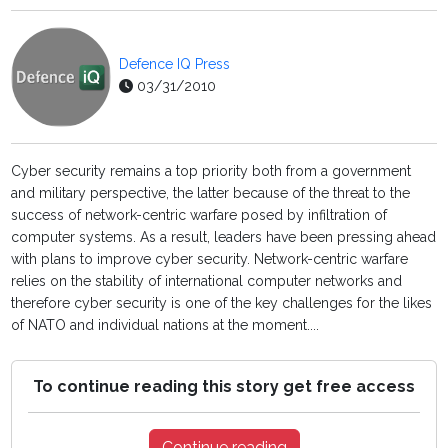
Defence IQ Press
03/31/2010
Cyber security remains a top priority both from a government
and military perspective, the latter because of the threat to the
success of network-centric warfare posed by infiltration of
computer systems. As a result, leaders have been pressing ahead
with plans to improve cyber security. Network-centric warfare
relies on the stability of international computer networks and
therefore cyber security is one of the key challenges for the likes
of NATO and individual nations at the moment....
To continue reading this story get free access
Continue reading