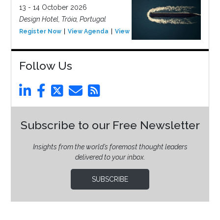
13 - 14 October 2026
Design Hotel, Tróia, Portugal
Register Now
View Agenda
View Event
Follow Us
Subscribe to our Free Newsletter
Insights from the world’s foremost thought leaders
delivered to your inbox.
SUBSCRIBE