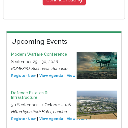
Upcoming Events
Modern Warfare Conference
September 29 - 30, 2026
ROMEXPO, Bucharest, Romania
Register Now
View Agenda
View Event
Defence Estates &
Infrastructure
30 September - 1 October 2026
Hilton Syon Park Hotel, London
Register Now
View Agenda
View Event