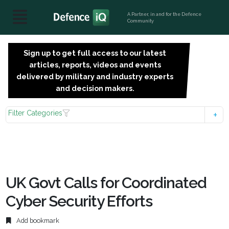
A Partner, in and for the Defence
Community
Sign up to get full access to our latest
SIGN
articles, reports, videos and events
UP
delivered by military and industry experts
FOR
and decision makers.
FREE
Filter Categories
UK Govt Calls for Coordinated
Cyber Security Efforts
Add bookmark