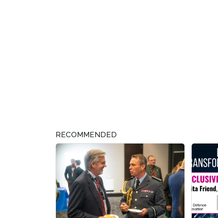
RECOMMENDED