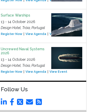
Register Now
View Agenda
View Event
Surface Warships
13 - 14 October 2026
Design Hotel, Tróia, Portugal
Register Now
View Agenda
View Event
Uncrewed Naval Systems
2026
13 - 14 October 2026
Design Hotel, Tróia, Portugal
Register Now
View Agenda
View Event
Follow Us