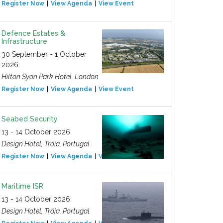
Register Now
View Agenda
View Event
Defence Estates &
Infrastructure
30 September - 1 October
2026
Hilton Syon Park Hotel, London
Register Now
View Agenda
View Event
Seabed Security
13 - 14 October 2026
Design Hotel, Tróia, Portugal
Register Now
View Agenda
View Event
Maritime ISR
13 - 14 October 2026
Design Hotel, Tróia, Portugal