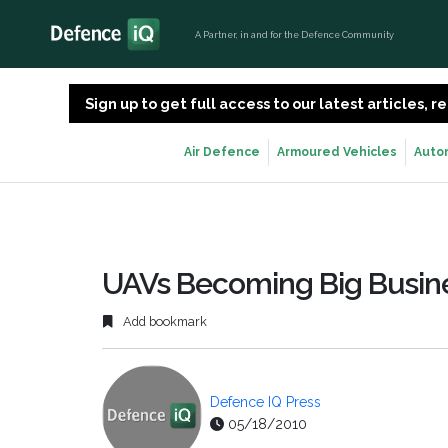
A Partner, in and for the Defence Community
Sign up to get full access to our latest articles,
Air Defence
Armoured Vehicles
Auto
UAVs Becoming Big Busine
Add bookmark
Defence IQ Press
05/18/2010