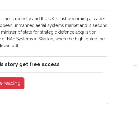
iness recently and the UK is fast becoming a leader
e European unmanned aerial systems market and is second
minister of state for strategic defence acquisition
ite of BAE Systems in Warton, where he highlighted the
eventpdf]...
is story get free access
e reading