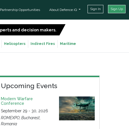
Sign In
Sign Up
Partnership Opportunities
About Defence iQ
experts and decision makers.
SIGN UP FOR FREE
Helicopters
Indirect Fires
Maritime
Upcoming Events
Modern Warfare
Conference
September 29 - 30, 2026
ROMEXPO, Bucharest,
Romania