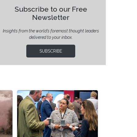
Subscribe to our Free
Newsletter
Insights from the world’s foremost thought leaders
delivered to your inbox.
SUBSCRIBE