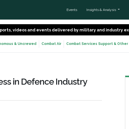
Events
Insights & Analysis
 reports, videos and events delivered by military and industry 
nomous & Uncrewed
Combat Air
Combat Services Support & Other
ss in Defence Industry