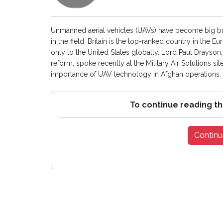
Unmanned aerial vehicles (UAVs) have become big bus
in the field. Britain is the top-ranked country in th
only to the United States globally. Lord Paul Drayson, 
reform, spoke recently at the Military Air Solutions s
importance of UAV technology in Afghan operations. [
To continue reading th
Continu