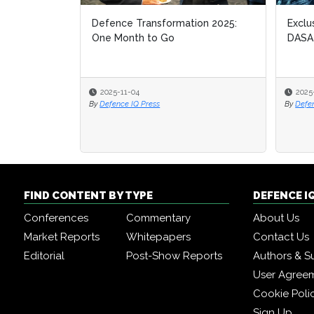
Defence Transformation 2025:
Exclu
Exclu
One Month to Go
DASA
DASA
2025-11-04
2025
2025
By
Defence IQ Press
By
By
Defe
Defe
FIND CONTENT BY TYPE
DEFENCE I
Conferences
Commentary
About Us
Market Reports
Whitepapers
Contact Us
Editorial
Post-Show Reports
Authors & S
User Agree
Cookie Poli
Sign Up