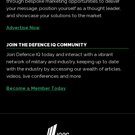
through bespoke marketing opportunities to deliver
your message, position yourself as a thought leader,
and showcase your solutions to the market.
Advertise Now
JOIN THE DEFENCE IQ COMMUNITY
Join Defence IQ today and interact with a vibrant
network of military and industry, keeping up to date
with the industry by accessing our wealth of articles,
videos, live conferences and more.
Become a Member Today