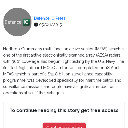
Defence IQ Press
05/06/2015
Northrop Grumman’s multi function active sensor (MFAS), which is
one of the first active electronically scanned array (AESA) radars
with 360° coverage, has begun flight testing by the U.S. Navy. The
first test flight aboard MQ-4C Triton was completed on 18 April.
MFAS, which is part of a $12.8 billion surveillance capability
programme, was developed specifically for maritime patrol and
surveillance missions and could have a significant impact on
operations at sea if the trials go a...
To continue reading this story get free access
Continue reading