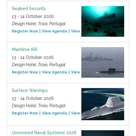
Seabed Security
13 - 14 October 2026
Design Hotel, Tróia, Portugal
Register Now
View Agenda
View Event
Maritime ISR
13 - 14 October 2026
Design Hotel, Tróia, Portugal
Register Now
View Agenda
View Event
Surface Warships
13 - 14 October 2026
Design Hotel, Tróia, Portugal
Register Now
View Agenda
View Event
Uncrewed Naval Systems 2026