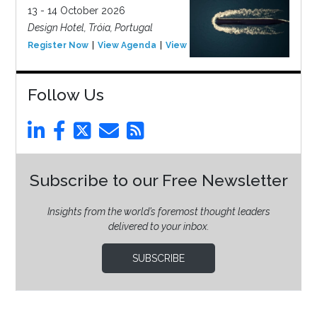
13 - 14 October 2026
Design Hotel, Tróia, Portugal
Register Now
View Agenda
View Event
Follow Us
Subscribe to our Free Newsletter
Insights from the world’s foremost thought leaders
delivered to your inbox.
SUBSCRIBE