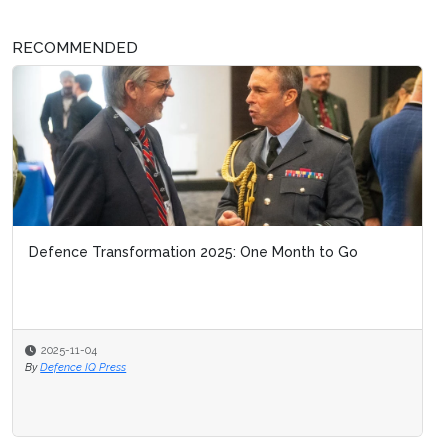
RECOMMENDED
Defence Transformation 2025: One Month to Go
2025-11-04
By
Defence IQ Press