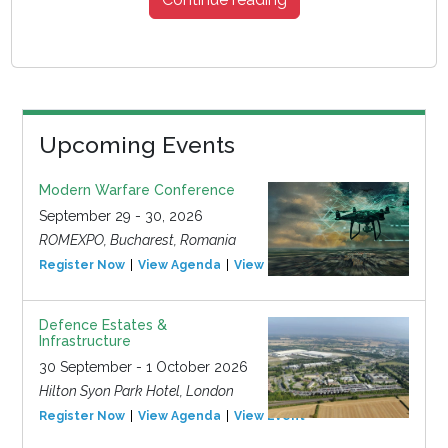
Upcoming Events
Modern Warfare Conference
September 29 - 30, 2026
ROMEXPO, Bucharest, Romania
Register Now
View Agenda
View Event
Defence Estates &
Infrastructure
30 September - 1 October 2026
Hilton Syon Park Hotel, London
Register Now
View Agenda
View Event