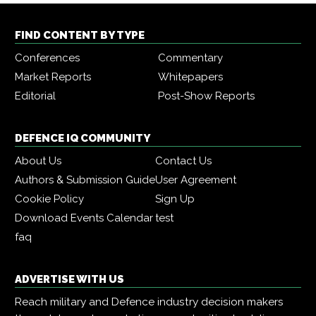
FIND CONTENT BY TYPE
Conferences
Commentary
Market Reports
Whitepapers
Editorial
Post-Show Reports
DEFENCE IQ COMMUNITY
About Us
Contact Us
Authors & Submission Guide
User Agreement
Cookie Policy
Sign Up
Download Events Calendar
test
faq
ADVERTISE WITH US
Reach military and Defence industry decision makers