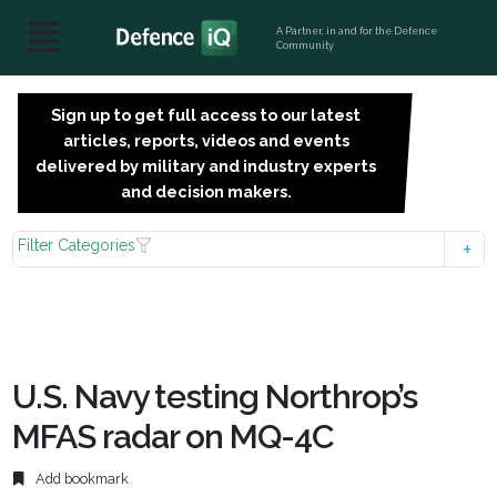
A Partner, in and for the Defence
Community
Sign up to get full access to our latest
SIGN
articles, reports, videos and events
UP
delivered by military and industry experts
FOR
and decision makers.
FREE
Filter Categories
U.S. Navy testing Northrop’s
MFAS radar on MQ-4C
Add bookmark