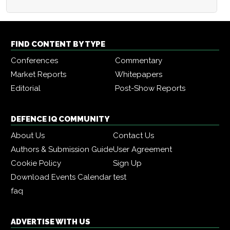
FIND CONTENT BY TYPE
Conferences
Commentary
Market Reports
Whitepapers
Editorial
Post-Show Reports
DEFENCE IQ COMMUNITY
About Us
Contact Us
Authors & Submission Guide
User Agreement
Cookie Policy
Sign Up
Download Events Calendar
test
faq
ADVERTISE WITH US