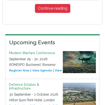
Continue reading
Upcoming Events
Modern Warfare Conference
September 29 - 30, 2026
ROMEXPO, Bucharest, Romania
Register Now
View Agenda
View Event
Defence Estates &
Infrastructure
30 September - 1 October 2026
Hilton Syon Park Hotel, London