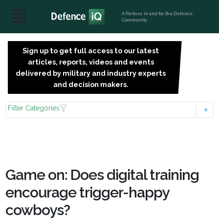
A Partner, in and for the Defence
Community
Sign up to get full access to our latest
SIGN
articles, reports, videos and events
UP
delivered by military and industry experts
FOR
and decision makers.
FREE
Filter Categories
Game on: Does digital training
encourage trigger-happy
cowboys?