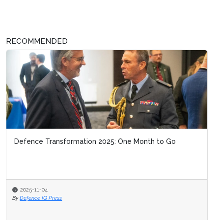
RECOMMENDED
Defence Transformation 2025: One Month to Go
2025-11-04
By
Defence IQ Press