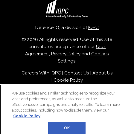
Defence IQ, a division of
IQPC
© 2026 All rights reserved. Use of this site
constitutes acceptance of our
User
Agreement
,
Privacy Policy
and
Cookies
Settings
.
Careers With IQPC
|
Contact Us
|
About Us
|
Cookie Policy
We use cookies and similar technologies to recognize your
visits and preferences, as well as to measure the
effectiveness of campaigns and analyze traffic. To learn more
about cookies, including how to disable them, view our
Cookie Policy
OK