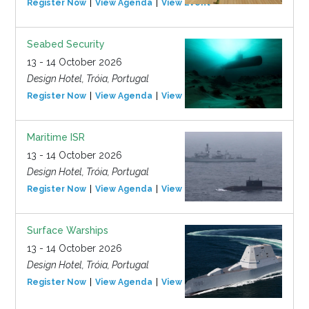
Register Now
View Agenda
View Event
Seabed Security
13 - 14 October 2026
Design Hotel, Tróia, Portugal
Register Now
View Agenda
View Event
Maritime ISR
13 - 14 October 2026
Design Hotel, Tróia, Portugal
Register Now
View Agenda
View Event
Surface Warships
13 - 14 October 2026
Design Hotel, Tróia, Portugal
Register Now
View Agenda
View Event