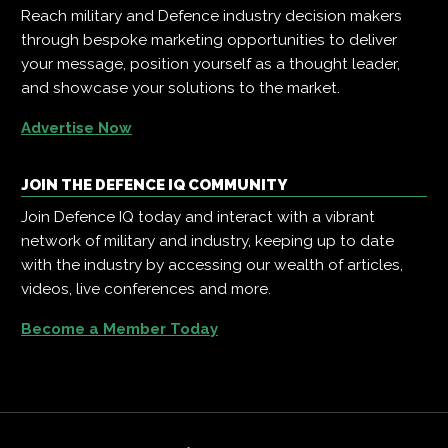
Reach military and Defence industry decision makers
through bespoke marketing opportunities to deliver
your message, position yourself as a thought leader,
and showcase your solutions to the market.
Advertise Now
JOIN THE DEFENCE IQ COMMUNITY
Join Defence IQ today and interact with a vibrant
network of military and industry, keeping up to date
with the industry by accessing our wealth of articles,
videos, live conferences and more.
Become a Member Today