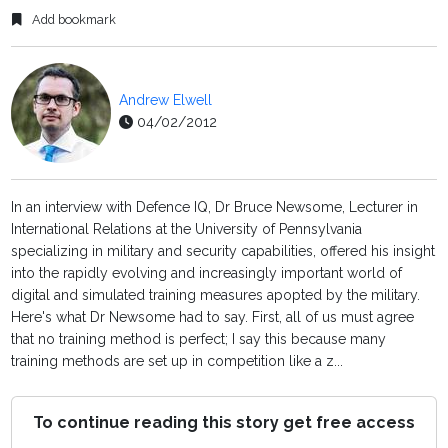
Add bookmark
Andrew Elwell
04/02/2012
In an interview with Defence IQ, Dr Bruce Newsome, Lecturer in
International Relations at the University of Pennsylvania
specializing in military and security capabilities, offered his insight
into the rapidly evolving and increasingly important world of
digital and simulated training measures apopted by the military.
Here's what Dr Newsome had to say. First, all of us must agree
that no training method is perfect; I say this because many
training methods are set up in competition like a z...
To continue reading this story get free access