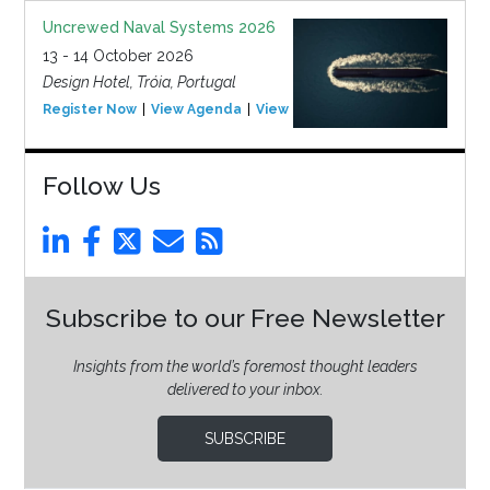
Uncrewed Naval Systems 2026
13 - 14 October 2026
Design Hotel, Tróia, Portugal
Register Now
View Agenda
View Event
Follow Us
Subscribe to our Free Newsletter
Insights from the world’s foremost thought leaders
delivered to your inbox.
SUBSCRIBE