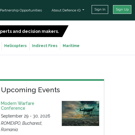
Sign In
Sign Up
Partnership Opportunities
About Defence iQ
experts and decision makers.
SIGN UP FOR FREE
Helicopters
Indirect Fires
Maritime
Upcoming Events
Modern Warfare
Conference
September 29 - 30, 2026
ROMEXPO, Bucharest,
Romania