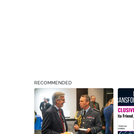
RECOMMENDED