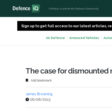
A Partner, in and for the Defence Community
Sign up to get full access to our latest articles,
Air Defence
Armoured Vehicles
Auto
The case for dismounted n
Add bookmark
James Browning
06/06/2013