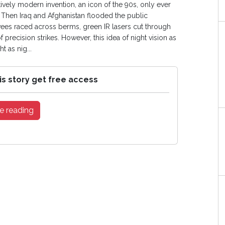
atively modern invention, an icon of the 90s, only ever
 Then Iraq and Afghanistan flooded the public
es raced across berms, green IR lasers cut through
 precision strikes. However, this idea of night vision as
t as nig...
is story get free access
e reading