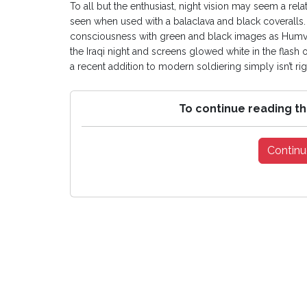
To all but the enthusiast, night vision may seem a rel
seen when used with a balaclava and black coveralls.
consciousness with green and black images as Humve
the Iraqi night and screens glowed white in the flash of
a recent addition to modern soldiering simply isn’t righ
To continue reading th
Continu