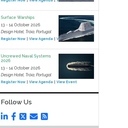
Register Now
View Agenda
View Event
Surface Warships
13 - 14 October 2026
Design Hotel, Tróia, Portugal
Register Now
View Agenda
View Event
Uncrewed Naval Systems
2026
13 - 14 October 2026
Design Hotel, Tróia, Portugal
Register Now
View Agenda
View Event
Follow Us