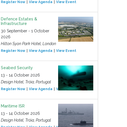
Register Now
View Agenda
View Event
Defence Estates &
Infrastructure
30 September - 1 October
2026
Hilton Syon Park Hotel, London
Register Now
View Agenda
View Event
Seabed Security
13 - 14 October 2026
Design Hotel, Tróia, Portugal
Register Now
View Agenda
View Event
Maritime ISR
13 - 14 October 2026
Design Hotel, Tróia, Portugal