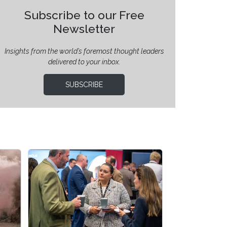
Subscribe to our Free
Newsletter
Insights from the world’s foremost thought leaders
delivered to your inbox.
SUBSCRIBE