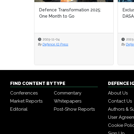
Defence Transformation 2025:
Exclu
Exclu
One Month to Go
DASA
DASA
2025-11-04
2025
2025
By
Defence IQ Press
By
By
Defe
Defe
FIND CONTENT BY TYPE
DEFENCE I
Conferences
Commentary
About Us
Market Reports
Whitepapers
Contact Us
Editorial
Post-Show Reports
Authors & S
User Agree
Cookie Poli
Sign Up