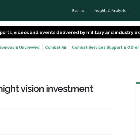
Events
Insights & Analysis
 reports, videos and events delivered by military and industry 
nomous & Uncrewed
Combat Air
Combat Services Support & Other
ight vision investment