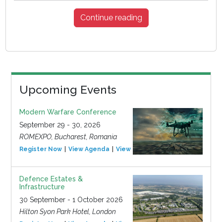
Continue reading
Upcoming Events
Modern Warfare Conference
September 29 - 30, 2026
ROMEXPO, Bucharest, Romania
Register Now
View Agenda
View Event
Defence Estates &
Infrastructure
30 September - 1 October 2026
Hilton Syon Park Hotel, London