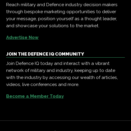
Reach military and Defence industry decision makers
through bespoke marketing opportunities to deliver
your message, position yourself as a thought leader,
and showcase your solutions to the market.
Advertise Now
JOIN THE DEFENCE IQ COMMUNITY
Join Defence IQ today and interact with a vibrant
network of military and industry, keeping up to date
with the industry by accessing our wealth of articles,
videos, live conferences and more.
Become a Member Today