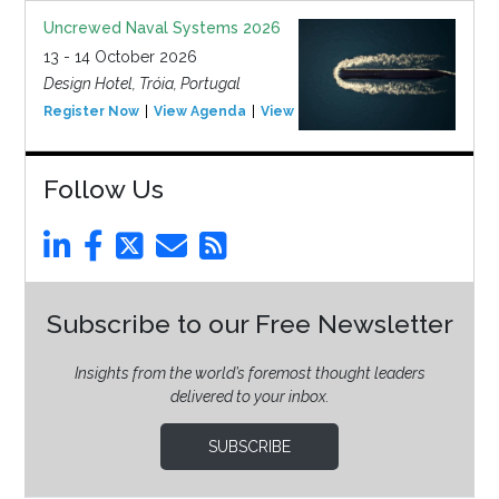
Uncrewed Naval Systems 2026
13 - 14 October 2026
Design Hotel, Tróia, Portugal
Register Now
View Agenda
View Event
Follow Us
Subscribe to our Free Newsletter
Insights from the world’s foremost thought leaders
delivered to your inbox.
SUBSCRIBE