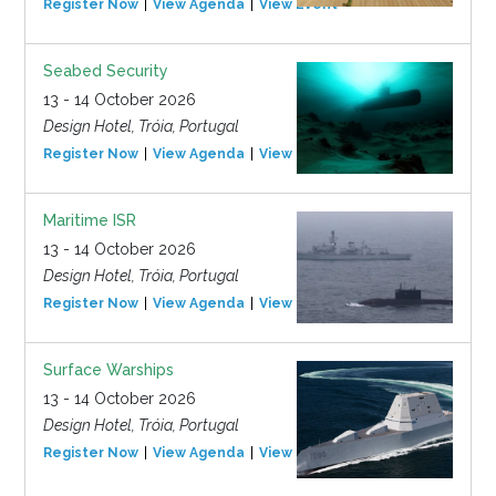
Register Now
View Agenda
View Event
Seabed Security
13 - 14 October 2026
Design Hotel, Tróia, Portugal
Register Now
View Agenda
View Event
Maritime ISR
13 - 14 October 2026
Design Hotel, Tróia, Portugal
Register Now
View Agenda
View Event
Surface Warships
13 - 14 October 2026
Design Hotel, Tróia, Portugal
Register Now
View Agenda
View Event