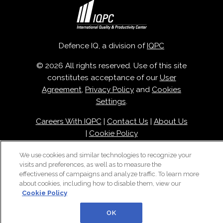
Defence IQ, a division of
IQPC
© 2026 All rights reserved. Use of this site
constitutes acceptance of our
User
Agreement
,
Privacy Policy
and
Cookies
Settings
.
Careers With IQPC
|
Contact Us
|
About Us
|
Cookie Policy
We use cookies and similar technologies to recognize your
visits and preferences, as well as to measure the
effectiveness of campaigns and analyze traffic. To learn more
about cookies, including how to disable them, view our
Cookie Policy
OK