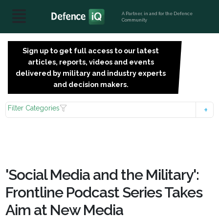
A Partner, in and for the Defence
Community
Sign up to get full access to our latest
SIGN
articles, reports, videos and events
UP
delivered by military and industry experts
FOR
and decision makers.
FREE
Filter Categories
'Social Media and the Military':
Frontline Podcast Series Takes
Aim at New Media