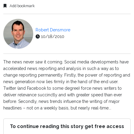
Add bookmark
Robert Densmore
10/18/2010
The news never saw it coming. Social media developments have
accelerated news reporting and analysis in such a way as to
change reporting permanently. Firstly, the power of reporting and
news generation now lies firmly in the hand of the end user.
Twitter (and Facebook to some degree) force news writers to
deliver relevance succinctly and with greater speed than ever
before. Secondly, news trends influence the writing of major
headlines – not on a weekly basis, but nearly real-time...
To continue reading this story get free access