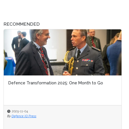
RECOMMENDED
Defence Transformation 2025: One Month to Go
2025-11-04
By
Defence IQ Press