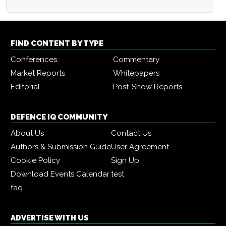
FIND CONTENT BY TYPE
Conferences
Commentary
Market Reports
Whitepapers
Editorial
Post-Show Reports
DEFENCE IQ COMMUNITY
About Us
Contact Us
Authors & Submission Guide
User Agreement
Cookie Policy
Sign Up
Download Events Calendar
test
faq
ADVERTISE WITH US