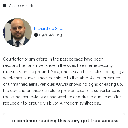
Add bookmark
Richard de Silva
09/09/2013
Counterterrorism efforts in the past decade have been
responsible for surveillance in the skies to extreme security
measures on the ground. Now, one research institute is bringing a
whole new surveillance technique to the table. As the presence
of unmanned aerial vehicles (UAVs) shows no signs of easing up,
the demand on these assets to provide clear-cut surveillance is
rocketing, particularly as bad weather and dust clouds can often
reduce air-to-ground visibility. A modern synthetic a...
To continue reading this story get free access