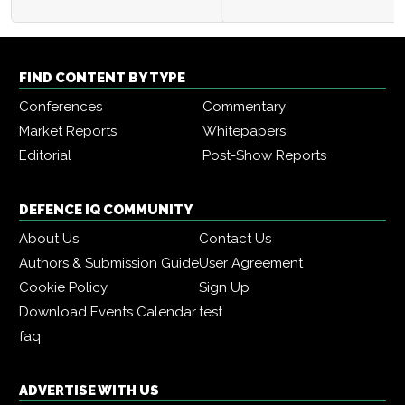
FIND CONTENT BY TYPE
Conferences
Commentary
Market Reports
Whitepapers
Editorial
Post-Show Reports
DEFENCE IQ COMMUNITY
About Us
Contact Us
Authors & Submission Guide
User Agreement
Cookie Policy
Sign Up
Download Events Calendar
test
faq
ADVERTISE WITH US