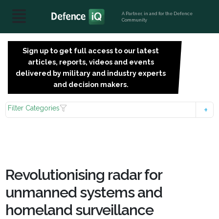
A Partner, in and for the Defence
Community
Sign up to get full access to our latest
SIGN
articles, reports, videos and events
UP
delivered by military and industry experts
FOR
and decision makers.
FREE
Filter Categories
Revolutionising radar for
unmanned systems and
homeland surveillance