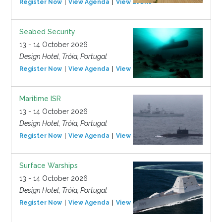
Register Now
View Agenda
View Event
Seabed Security
13 - 14 October 2026
Design Hotel, Tróia, Portugal
Register Now
View Agenda
View Event
Maritime ISR
13 - 14 October 2026
Design Hotel, Tróia, Portugal
Register Now
View Agenda
View Event
Surface Warships
13 - 14 October 2026
Design Hotel, Tróia, Portugal
Register Now
View Agenda
View Event