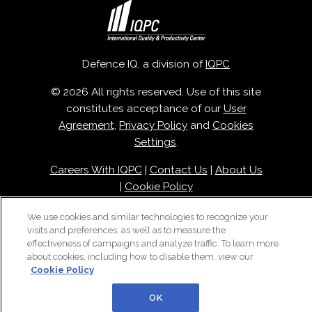
Defence IQ, a division of
IQPC
© 2026 All rights reserved. Use of this site
constitutes acceptance of our
User
Agreement
,
Privacy Policy
and
Cookies
Settings
.
Careers With IQPC
|
Contact Us
|
About Us
|
Cookie Policy
We use cookies and similar technologies to recognize your
visits and preferences, as well as to measure the
effectiveness of campaigns and analyze traffic. To learn more
about cookies, including how to disable them, view our
Cookie Policy
OK