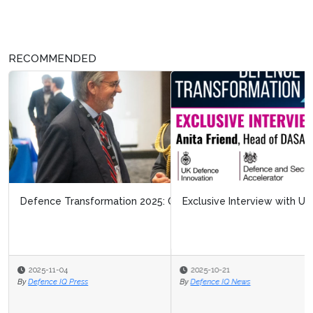
RECOMMENDED
Exclusive Interview with UKDI - DASA
2025-10-21
By
Defence IQ News