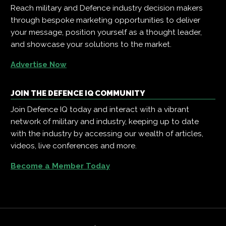
Reach military and Defence industry decision makers
through bespoke marketing opportunities to deliver
your message, position yourself as a thought leader,
and showcase your solutions to the market.
Advertise Now
JOIN THE DEFENCE IQ COMMUNITY
Join Defence IQ today and interact with a vibrant
network of military and industry, keeping up to date
with the industry by accessing our wealth of articles,
videos, live conferences and more.
Become a Member Today