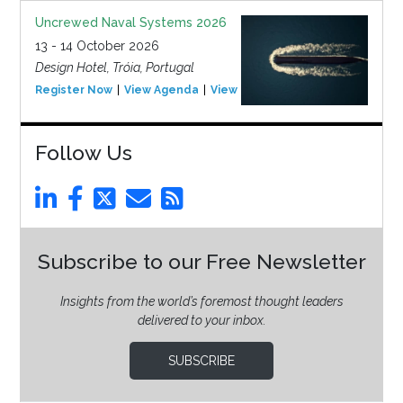
Uncrewed Naval Systems 2026
13 - 14 October 2026
Design Hotel, Tróia, Portugal
Register Now
View Agenda
View Event
Follow Us
Subscribe to our Free Newsletter
Insights from the world’s foremost thought leaders
delivered to your inbox.
SUBSCRIBE