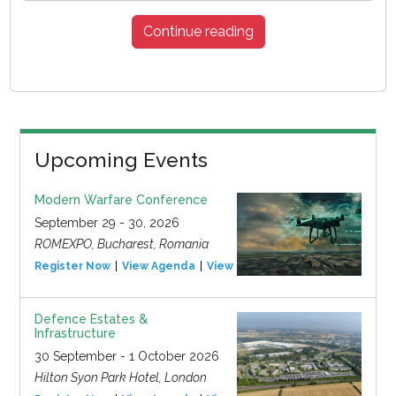
Continue reading
Upcoming Events
Modern Warfare Conference
September 29 - 30, 2026
ROMEXPO, Bucharest, Romania
Register Now
View Agenda
View Event
Defence Estates &
Infrastructure
30 September - 1 October 2026
Hilton Syon Park Hotel, London