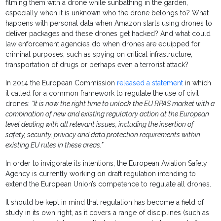
filming them with a drone while sunbathing in the garden,
especially when it is unknown who the drone belongs to? What
happens with personal data when Amazon starts using drones to
deliver packages and these drones get hacked? And what could
law enforcement agencies do when drones are equipped for
criminal purposes, such as spying on critical infrastructure,
transportation of drugs or perhaps even a terrorist attack?
In 2014 the European Commission
released a statement
in which
it called for a common framework to regulate the use of civil
drones:
“It is now the right time to unlock the EU RPAS market with a
combination of new and existing regulatory action at the European
level dealing with all relevant issues, including the insertion of
safety, security, privacy and data protection requirements within
existing EU rules in these areas.”
In order to invigorate its intentions, the European Aviation Safety
Agency is currently working on draft regulation intending to
extend the European Union’s competence to regulate all drones.
It should be kept in mind that regulation has become a field of
study in its own right, as it covers a range of disciplines (such as