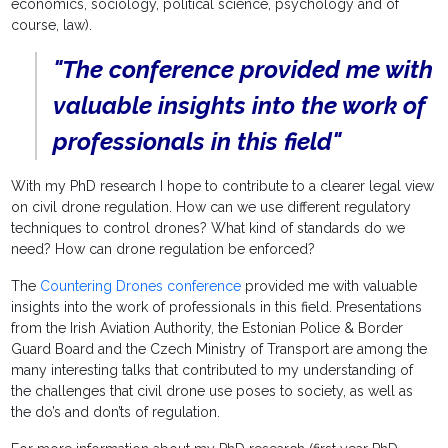
economics, sociology, political science, psychology and of
course, law).
"The conference provided me with
valuable insights into the work of
professionals in this field"
With my PhD research I hope to contribute to a clearer legal view
on civil drone regulation. How can we use different regulatory
techniques to control drones? What kind of standards do we
need? How can drone regulation be enforced?
The
Countering Drones conference
provided me with valuable
insights into the work of professionals in this field. Presentations
from the Irish Aviation Authority, the Estonian Police & Border
Guard Board and the Czech Ministry of Transport are among the
many interesting talks that contributed to my understanding of
the challenges that civil drone use poses to society, as well as
the do’s and don’ts of regulation.