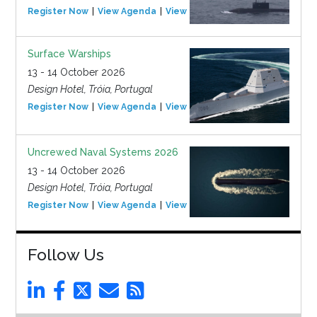
Register Now
View Agenda
View Event
Surface Warships
13 - 14 October 2026
Design Hotel, Tróia, Portugal
Register Now
View Agenda
View Event
Uncrewed Naval Systems 2026
13 - 14 October 2026
Design Hotel, Tróia, Portugal
Register Now
View Agenda
View Event
Follow Us