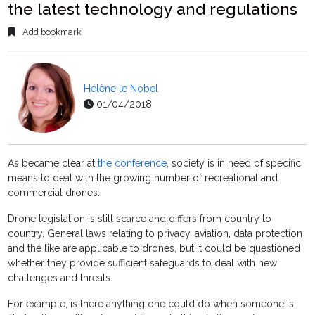
the latest technology and regulations
Add bookmark
Hélène le Nobel
01/04/2018
As became clear at
the conference
, society is in need of specific
means to deal with the growing number of recreational and
commercial drones.
Drone legislation is still scarce and differs from country to
country. General laws relating to privacy, aviation, data protection
and the like are applicable to drones, but it could be questioned
whether they provide sufficient safeguards to deal with new
challenges and threats.
For example, is there anything one could do when someone is