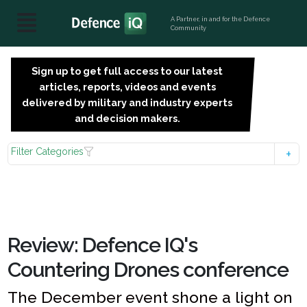
A Partner, in and for the Defence
Community
Sign up to get full access to our latest
SIGN
articles, reports, videos and events
UP
delivered by military and industry experts
FOR
and decision makers.
FREE
Filter Categories
Review: Defence IQ's
Countering Drones conference
The December event shone a light on