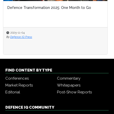
Defence Transformation 2025: One Month to Go
2025-11-04
By
Defence IQ Press
FIND CONTENT BY TYPE
Conferences
Commentary
Market Reports
Whitepapers
Editorial
Post-Show Reports
DEFENCE IQ COMMUNITY