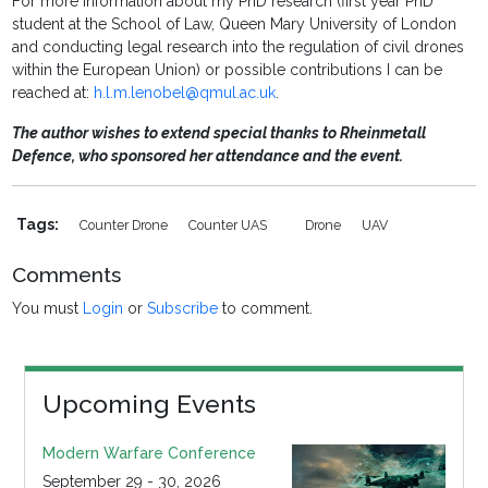
For more information about my PhD research (first year PhD
student at the School of Law, Queen Mary University of London
and conducting legal research into the regulation of civil drones
within the European Union) or possible contributions I can be
reached at:
h.l.m.lenobel@qmul.ac.uk
.
The author wishes to extend special thanks to Rheinmetall
Defence, who sponsored her attendance and the event.
Tags:
Counter Drone
Counter UAS
Drone
UAV
Comments
You must
Login
or
Subscribe
to comment.
Upcoming Events
Modern Warfare Conference
September 29 - 30, 2026