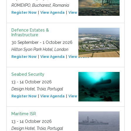
ROMEXPO, Bucharest, Romania
Register Now
View Agenda
View Event
Defence Estates &
Infrastructure
30 September - 1 October 2026
Hilton Syon Park Hotel, London
Register Now
View Agenda
View Event
Seabed Security
13 - 14 October 2026
Design Hotel, Tróia, Portugal
Register Now
View Agenda
View Event
Maritime ISR
13 - 14 October 2026
Design Hotel, Tróia, Portugal