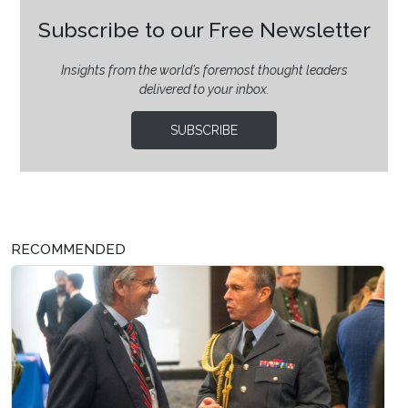
Subscribe to our Free Newsletter
Insights from the world’s foremost thought leaders
delivered to your inbox.
SUBSCRIBE
RECOMMENDED