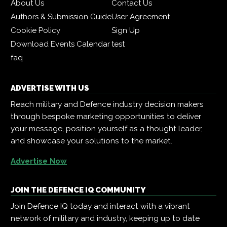
About Us
Contact Us
Authors & Submission Guide
User Agreement
Cookie Policy
Sign Up
Download Events Calendar
test
faq
ADVERTISE WITH US
Reach military and Defence industry decision makers
through bespoke marketing opportunities to deliver
your message, position yourself as a thought leader,
and showcase your solutions to the market.
Advertise Now
JOIN THE DEFENCE IQ COMMUNITY
Join Defence IQ today and interact with a vibrant
network of military and industry, keeping up to date