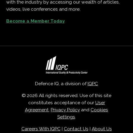
with the industry by accessing our wealth of articles,
videos, live conferences and more.
Become a Member Today
Defence IQ, a division of
IQPC
© 2026 All rights reserved. Use of this site
constitutes acceptance of our
User
Agreement
,
Privacy Policy
and
Cookies
Settings
.
Careers With IQPC
|
Contact Us
|
About Us