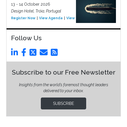
13 - 14 October 2026
Design Hotel, Tróia, Portugal
Register Now
View Agenda
View Event
Follow Us
Subscribe to our Free Newsletter
Insights from the world’s foremost thought leaders
delivered to your inbox.
SUBSCRIBE