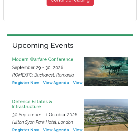
Upcoming Events
Modern Warfare Conference
September 29 - 30, 2026
ROMEXPO, Bucharest, Romania
Register Now
View Agenda
View Event
Defence Estates &
Infrastructure
30 September - 1 October 2026
Hilton Syon Park Hotel, London
Register Now
View Agenda
View Event