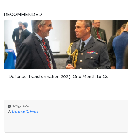
RECOMMENDED
Defence Transformation 2025: One Month to Go
2025-11-04
By
Defence IQ Press