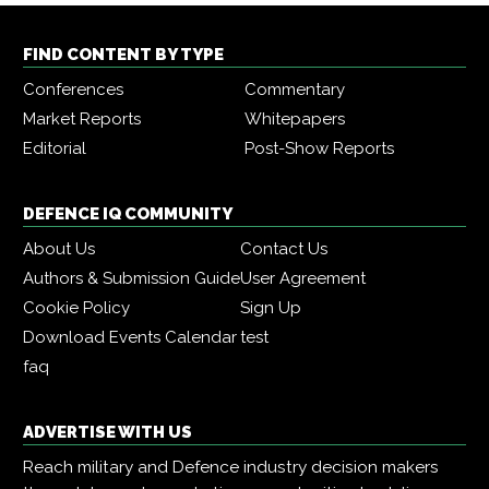
FIND CONTENT BY TYPE
Conferences
Commentary
Market Reports
Whitepapers
Editorial
Post-Show Reports
DEFENCE IQ COMMUNITY
About Us
Contact Us
Authors & Submission Guide
User Agreement
Cookie Policy
Sign Up
Download Events Calendar
test
faq
ADVERTISE WITH US
Reach military and Defence industry decision makers