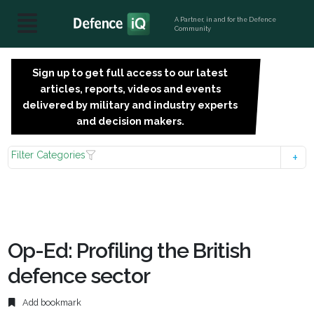
A Partner, in and for the Defence
Community
Sign up to get full access to our latest
SIGN
articles, reports, videos and events
UP
delivered by military and industry experts
FOR
and decision makers.
FREE
Filter Categories
Op-Ed: Profiling the British
defence sector
Add bookmark