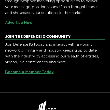
through bespoke marketing opportunities to deliver
your message, position yourself as a thought leader,
and showcase your solutions to the market.
Advertise Now
JOIN THE DEFENCE IQ COMMUNITY
Join Defence IQ today and interact with a vibrant
network of military and industry, keeping up to date
with the industry by accessing our wealth of articles,
videos, live conferences and more.
Become a Member Today