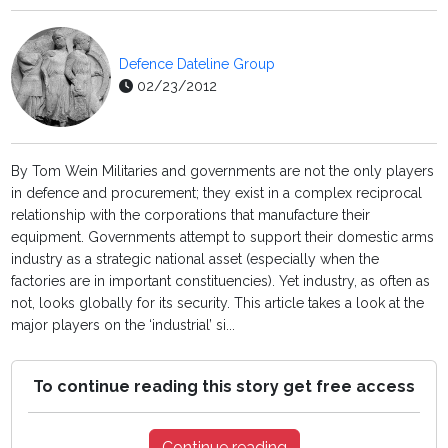
Defence Dateline Group
02/23/2012
By Tom Wein Militaries and governments are not the only players
in defence and procurement; they exist in a complex reciprocal
relationship with the corporations that manufacture their
equipment. Governments attempt to support their domestic arms
industry as a strategic national asset (especially when the
factories are in important constituencies). Yet industry, as often as
not, looks globally for its security. This article takes a look at the
major players on the ‘industrial’ si...
To continue reading this story get free access
Continue reading