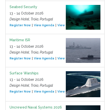
Seabed Security
13 - 14 October 2026
Design Hotel, Tróia, Portugal
Register Now
View Agenda
View Event
Maritime ISR
13 - 14 October 2026
Design Hotel, Tróia, Portugal
Register Now
View Agenda
View Event
Surface Warships
13 - 14 October 2026
Design Hotel, Tróia, Portugal
Register Now
View Agenda
View Event
Uncrewed Naval Systems 2026