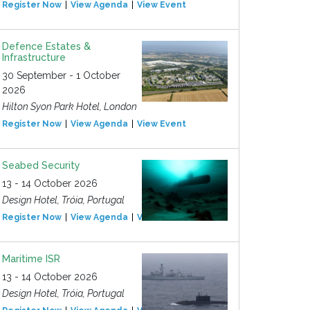
Register Now
View Agenda
View Event
Defence Estates &
Infrastructure
30 September - 1 October
2026
Hilton Syon Park Hotel, London
Register Now
View Agenda
View Event
Seabed Security
13 - 14 October 2026
Design Hotel, Tróia, Portugal
Register Now
View Agenda
View Event
Maritime ISR
13 - 14 October 2026
Design Hotel, Tróia, Portugal