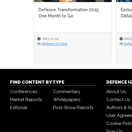
Defence Transformation 2025:
Exclu
Exclu
One Month to Go
DASA
DASA
2025-11-04
2025
2025
By
Defence IQ Press
By
By
Defe
Defe
FIND CONTENT BY TYPE
DEFENCE I
Conferences
Commentary
About Us
Market Reports
Whitepapers
Contact Us
Editorial
Post-Show Reports
Authors & S
User Agree
Cookie Poli
Sign Up