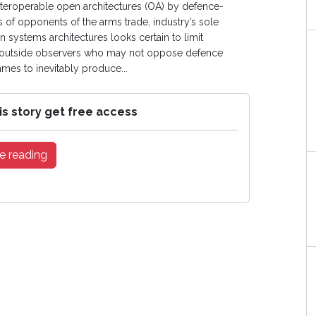
interoperable open architectures (OA) by defence-
es of opponents of the arms trade, industry’s sole
 systems architectures looks certain to limit
ose outside observers who may not oppose defence
es to inevitably produce...
is story get free access
e reading