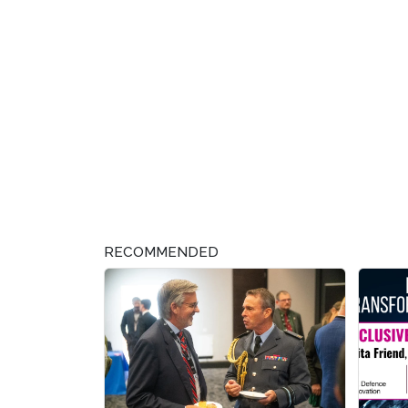
RECOMMENDED