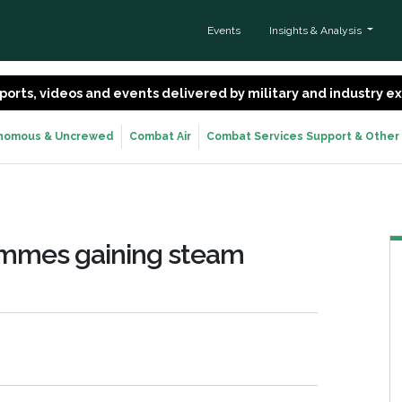
Events
Insights & Analysis
 reports, videos and events delivered by military and industry 
nomous & Uncrewed
Combat Air
Combat Services Support & Other
ammes gaining steam