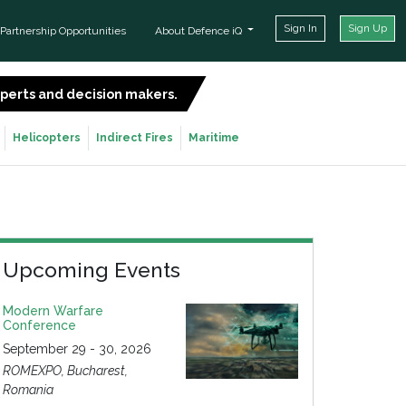
Sign In
Sign Up
Partnership Opportunities
About Defence iQ
experts and decision makers.
SIGN UP FOR FREE
Helicopters
Indirect Fires
Maritime
Upcoming Events
Modern Warfare
Conference
September 29 - 30, 2026
ROMEXPO, Bucharest,
Romania