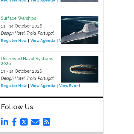
Register Now
View Agenda
View Event
Surface Warships
13 - 14 October 2026
Design Hotel, Tróia, Portugal
Register Now
View Agenda
View Event
Uncrewed Naval Systems
2026
13 - 14 October 2026
Design Hotel, Tróia, Portugal
Register Now
View Agenda
View Event
Follow Us