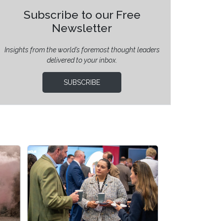
Subscribe to our Free
Newsletter
Insights from the world’s foremost thought leaders
delivered to your inbox.
SUBSCRIBE