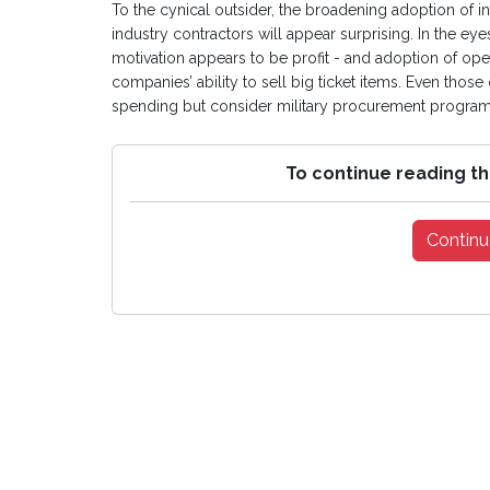
To the cynical outsider, the broadening adoption of 
industry contractors will appear surprising. In the ey
motivation appears to be profit - and adoption of open
companies’ ability to sell big ticket items. Even th
spending but consider military procurement programm
To continue reading th
Continu