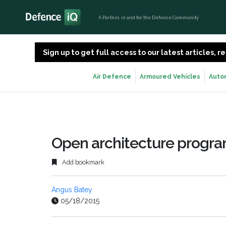
A Partner, in and for the Defence Community
Sign up to get full access to our latest articles,
Air Defence
Armoured Vehicles
Auto
Open architecture progr
Add bookmark
Angus Batey
05/18/2015