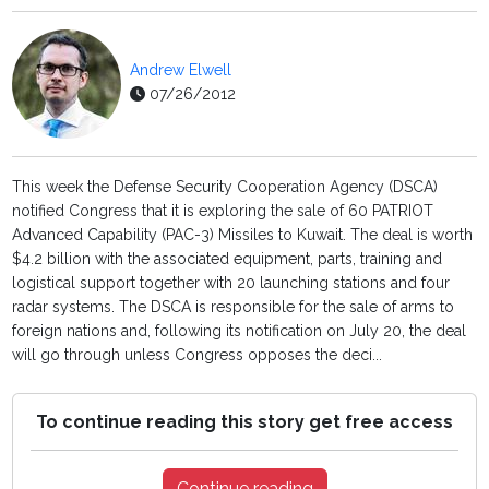
Andrew Elwell
07/26/2012
This week the Defense Security Cooperation Agency (DSCA)
notified Congress that it is exploring the sale of 60 PATRIOT
Advanced Capability (PAC-3) Missiles to Kuwait. The deal is worth
$4.2 billion with the associated equipment, parts, training and
logistical support together with 20 launching stations and four
radar systems. The DSCA is responsible for the sale of arms to
foreign nations and, following its notification on July 20, the deal
will go through unless Congress opposes the deci...
To continue reading this story get free access
Continue reading