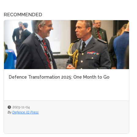
RECOMMENDED
Defence Transformation 2025: One Month to Go
2025-11-04
By
Defence IQ Press