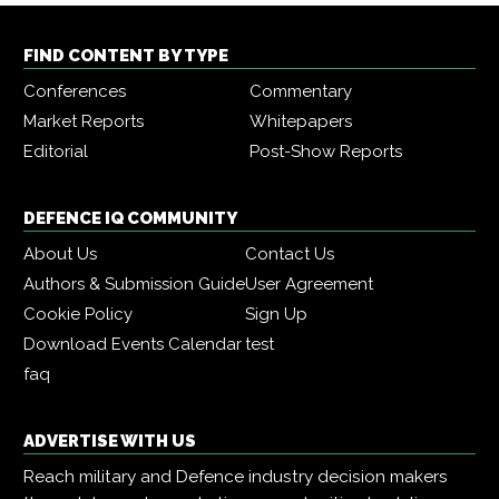
FIND CONTENT BY TYPE
Conferences
Commentary
Market Reports
Whitepapers
Editorial
Post-Show Reports
DEFENCE IQ COMMUNITY
About Us
Contact Us
Authors & Submission Guide
User Agreement
Cookie Policy
Sign Up
Download Events Calendar
test
faq
ADVERTISE WITH US
Reach military and Defence industry decision makers