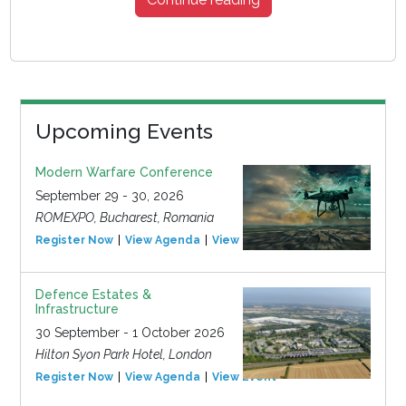
Upcoming Events
Modern Warfare Conference
September 29 - 30, 2026
ROMEXPO, Bucharest, Romania
Register Now
View Agenda
View Event
Defence Estates &
Infrastructure
30 September - 1 October 2026
Hilton Syon Park Hotel, London
Register Now
View Agenda
View Event