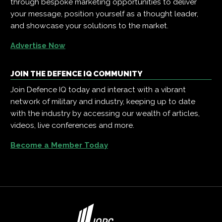
through bespoke marketing opportunities to deliver
your message, position yourself as a thought leader,
and showcase your solutions to the market.
Advertise Now
JOIN THE DEFENCE IQ COMMUNITY
Join Defence IQ today and interact with a vibrant
network of military and industry, keeping up to date
with the industry by accessing our wealth of articles,
videos, live conferences and more.
Become a Member Today