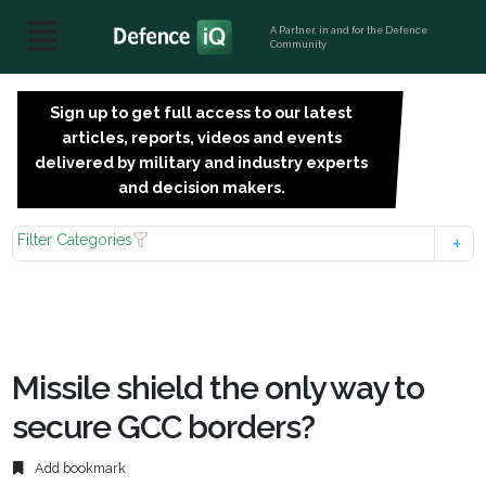
A Partner, in and for the Defence
Community
Sign up to get full access to our latest
SIGN
articles, reports, videos and events
UP
delivered by military and industry experts
FOR
and decision makers.
FREE
Filter Categories
Missile shield the only way to
secure GCC borders?
Add bookmark