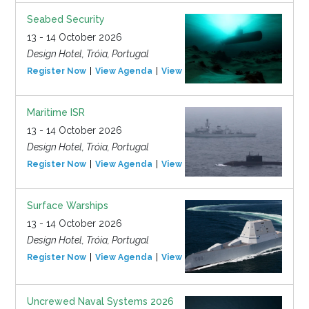
Seabed Security
13 - 14 October 2026
Design Hotel, Tróia, Portugal
Register Now
View Agenda
View Event
Maritime ISR
13 - 14 October 2026
Design Hotel, Tróia, Portugal
Register Now
View Agenda
View Event
Surface Warships
13 - 14 October 2026
Design Hotel, Tróia, Portugal
Register Now
View Agenda
View Event
Uncrewed Naval Systems 2026