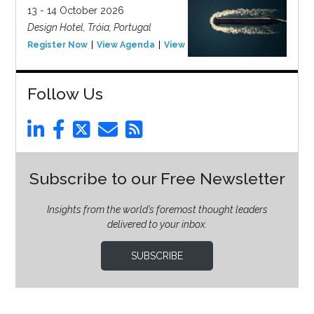
13 - 14 October 2026
Design Hotel, Tróia, Portugal
Register Now
View Agenda
View Event
Follow Us
Subscribe to our Free Newsletter
Insights from the world’s foremost thought leaders
delivered to your inbox.
SUBSCRIBE