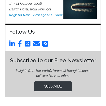
13 - 14 October 2026
Design Hotel, Tróia, Portugal
Register Now
View Agenda
View Event
Follow Us
Subscribe to our Free Newsletter
Insights from the world’s foremost thought leaders
delivered to your inbox.
SUBSCRIBE