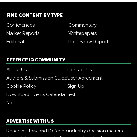
FIND CONTENT BY TYPE
Conferences
Commentary
Market Reports
Whitepapers
Editorial
Post-Show Reports
DEFENCE IQ COMMUNITY
About Us
Contact Us
Authors & Submission Guide
User Agreement
Cookie Policy
Sign Up
Download Events Calendar
test
faq
ADVERTISE WITH US
Reach military and Defence industry decision makers