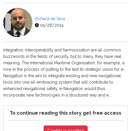
Richard de Silva
05/28/2014
Integration, interoperability and harmonization are all common
buzzwords in the fields of security, but to many, they have real
meaning. The International Maritime Organisation, for example, is
now in the process of putting to the test its strategic vision for e-
Navigation in the aim to integrate existing and new navigational
tools into one all-embracing system that will contribute to
enhanced navigational safety. e-Navigation would thus
incorporate new technologies in a structured way and e...
To continue reading this story get free access
Continue reading