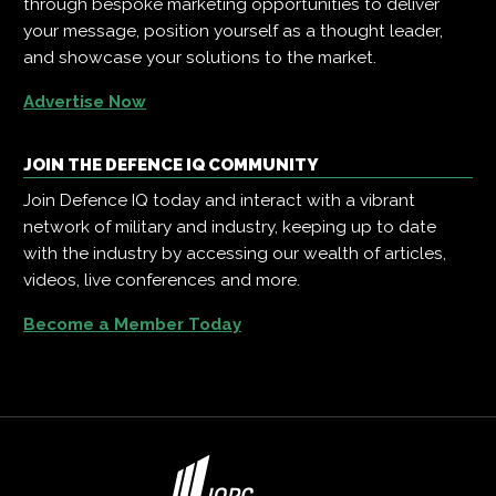
through bespoke marketing opportunities to deliver
your message, position yourself as a thought leader,
and showcase your solutions to the market.
Advertise Now
JOIN THE DEFENCE IQ COMMUNITY
Join Defence IQ today and interact with a vibrant
network of military and industry, keeping up to date
with the industry by accessing our wealth of articles,
videos, live conferences and more.
Become a Member Today