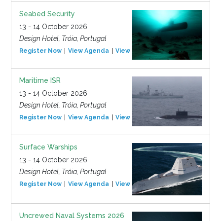
Seabed Security
13 - 14 October 2026
Design Hotel, Tróia, Portugal
Register Now
View Agenda
View Event
Maritime ISR
13 - 14 October 2026
Design Hotel, Tróia, Portugal
Register Now
View Agenda
View Event
Surface Warships
13 - 14 October 2026
Design Hotel, Tróia, Portugal
Register Now
View Agenda
View Event
Uncrewed Naval Systems 2026