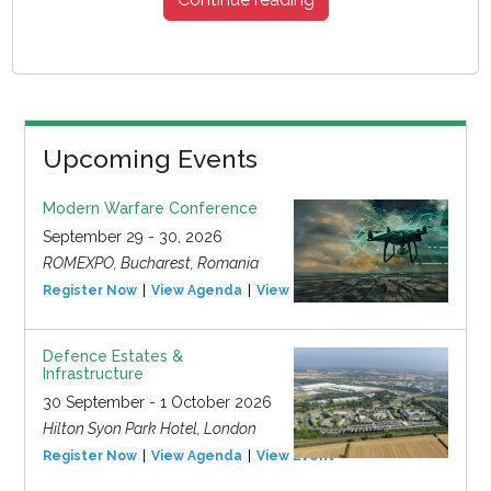
Upcoming Events
Modern Warfare Conference
September 29 - 30, 2026
ROMEXPO, Bucharest, Romania
Register Now
View Agenda
View Event
Defence Estates &
Infrastructure
30 September - 1 October 2026
Hilton Syon Park Hotel, London
Register Now
View Agenda
View Event