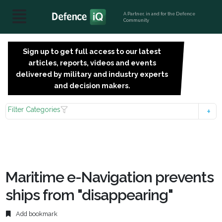
A Partner, in and for the Defence
Community
Sign up to get full access to our latest
SIGN
articles, reports, videos and events
UP
delivered by military and industry experts
FOR
and decision makers.
FREE
Filter Categories
Maritime e-Navigation prevents
ships from "disappearing"
Add bookmark