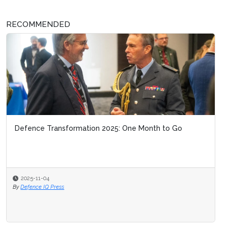
RECOMMENDED
Defence Transformation 2025: One Month to Go
2025-11-04
By
Defence IQ Press