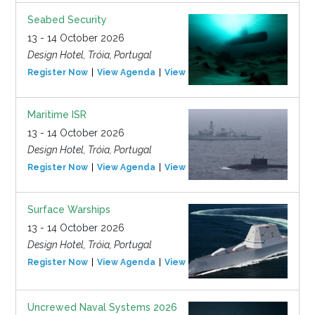
Seabed Security
13 - 14 October 2026
Design Hotel, Tróia, Portugal
Register Now
View Agenda
View Event
Maritime ISR
13 - 14 October 2026
Design Hotel, Tróia, Portugal
Register Now
View Agenda
View Event
Surface Warships
13 - 14 October 2026
Design Hotel, Tróia, Portugal
Register Now
View Agenda
View Event
Uncrewed Naval Systems 2026