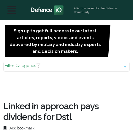
A Partner, in and for the Defence
Community
Sign up to get full access to our latest
SIGN
articles, reports, videos and events
UP
delivered by military and industry experts
FOR
and decision makers.
FREE
Filter Categories
Linked in approach pays
dividends for Dstl
Add bookmark