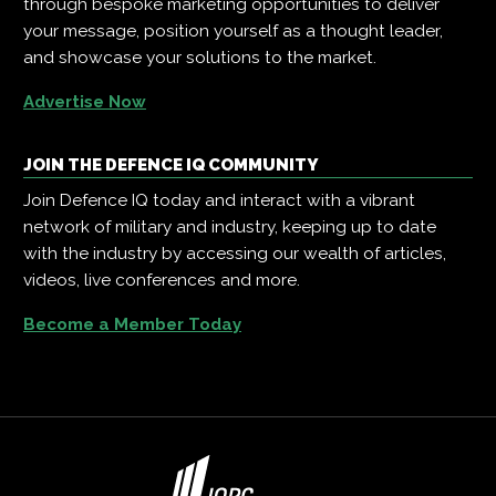
through bespoke marketing opportunities to deliver
your message, position yourself as a thought leader,
and showcase your solutions to the market.
Advertise Now
JOIN THE DEFENCE IQ COMMUNITY
Join Defence IQ today and interact with a vibrant
network of military and industry, keeping up to date
with the industry by accessing our wealth of articles,
videos, live conferences and more.
Become a Member Today