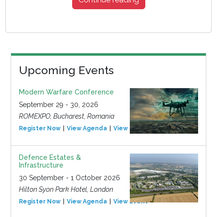
Upcoming Events
Modern Warfare Conference
September 29 - 30, 2026
ROMEXPO, Bucharest, Romania
Register Now
View Agenda
View Event
Defence Estates &
Infrastructure
30 September - 1 October 2026
Hilton Syon Park Hotel, London
Register Now
View Agenda
View Event