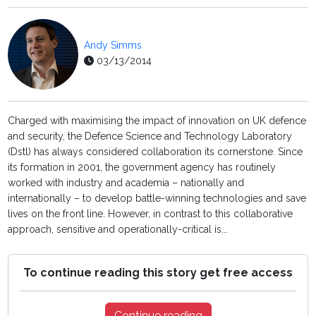
Andy Simms
03/13/2014
Charged with maximising the impact of innovation on UK defence
and security, the Defence Science and Technology Laboratory
(Dstl) has always considered collaboration its cornerstone. Since
its formation in 2001, the government agency has routinely
worked with industry and academia – nationally and
internationally – to develop battle-winning technologies and save
lives on the front line. However, in contrast to this collaborative
approach, sensitive and operationally-critical is...
To continue reading this story get free access
Continue reading