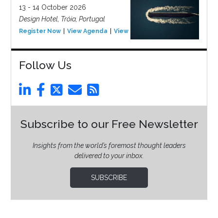
13 - 14 October 2026
Design Hotel, Tróia, Portugal
Register Now
View Agenda
View Event
Follow Us
Subscribe to our Free Newsletter
Insights from the world’s foremost thought leaders
delivered to your inbox.
SUBSCRIBE