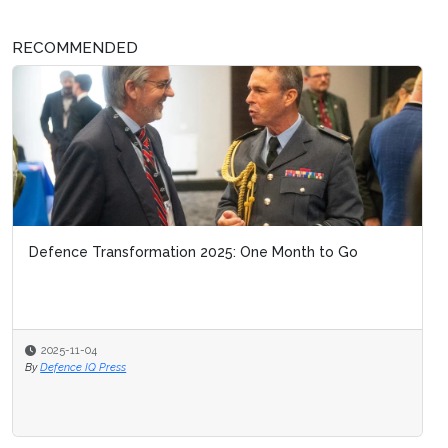
RECOMMENDED
Defence Transformation 2025: One Month to Go
2025-11-04
By
Defence IQ Press