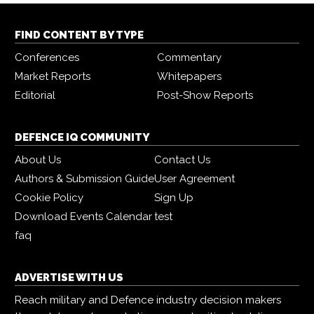
FIND CONTENT BY TYPE
Conferences
Commentary
Market Reports
Whitepapers
Editorial
Post-Show Reports
DEFENCE IQ COMMUNITY
About Us
Contact Us
Authors & Submission Guide
User Agreement
Cookie Policy
Sign Up
Download Events Calendar
test
faq
ADVERTISE WITH US
Reach military and Defence industry decision makers