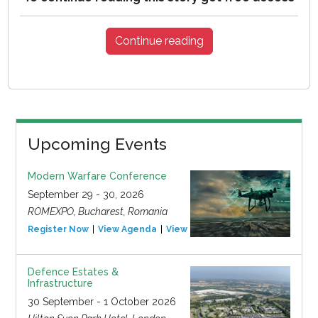
Continue reading
Upcoming Events
Modern Warfare Conference
September 29 - 30, 2026
ROMEXPO, Bucharest, Romania
Register Now
View Agenda
View Event
Defence Estates &
Infrastructure
30 September - 1 October 2026