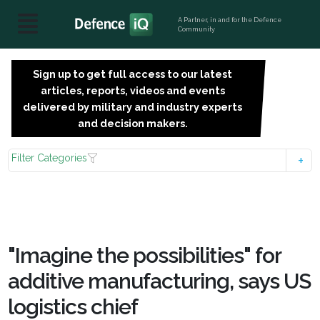
A Partner, in and for the Defence
Community
Sign up to get full access to our latest
SIGN
articles, reports, videos and events
UP
delivered by military and industry experts
FOR
and decision makers.
FREE
Filter Categories
"Imagine the possibilities" for
additive manufacturing, says US
logistics chief