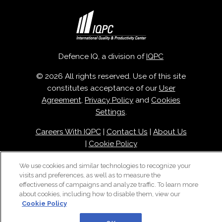
Defence IQ, a division of
IQPC
© 2026 All rights reserved. Use of this site
constitutes acceptance of our
User
Agreement
,
Privacy Policy
and
Cookies
Settings
.
Careers With IQPC
|
Contact Us
|
About Us
|
Cookie Policy
We use cookies and similar technologies to recognize your
visits and preferences, as well as to measure the
effectiveness of campaigns and analyze traffic. To learn more
about cookies, including how to disable them, view our
Cookie Policy