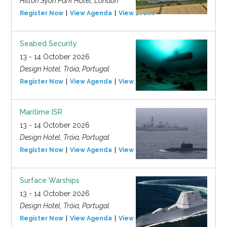
Hilton Syon Park Hotel, London
Register Now
View Agenda
View Event
Seabed Security
13 - 14 October 2026
Design Hotel, Tróia, Portugal
Register Now
View Agenda
View Event
Maritime ISR
13 - 14 October 2026
Design Hotel, Tróia, Portugal
Register Now
View Agenda
View Event
Surface Warships
13 - 14 October 2026
Design Hotel, Tróia, Portugal
Register Now
View Agenda
View Event