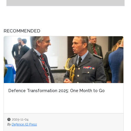
RECOMMENDED
Defence Transformation 2025: One Month to Go
2025-11-04
By
Defence IQ Press