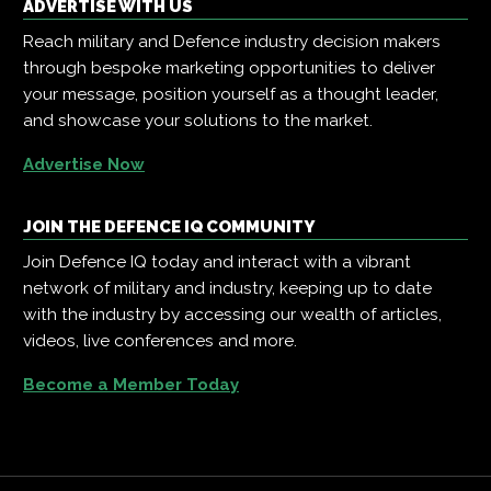
ADVERTISE WITH US
Reach military and Defence industry decision makers
through bespoke marketing opportunities to deliver
your message, position yourself as a thought leader,
and showcase your solutions to the market.
Advertise Now
JOIN THE DEFENCE IQ COMMUNITY
Join Defence IQ today and interact with a vibrant
network of military and industry, keeping up to date
with the industry by accessing our wealth of articles,
videos, live conferences and more.
Become a Member Today