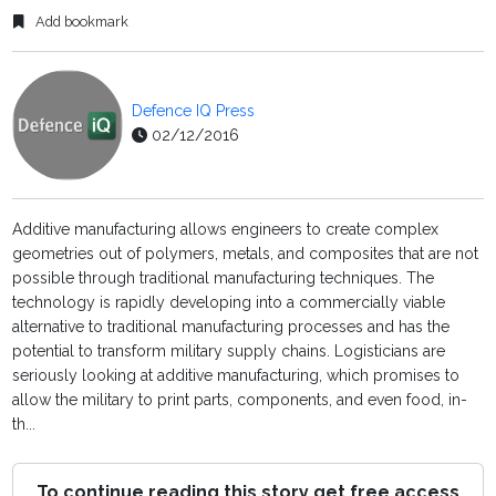
Add bookmark
Defence IQ Press
02/12/2016
Additive manufacturing allows engineers to create complex
geometries out of polymers, metals, and composites that are not
possible through traditional manufacturing techniques. The
technology is rapidly developing into a commercially viable
alternative to traditional manufacturing processes and has the
potential to transform military supply chains. Logisticians are
seriously looking at additive manufacturing, which promises to
allow the military to print parts, components, and even food, in-
th...
To continue reading this story get free access