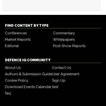
FIND CONTENT BY TYPE
Conferences
Commentary
Market Reports
Whitepapers
Editorial
Post-Show Reports
DEFENCE IQ COMMUNITY
About Us
Contact Us
Authors & Submission Guide
User Agreement
Cookie Policy
Sign Up
Download Events Calendar
test
faq