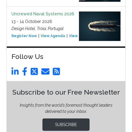
Uncrewed Naval Systems 2026
13 - 14 October 2026
Design Hotel, Tróia, Portugal
Register Now
View Agenda
View Event
Follow Us
Subscribe to our Free Newsletter
Insights from the world’s foremost thought leaders
delivered to your inbox.
SUBSCRIBE