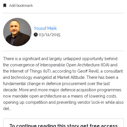
Add bookmark
Yousuf Malik
03/11/2015
There is a significant and largely untapped opportunity behind
the convergence of Interoperable Open Architecture (IOA) and
the Internet of Things (IoT), according to Geoff Revill, a consultant
and technology evangelist at Market Altitude. There has been a
fundamental change in defence procurement over the last
decade. More and more major defence acquisition programmes
now mandate open architecture as a means of lowering costs,
opening up competition and preventing vendor lock-in while also
del...
To continue reading this story get free access