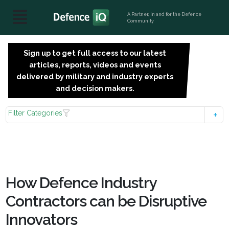
A Partner, in and for the Defence
Community
Sign up to get full access to our latest
SIGN
articles, reports, videos and events
UP
delivered by military and industry experts
FOR
and decision makers.
FREE
Filter Categories
How Defence Industry
Contractors can be Disruptive
Innovators