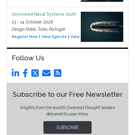
Uncrewed Naval Systems 2026
13 - 14 October 2026
Design Hotel, Tróia, Portugal
Register Now
View Agenda
View Event
Follow Us
Subscribe to our Free Newsletter
Insights from the world’s foremost thought leaders
delivered to your inbox.
SUBSCRIBE