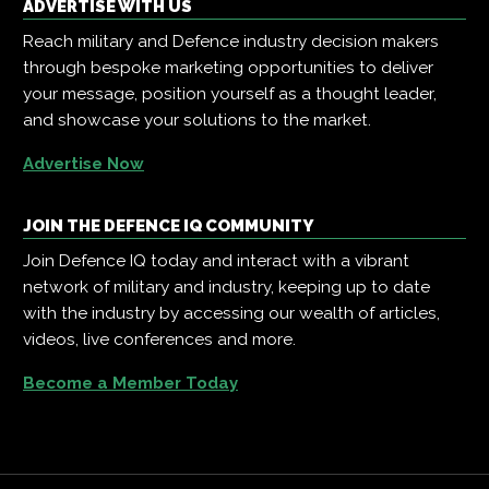
ADVERTISE WITH US
Reach military and Defence industry decision makers
through bespoke marketing opportunities to deliver
your message, position yourself as a thought leader,
and showcase your solutions to the market.
Advertise Now
JOIN THE DEFENCE IQ COMMUNITY
Join Defence IQ today and interact with a vibrant
network of military and industry, keeping up to date
with the industry by accessing our wealth of articles,
videos, live conferences and more.
Become a Member Today