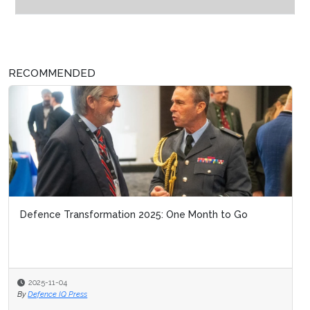
RECOMMENDED
Defence Transformation 2025: One Month to Go
2025-11-04
By
Defence IQ Press