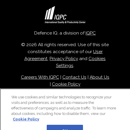
Defence IQ, a division of
IQPC
© 2026 All rights reserved. Use of this site
constitutes acceptance of our
User
Agreement
,
Privacy Policy
and
Cookies
Settings
.
Careers With IQPC
|
Contact Us
|
About Us
|
Cookie Policy
We use cookies and similar technologies to recognize your
visits and preferences, as well as to measure the
effectiveness of campaigns and analyze traffic. To learn more
about cookies, including how to disable them, view our
Cookie Policy