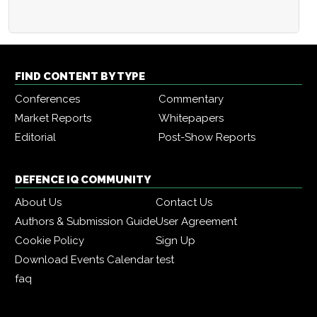
FIND CONTENT BY TYPE
Conferences
Commentary
Market Reports
Whitepapers
Editorial
Post-Show Reports
DEFENCE IQ COMMUNITY
About Us
Contact Us
Authors & Submission Guide
User Agreement
Cookie Policy
Sign Up
Download Events Calendar
test
faq