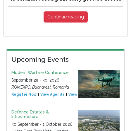
Continue reading
Upcoming Events
Modern Warfare Conference
September 29 - 30, 2026
ROMEXPO, Bucharest, Romania
Register Now
View Agenda
View Event
Defence Estates &
Infrastructure
30 September - 1 October 2026