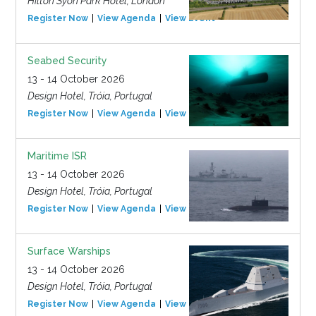
Hilton Syon Park Hotel, London
Register Now
View Agenda
View Event
Seabed Security
13 - 14 October 2026
Design Hotel, Tróia, Portugal
Register Now
View Agenda
View Event
Maritime ISR
13 - 14 October 2026
Design Hotel, Tróia, Portugal
Register Now
View Agenda
View Event
Surface Warships
13 - 14 October 2026
Design Hotel, Tróia, Portugal
Register Now
View Agenda
View Event