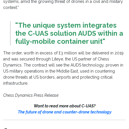
systems, amid the growing threat of drones in a civil and military
context.”
"The unique system integrates
the C-UAS solution AUDS within a
fully-mobile container unit"
The order, worth in excess of £3 million will be delivered in 2019
and was secured through Liteye, the US partner of Chess
Dynamics. The contract will see the AUDS technology, proven in
US military operations in the Middle East, used in countering
drone threats at US borders, airports and protecting critical
infrastructure.
Chess Dynamics Press Release
Want to read more about C-UAS?
The future of drone and counter-drone technology