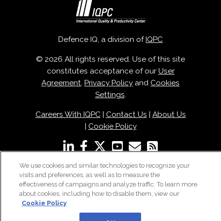
Defence IQ, a division of
IQPC
© 2026 All rights reserved. Use of this site
constitutes acceptance of our
User
Agreement
,
Privacy Policy
and
Cookies
Settings
.
Careers With IQPC
|
Contact Us
|
About Us
|
Cookie Policy
We use cookies and similar technologies to recognize your
visits and preferences, as well as to measure the
effectiveness of campaigns and analyze traffic. To learn more
about cookies, including how to disable them, view our
Cookie Policy