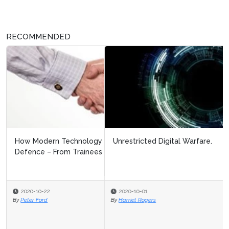
RECOMMENDED
Unrestricted Digital Warfare.
2020-10-01
By
Harriet Rogers