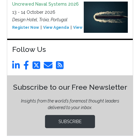
Uncrewed Naval Systems 2026
13 - 14 October 2026
Design Hotel, Tróia, Portugal
Register Now
View Agenda
View Event
Follow Us
Subscribe to our Free Newsletter
Insights from the world’s foremost thought leaders
delivered to your inbox.
SUBSCRIBE