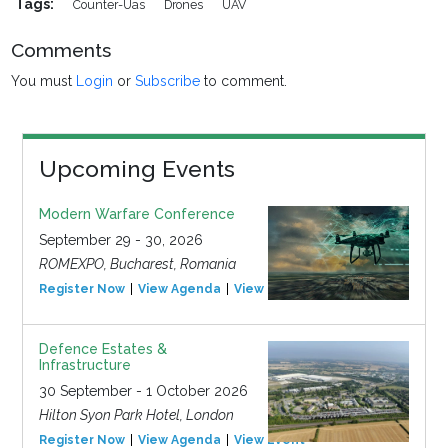
Tags:
Counter-Uas
Drones
UAV
Comments
You must
Login
or
Subscribe
to comment.
Upcoming Events
Modern Warfare Conference
September 29 - 30, 2026
ROMEXPO, Bucharest, Romania
Register Now
View Agenda
View Event
Defence Estates &
Infrastructure
30 September - 1 October 2026
Hilton Syon Park Hotel, London
Register Now
View Agenda
View Event