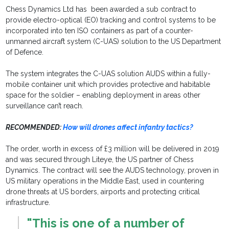
Chess Dynamics Ltd has been awarded a sub contract to
provide electro-optical (EO) tracking and control systems to be
incorporated into ten ISO containers as part of a counter-
unmanned aircraft system (C-UAS) solution to the US Department
of Defence.
The system integrates the C-UAS solution AUDS within a fully-
mobile container unit which provides protective and habitable
space for the soldier – enabling deployment in areas other
surveillance can’t reach.
RECOMMENDED:
How will drones affect infantry tactics?
The order, worth in excess of £3 million will be delivered in 2019
and was secured through Liteye, the US partner of Chess
Dynamics. The contract will see the AUDS technology, proven in
US military operations in the Middle East, used in countering
drone threats at US borders, airports and protecting critical
infrastructure.
"This is one of a number of