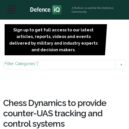
A Partner, in and for the Defence
Community
Sign up to get full access to our latest
SIGN
articles, reports, videos and events
UP
delivered by military and industry experts
FOR
and decision makers.
FREE
Filter Categories
Chess Dynamics to provide
counter-UAS tracking and
control systems