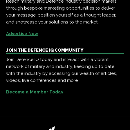
Reach military and Defence industry decision makers
through bespoke marketing opportunities to deliver
your message, position yourself as a thought leader,
and showcase your solutions to the market.
Advertise Now
JOIN THE DEFENCE IQ COMMUNITY
Join Defence IQ today and interact with a vibrant
network of military and industry, keeping up to date
with the industry by accessing our wealth of articles,
videos, live conferences and more.
Become a Member Today