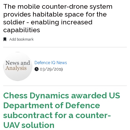
The mobile counter-drone system
provides habitable space for the
soldier - enabling increased
capabilities
Add bookmark
Defence IQ News
03/29/2019
Chess Dynamics awarded US
Department of Defence
subcontract for a counter-
UAV solution