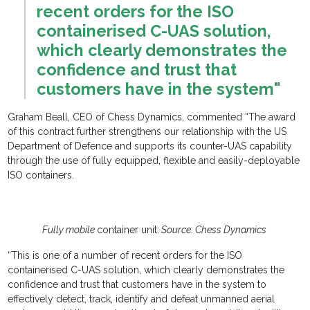
recent orders for the ISO
containerised C-UAS solution,
which clearly demonstrates the
confidence and trust that
customers have in the system"
Graham Beall, CEO of Chess Dynamics, commented “The award
of this contract further strengthens our relationship with the US
Department of Defence and supports its counter-UAS capability
through the use of fully equipped, flexible and easily-deployable
ISO containers.
Fully mobile
container unit:
Source. Chess Dynamics
“This is one of a number of recent orders for the ISO
containerised C-UAS solution, which clearly demonstrates the
confidence and trust that customers have in the system to
effectively detect, track, identify and defeat unmanned aerial