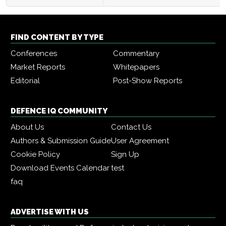
FIND CONTENT BY TYPE
Conferences
Commentary
Market Reports
Whitepapers
Editorial
Post-Show Reports
DEFENCE IQ COMMUNITY
About Us
Contact Us
Authors & Submission Guide
User Agreement
Cookie Policy
Sign Up
Download Events Calendar
test
faq
ADVERTISE WITH US