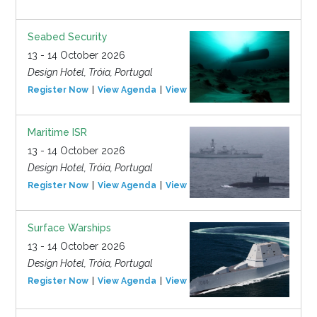
Seabed Security
13 - 14 October 2026
Design Hotel, Tróia, Portugal
Register Now
View Agenda
View Event
Maritime ISR
13 - 14 October 2026
Design Hotel, Tróia, Portugal
Register Now
View Agenda
View Event
Surface Warships
13 - 14 October 2026
Design Hotel, Tróia, Portugal
Register Now
View Agenda
View Event