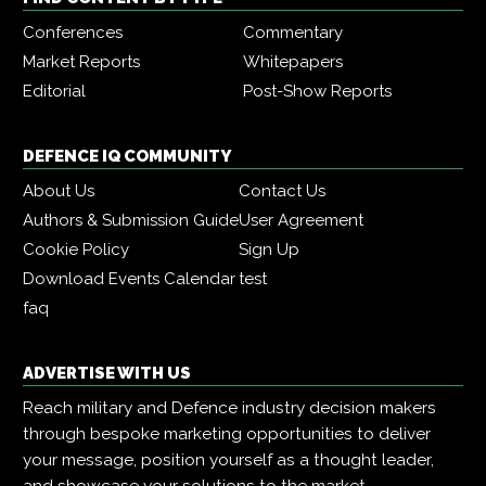
Conferences
Commentary
Market Reports
Whitepapers
Editorial
Post-Show Reports
DEFENCE IQ COMMUNITY
About Us
Contact Us
Authors & Submission Guide
User Agreement
Cookie Policy
Sign Up
Download Events Calendar
test
faq
ADVERTISE WITH US
Reach military and Defence industry decision makers
through bespoke marketing opportunities to deliver
your message, position yourself as a thought leader,
and showcase your solutions to the market.