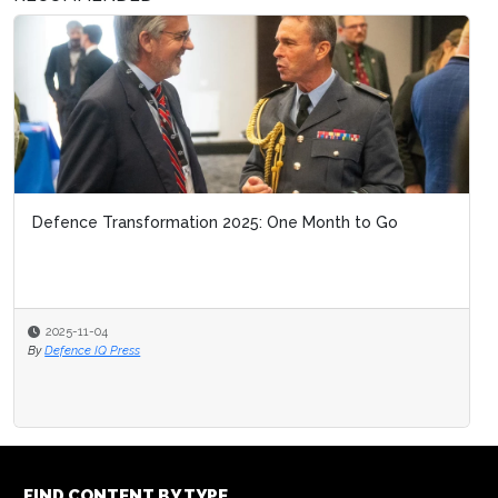
Defence Transformation 2025: One Month to Go
2025-11-04
By
Defence IQ Press
FIND CONTENT BY TYPE