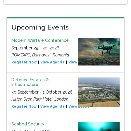
Upcoming Events
Modern Warfare Conference
September 29 - 30, 2026
ROMEXPO, Bucharest, Romania
Register Now
View Agenda
View Event
Defence Estates &
Infrastructure
30 September - 1 October 2026
Hilton Syon Park Hotel, London
Register Now
View Agenda
View Event
Seabed Security