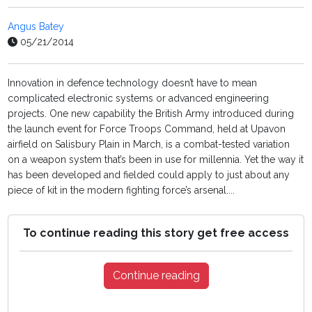
Angus Batey
05/21/2014
Innovation in defence technology doesn’t have to mean
complicated electronic systems or advanced engineering
projects. One new capability the British Army introduced during
the launch event for Force Troops Command, held at Upavon
airfield on Salisbury Plain in March, is a combat-tested variation
on a weapon system that’s been in use for millennia. Yet the way it
has been developed and fielded could apply to just about any
piece of kit in the modern fighting force’s arsenal....
To continue reading this story get free access
Continue reading