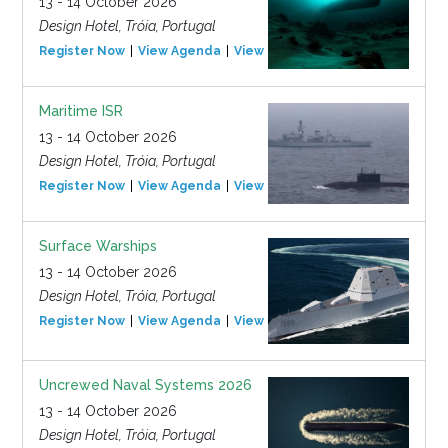
13 - 14 October 2026
Design Hotel, Tróia, Portugal
Register Now
View Agenda
View Event
Maritime ISR
13 - 14 October 2026
Design Hotel, Tróia, Portugal
Register Now
View Agenda
View Event
Surface Warships
13 - 14 October 2026
Design Hotel, Tróia, Portugal
Register Now
View Agenda
View Event
Uncrewed Naval Systems 2026
13 - 14 October 2026
Design Hotel, Tróia, Portugal