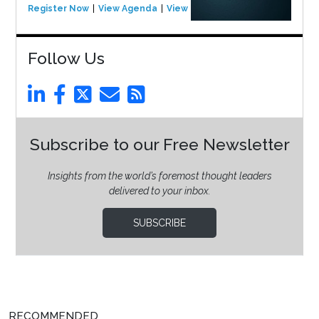
Register Now
View Agenda
View Event
Follow Us
Subscribe to our Free Newsletter
Insights from the world’s foremost thought leaders
delivered to your inbox.
SUBSCRIBE
RECOMMENDED