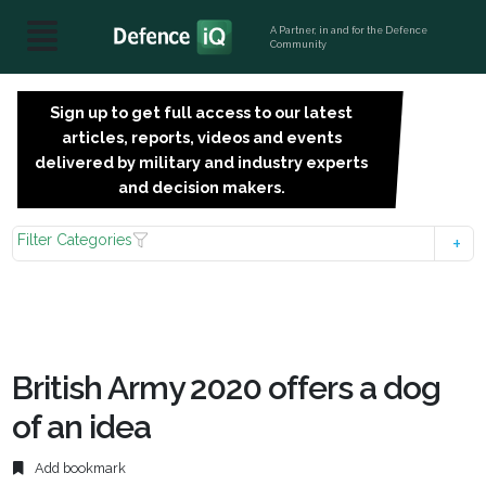
A Partner, in and for the Defence
Community
Sign up to get full access to our latest
SIGN
articles, reports, videos and events
UP
delivered by military and industry experts
FOR
and decision makers.
FREE
Filter Categories
British Army 2020 offers a dog
of an idea
Add bookmark