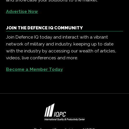
Advertise Now
JOIN THE DEFENCE IQ COMMUNITY
Join Defence IQ today and interact with a vibrant
network of military and industry, keeping up to date
with the industry by accessing our wealth of articles,
videos, live conferences and more.
Become a Member Today