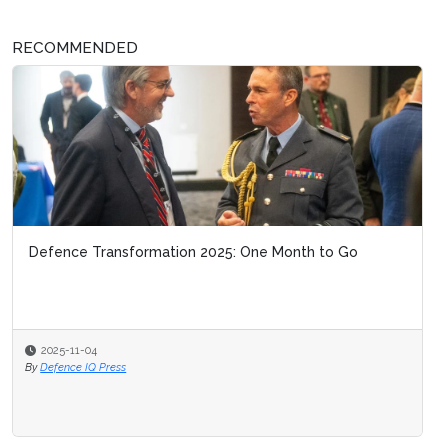
RECOMMENDED
Defence Transformation 2025: One Month to Go
2025-11-04
By
Defence IQ Press