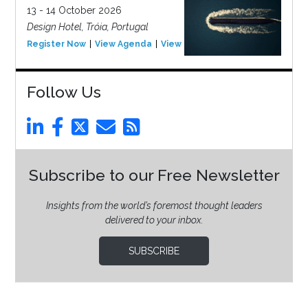
13 - 14 October 2026
Design Hotel, Tróia, Portugal
Register Now
View Agenda
View Event
Follow Us
Subscribe to our Free Newsletter
Insights from the world’s foremost thought leaders
delivered to your inbox.
SUBSCRIBE