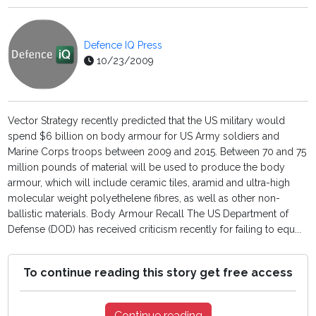
Defence IQ Press
10/23/2009
Vector Strategy recently predicted that the US military would
spend $6 billion on body armour for US Army soldiers and
Marine Corps troops between 2009 and 2015. Between 70 and 75
million pounds of material will be used to produce the body
armour, which will include ceramic tiles, aramid and ultra-high
molecular weight polyethelene fibres, as well as other non-
ballistic materials. Body Armour Recall The US Department of
Defense (DOD) has received criticism recently for failing to equ...
To continue reading this story get free access
Continue reading