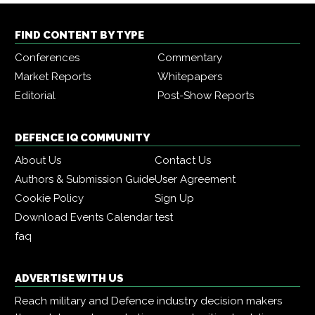
FIND CONTENT BY TYPE
Conferences
Commentary
Market Reports
Whitepapers
Editorial
Post-Show Reports
DEFENCE IQ COMMUNITY
About Us
Contact Us
Authors & Submission Guide
User Agreement
Cookie Policy
Sign Up
Download Events Calendar
test
faq
ADVERTISE WITH US
Reach military and Defence industry decision makers