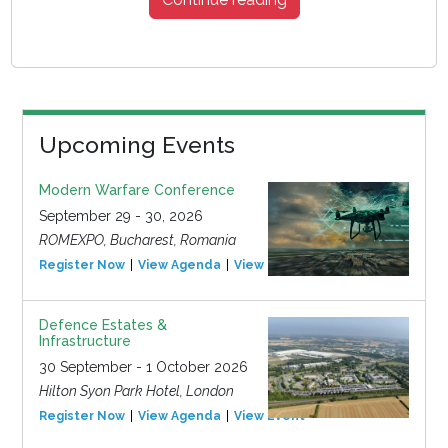
Upcoming Events
Modern Warfare Conference
September 29 - 30, 2026
ROMEXPO, Bucharest, Romania
Register Now
View Agenda
View Event
Defence Estates &
Infrastructure
30 September - 1 October 2026
Hilton Syon Park Hotel, London
Register Now
View Agenda
View Event