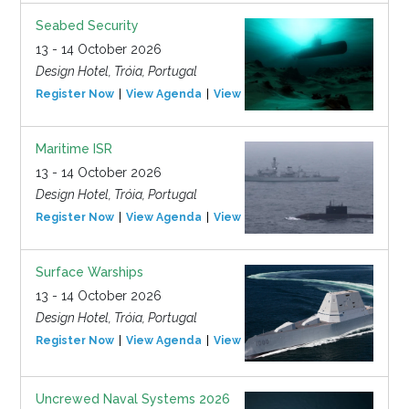
Seabed Security
13 - 14 October 2026
Design Hotel, Tróia, Portugal
Register Now
View Agenda
View Event
Maritime ISR
13 - 14 October 2026
Design Hotel, Tróia, Portugal
Register Now
View Agenda
View Event
Surface Warships
13 - 14 October 2026
Design Hotel, Tróia, Portugal
Register Now
View Agenda
View Event
Uncrewed Naval Systems 2026