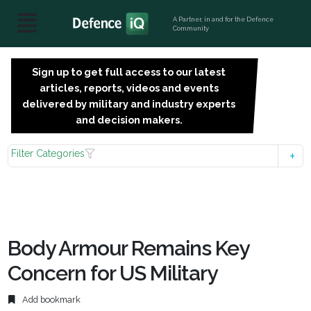
A Partner, in and for the Defence
Community
Sign up to get full access to our latest
SIGN
articles, reports, videos and events
UP
delivered by military and industry experts
FOR
and decision makers.
FREE
Filter Categories
Body Armour Remains Key
Concern for US Military
Add bookmark