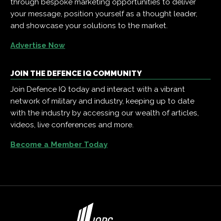
through bespoke marketing opportunities to deliver
your message, position yourself as a thought leader,
and showcase your solutions to the market.
Advertise Now
JOIN THE DEFENCE IQ COMMUNITY
Join Defence IQ today and interact with a vibrant
network of military and industry, keeping up to date
with the industry by accessing our wealth of articles,
videos, live conferences and more.
Become a Member Today