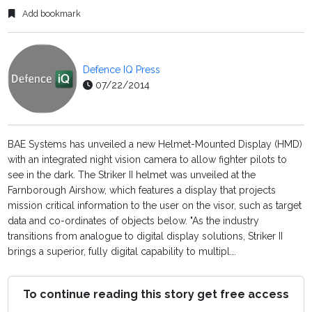
Add bookmark
Defence IQ Press
07/22/2014
BAE Systems has unveiled a new Helmet-Mounted Display (HMD)
with an integrated night vision camera to allow fighter pilots to
see in the dark. The Striker II helmet was unveiled at the
Farnborough Airshow, which features a display that projects
mission critical information to the user on the visor, such as target
data and co-ordinates of objects below. "As the industry
transitions from analogue to digital display solutions, Striker II
brings a superior, fully digital capability to multipl...
To continue reading this story get free access