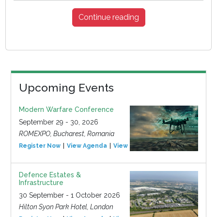
Continue reading
Upcoming Events
Modern Warfare Conference
September 29 - 30, 2026
ROMEXPO, Bucharest, Romania
Register Now
View Agenda
View Event
Defence Estates &
Infrastructure
30 September - 1 October 2026
Hilton Syon Park Hotel, London