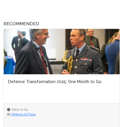
RECOMMENDED
Defence Transformation 2025: One Month to Go
2025-11-04
By
Defence IQ Press