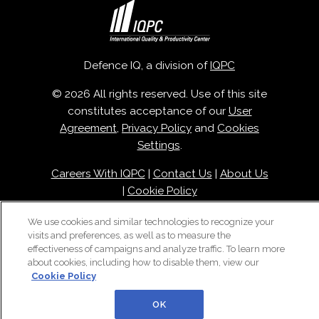
Defence IQ, a division of
IQPC
© 2026 All rights reserved. Use of this site
constitutes acceptance of our
User
Agreement
,
Privacy Policy
and
Cookies
Settings
.
Careers With IQPC
|
Contact Us
|
About Us
|
Cookie Policy
We use cookies and similar technologies to recognize your
visits and preferences, as well as to measure the
effectiveness of campaigns and analyze traffic. To learn more
about cookies, including how to disable them, view our
Cookie Policy
OK