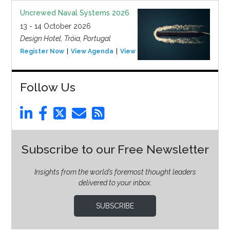
Uncrewed Naval Systems 2026
13 - 14 October 2026
Design Hotel, Tróia, Portugal
Register Now
View Agenda
View Event
Follow Us
Subscribe to our Free Newsletter
Insights from the world’s foremost thought leaders
delivered to your inbox.
SUBSCRIBE