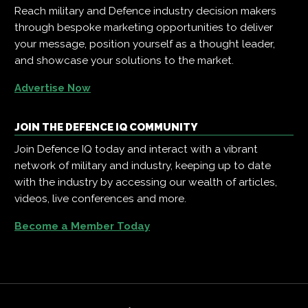
Reach military and Defence industry decision makers
through bespoke marketing opportunities to deliver
your message, position yourself as a thought leader,
and showcase your solutions to the market.
Advertise Now
JOIN THE DEFENCE IQ COMMUNITY
Join Defence IQ today and interact with a vibrant
network of military and industry, keeping up to date
with the industry by accessing our wealth of articles,
videos, live conferences and more.
Become a Member Today