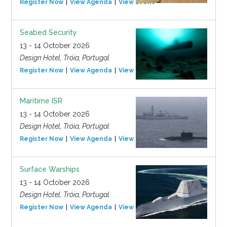
Register Now
View Agenda
View Event
Seabed Security
13 - 14 October 2026
Design Hotel, Tróia, Portugal
Register Now
View Agenda
View Event
Maritime ISR
13 - 14 October 2026
Design Hotel, Tróia, Portugal
Register Now
View Agenda
View Event
Surface Warships
13 - 14 October 2026
Design Hotel, Tróia, Portugal
Register Now
View Agenda
View Event