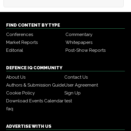
FIND CONTENT BY TYPE
Conferences
Commentary
Market Reports
Whitepapers
Editorial
Post-Show Reports
DEFENCE IQ COMMUNITY
About Us
Contact Us
Authors & Submission Guide
User Agreement
Cookie Policy
Sign Up
Download Events Calendar
test
faq
ADVERTISE WITH US