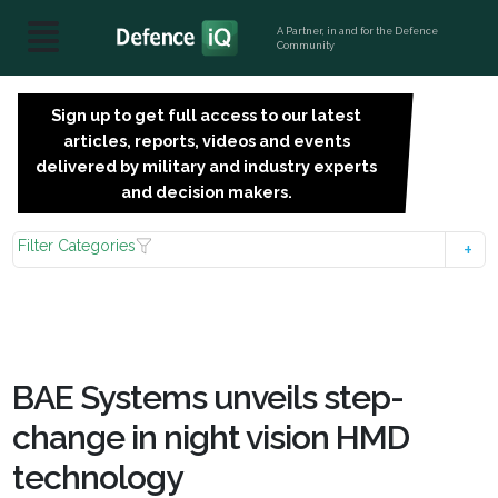
A Partner, in and for the Defence
Community
Sign up to get full access to our latest
SIGN
articles, reports, videos and events
UP
delivered by military and industry experts
FOR
and decision makers.
FREE
Filter Categories
BAE Systems unveils step-
change in night vision HMD
technology