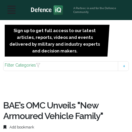
A Partner, in and for the Defence
Community
Sign up to get full access to our latest
SIGN
articles, reports, videos and events
UP
delivered by military and industry experts
FOR
and decision makers.
FREE
Filter Categories
BAE’s OMC Unveils "New
Armoured Vehicle Family"
Add bookmark