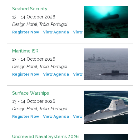
Seabed Security
13 - 14 October 2026
Design Hotel, Tróia, Portugal
Register Now
View Agenda
View Event
Maritime ISR
13 - 14 October 2026
Design Hotel, Tróia, Portugal
Register Now
View Agenda
View Event
Surface Warships
13 - 14 October 2026
Design Hotel, Tróia, Portugal
Register Now
View Agenda
View Event
Uncrewed Naval Systems 2026