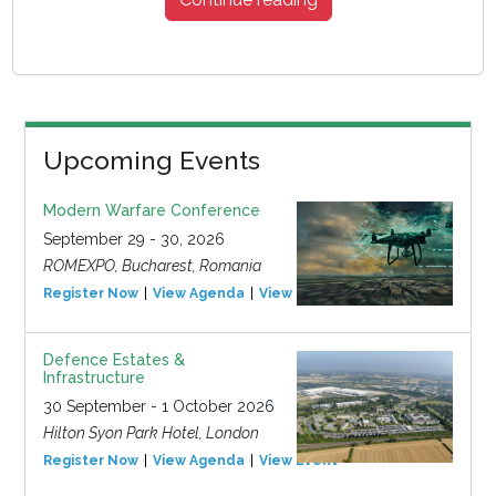
Upcoming Events
Modern Warfare Conference
September 29 - 30, 2026
ROMEXPO, Bucharest, Romania
Register Now
View Agenda
View Event
Defence Estates &
Infrastructure
30 September - 1 October 2026
Hilton Syon Park Hotel, London
Register Now
View Agenda
View Event