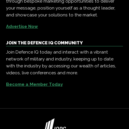
through bespoke marketing opportunities to deliver
your message, position yourself as a thought leader,
and showcase your solutions to the market.
Advertise Now
JOIN THE DEFENCE IQ COMMUNITY
Join Defence IQ today and interact with a vibrant
network of military and industry, keeping up to date
with the industry by accessing our wealth of articles,
videos, live conferences and more.
Become a Member Today