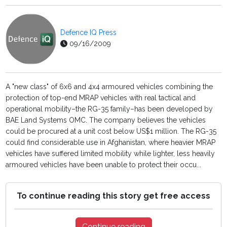
Defence IQ Press
09/16/2009
A "new class" of 6x6 and 4x4 armoured vehicles combining the
protection of top-end MRAP vehicles with real tactical and
operational mobility–the RG-35 family–has been developed by
BAE Land Systems OMC. The company believes the vehicles
could be procured at a unit cost below US$1 million. The RG-35
could find considerable use in Afghanistan, where heavier MRAP
vehicles have suffered limited mobility while lighter, less heavily
armoured vehicles have been unable to protect their occu...
To continue reading this story get free access
Continue reading