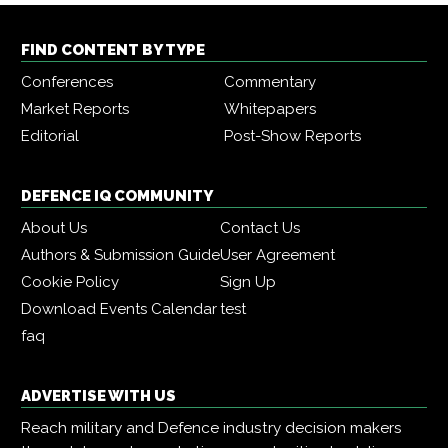
FIND CONTENT BY TYPE
Conferences
Commentary
Market Reports
Whitepapers
Editorial
Post-Show Reports
DEFENCE IQ COMMUNITY
About Us
Contact Us
Authors & Submission Guide
User Agreement
Cookie Policy
Sign Up
Download Events Calendar
test
faq
ADVERTISE WITH US
Reach military and Defence industry decision makers