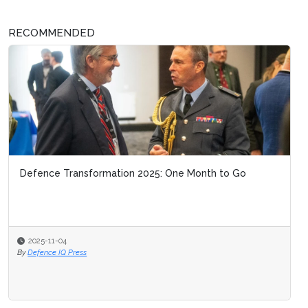
RECOMMENDED
Defence Transformation 2025: One Month to Go
2025-11-04
By
Defence IQ Press