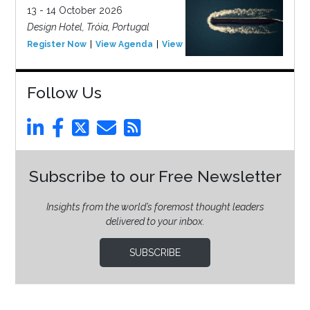
13 - 14 October 2026
Design Hotel, Tróia, Portugal
Register Now
View Agenda
View Event
Follow Us
Subscribe to our Free Newsletter
Insights from the world’s foremost thought leaders
delivered to your inbox.
SUBSCRIBE