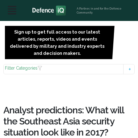
A Partner, in and for the Defence
Community
Sign up to get full access to our latest
SIGN
articles, reports, videos and events
UP
delivered by military and industry experts
FOR
and decision makers.
FREE
Filter Categories
Analyst predictions: What will
the Southeast Asia security
situation look like in 2017?