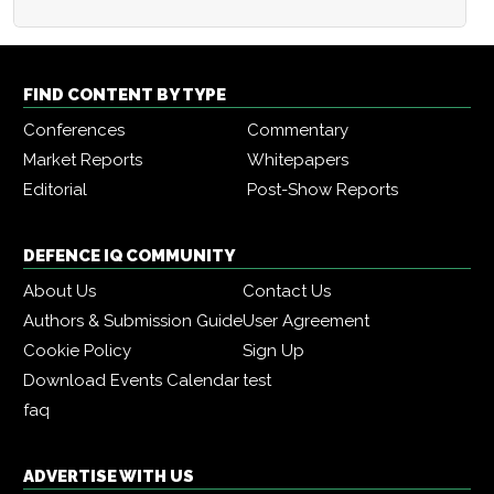
FIND CONTENT BY TYPE
Conferences
Commentary
Market Reports
Whitepapers
Editorial
Post-Show Reports
DEFENCE IQ COMMUNITY
About Us
Contact Us
Authors & Submission Guide
User Agreement
Cookie Policy
Sign Up
Download Events Calendar
test
faq
ADVERTISE WITH US