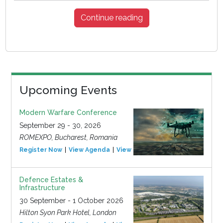
Continue reading
Upcoming Events
Modern Warfare Conference
September 29 - 30, 2026
ROMEXPO, Bucharest, Romania
Register Now
View Agenda
View Event
Defence Estates &
Infrastructure
30 September - 1 October 2026
Hilton Syon Park Hotel, London