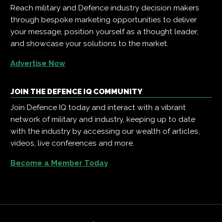
Reach military and Defence industry decision makers
through bespoke marketing opportunities to deliver
your message, position yourself as a thought leader,
and showcase your solutions to the market.
Advertise Now
JOIN THE DEFENCE IQ COMMUNITY
Join Defence IQ today and interact with a vibrant
network of military and industry, keeping up to date
with the industry by accessing our wealth of articles,
videos, live conferences and more.
Become a Member Today