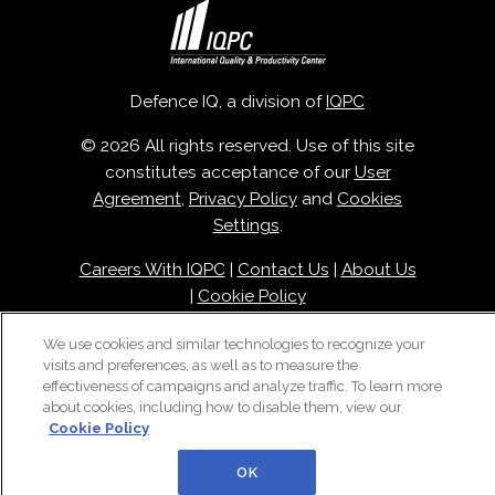
Defence IQ, a division of
IQPC
© 2026 All rights reserved. Use of this site
constitutes acceptance of our
User
Agreement
,
Privacy Policy
and
Cookies
Settings
.
Careers With IQPC
|
Contact Us
|
About Us
|
Cookie Policy
We use cookies and similar technologies to recognize your
visits and preferences, as well as to measure the
effectiveness of campaigns and analyze traffic. To learn more
about cookies, including how to disable them, view our
Cookie Policy
OK