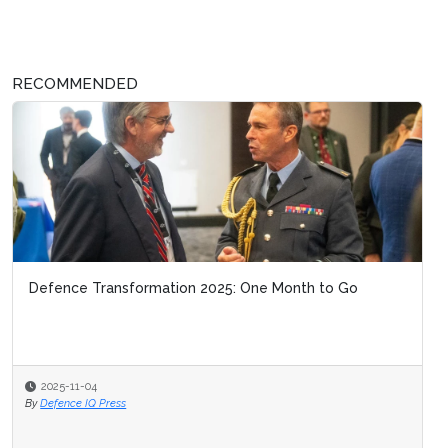
RECOMMENDED
Defence Transformation 2025: One Month to Go
2025-11-04
By
Defence IQ Press