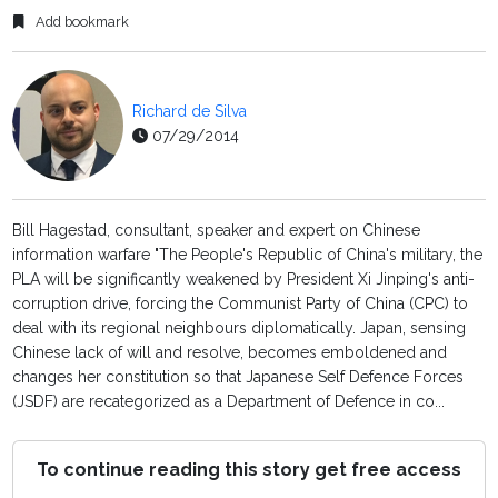
Add bookmark
Richard de Silva
07/29/2014
Bill Hagestad, consultant, speaker and expert on Chinese
information warfare "The People's Republic of China's military, the
PLA will be significantly weakened by President Xi Jinping's anti-
corruption drive, forcing the Communist Party of China (CPC) to
deal with its regional neighbours diplomatically. Japan, sensing
Chinese lack of will and resolve, becomes emboldened and
changes her constitution so that Japanese Self Defence Forces
(JSDF) are recategorized as a Department of Defence in co...
To continue reading this story get free access