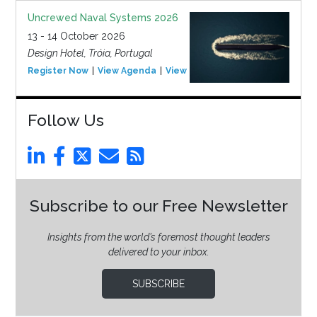
Uncrewed Naval Systems 2026
13 - 14 October 2026
Design Hotel, Tróia, Portugal
Register Now
View Agenda
View Event
Follow Us
Subscribe to our Free Newsletter
Insights from the world’s foremost thought leaders
delivered to your inbox.
SUBSCRIBE