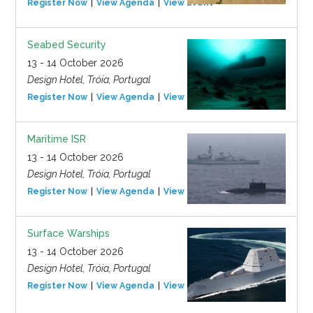
Register Now
View Agenda
View Event
Seabed Security
13 - 14 October 2026
Design Hotel, Tróia, Portugal
Register Now
View Agenda
View Event
Maritime ISR
13 - 14 October 2026
Design Hotel, Tróia, Portugal
Register Now
View Agenda
View Event
Surface Warships
13 - 14 October 2026
Design Hotel, Tróia, Portugal
Register Now
View Agenda
View Event