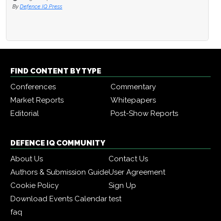
By
Defence IQ Press
FIND CONTENT BY TYPE
Conferences
Commentary
Market Reports
Whitepapers
Editorial
Post-Show Reports
DEFENCE IQ COMMUNITY
About Us
Contact Us
Authors & Submission Guide
User Agreement
Cookie Policy
Sign Up
Download Events Calendar
test
faq