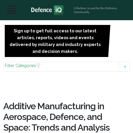
A Partner, in and for the Defence
Community
Sign up to get full access to our latest
SIGN
articles, reports, videos and events
UP
delivered by military and industry experts
FOR
and decision makers.
FREE
Filter Categories
Additive Manufacturing in
Aerospace, Defence, and
Space: Trends and Analysis