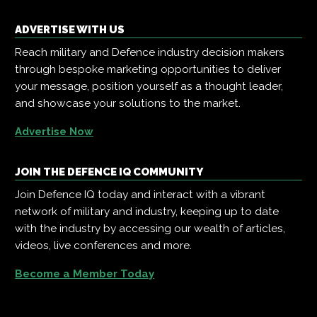
ADVERTISE WITH US
Reach military and Defence industry decision makers
through bespoke marketing opportunities to deliver
your message, position yourself as a thought leader,
and showcase your solutions to the market.
Advertise Now
JOIN THE DEFENCE IQ COMMUNITY
Join Defence IQ today and interact with a vibrant
network of military and industry, keeping up to date
with the industry by accessing our wealth of articles,
videos, live conferences and more.
Become a Member Today