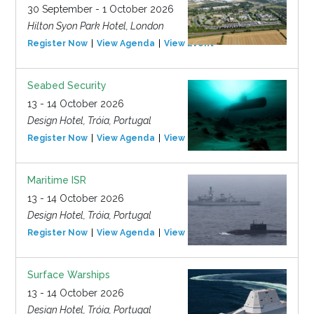
30 September - 1 October 2026
Hilton Syon Park Hotel, London
Register Now
View Agenda
View Event
Seabed Security
13 - 14 October 2026
Design Hotel, Tróia, Portugal
Register Now
View Agenda
View Event
Maritime ISR
13 - 14 October 2026
Design Hotel, Tróia, Portugal
Register Now
View Agenda
View Event
Surface Warships
13 - 14 October 2026
Design Hotel, Tróia, Portugal