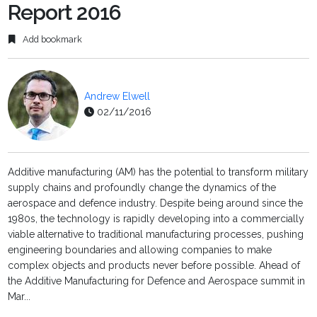
Report 2016
Add bookmark
Andrew Elwell
02/11/2016
Additive manufacturing (AM) has the potential to transform military
supply chains and profoundly change the dynamics of the
aerospace and defence industry. Despite being around since the
1980s, the technology is rapidly developing into a commercially
viable alternative to traditional manufacturing processes, pushing
engineering boundaries and allowing companies to make
complex objects and products never before possible. Ahead of
the Additive Manufacturing for Defence and Aerospace summit in
Mar...