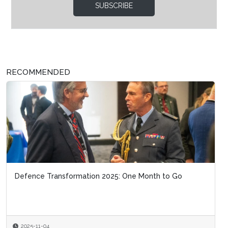
SUBSCRIBE
RECOMMENDED
Defence Transformation 2025: One Month to Go
2025-11-04