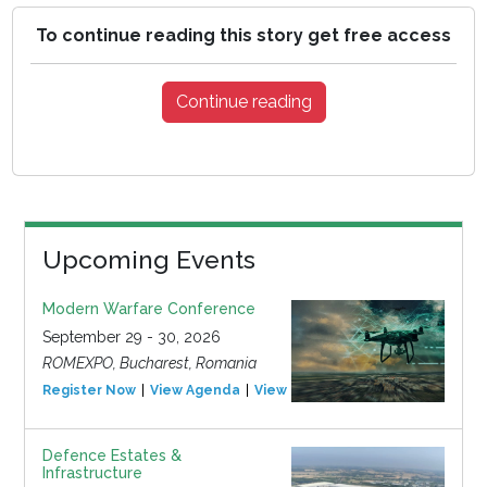
To continue reading this story get free access
Continue reading
Upcoming Events
Modern Warfare Conference
September 29 - 30, 2026
ROMEXPO, Bucharest, Romania
Register Now
View Agenda
View Event
Defence Estates &
Infrastructure