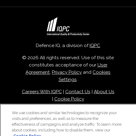
Defence IQ, a division of
IQPC
© 2026 All rights reserved. Use of this site
constitutes acceptance of our
User
Agreement
,
Privacy Policy
and
Cookies
Settings
.
Careers With IQPC
|
Contact Us
|
About Us
|
Cookie Policy
We use cookies and similar technologies to recognize your
visits and preferences, as well as to measure the
effectiveness of campaigns and analyze traffic. To learn more
about cookies, including how to disable them, view our
Cookie Policy