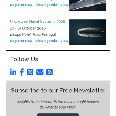
Register Now
View Agenda
View Event
Uncrewed Naval Systems 2026
13 - 14 October 2026
Design Hotel, Tróia, Portugal
Register Now
View Agenda
View Event
Follow Us
Subscribe to our Free Newsletter
Insights from the world’s foremost thought leaders
delivered to your inbox.