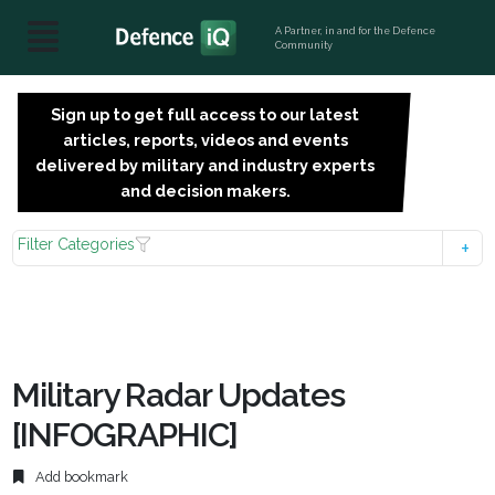
A Partner, in and for the Defence
Community
Sign up to get full access to our latest
SIGN
articles, reports, videos and events
UP
delivered by military and industry experts
FOR
and decision makers.
FREE
Filter Categories
Military Radar Updates
[INFOGRAPHIC]
Add bookmark