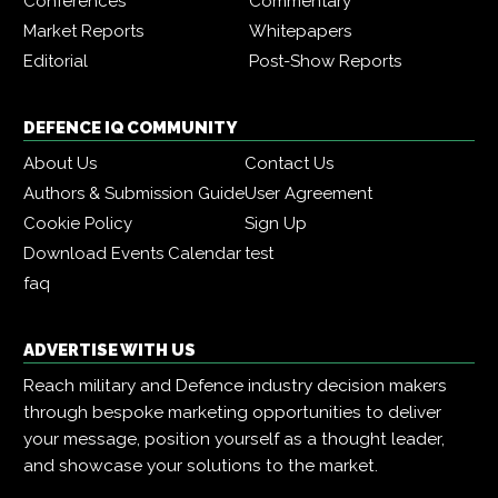
Conferences
Commentary
Market Reports
Whitepapers
Editorial
Post-Show Reports
DEFENCE IQ COMMUNITY
About Us
Contact Us
Authors & Submission Guide
User Agreement
Cookie Policy
Sign Up
Download Events Calendar
test
faq
ADVERTISE WITH US
Reach military and Defence industry decision makers
through bespoke marketing opportunities to deliver
your message, position yourself as a thought leader,
and showcase your solutions to the market.