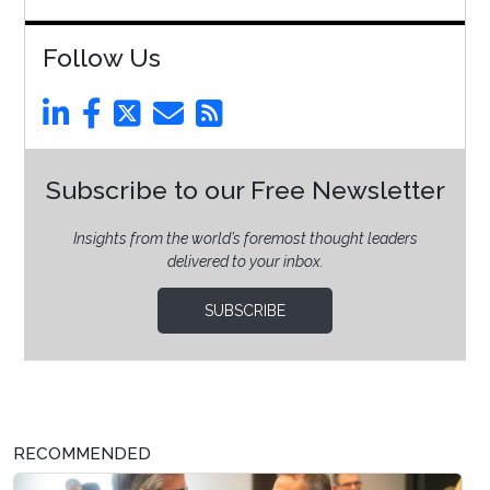
Follow Us
Subscribe to our Free Newsletter
Insights from the world’s foremost thought leaders
delivered to your inbox.
SUBSCRIBE
RECOMMENDED