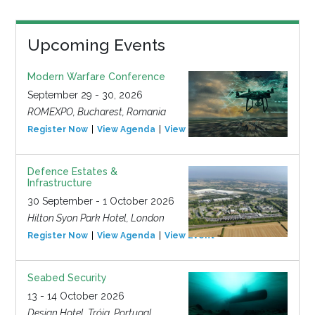
Upcoming Events
Modern Warfare Conference
September 29 - 30, 2026
ROMEXPO, Bucharest, Romania
Register Now
View Agenda
View Event
Defence Estates &
Infrastructure
30 September - 1 October 2026
Hilton Syon Park Hotel, London
Register Now
View Agenda
View Event
Seabed Security
13 - 14 October 2026
Design Hotel, Tróia, Portugal