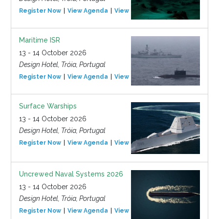
Register Now
View Agenda
View Event
Maritime ISR
13 - 14 October 2026
Design Hotel, Tróia, Portugal
Register Now
View Agenda
View Event
Surface Warships
13 - 14 October 2026
Design Hotel, Tróia, Portugal
Register Now
View Agenda
View Event
Uncrewed Naval Systems 2026
13 - 14 October 2026
Design Hotel, Tróia, Portugal
Register Now
View Agenda
View Event