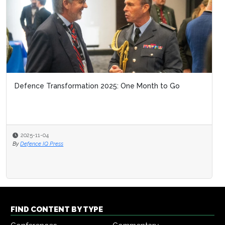
Defence Transformation 2025: One Month to Go
2025-11-04
By
Defence IQ Press
FIND CONTENT BY TYPE