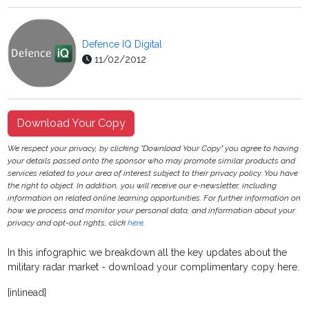
Defence IQ Digital
11/02/2012
Download Your Copy
We respect your privacy, by clicking "Download Your Copy" you agree to having
your details passed onto the sponsor who may promote similar products and
services related to your area of interest subject to their privacy policy. You have
the right to object. In addition, you will receive our e-newsletter, including
information on related online learning opportunities. For further information on
how we process and monitor your personal data, and information about your
privacy and opt-out rights, click
here
.
In this infographic we breakdown all the key updates about the
military radar market - download your complimentary copy here.
[inlinead]