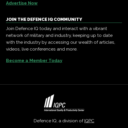
Advertise Now
JOIN THE DEFENCE IQ COMMUNITY
Join Defence IQ today and interact with a vibrant
network of military and industry, keeping up to date
with the industry by accessing our wealth of articles,
videos, live conferences and more.
Become a Member Today
Defence IQ, a division of
IQPC