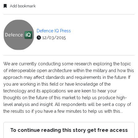
Add bookmark
Defence IQ Press
12/03/2015
We are currently conducting some research exploring the topic
of interoperable open architecture within the military and how this
approach may affect standards and requirements in the future. If
you are working in this field or have knowledge of the
technology and its applications we are keen to hear your
thoughts on the future of this market to help us produce high-
level analysis and insight. All respondents will be sent a copy of
the results so if you have a few minutes to help us with this...
To continue reading this story get free access