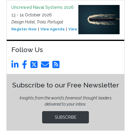
Uncrewed Naval Systems 2026
13 - 14 October 2026
Design Hotel, Tróia, Portugal
Register Now
View Agenda
View Event
Follow Us
Subscribe to our Free Newsletter
Insights from the world’s foremost thought leaders
delivered to your inbox.
SUBSCRIBE