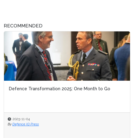
RECOMMENDED
Defence Transformation 2025: One Month to Go
2025-11-04
By
Defence IQ Press