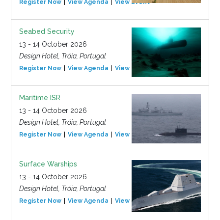
Register Now
View Agenda
View Event
Seabed Security
13 - 14 October 2026
Design Hotel, Tróia, Portugal
Register Now
View Agenda
View Event
Maritime ISR
13 - 14 October 2026
Design Hotel, Tróia, Portugal
Register Now
View Agenda
View Event
Surface Warships
13 - 14 October 2026
Design Hotel, Tróia, Portugal
Register Now
View Agenda
View Event