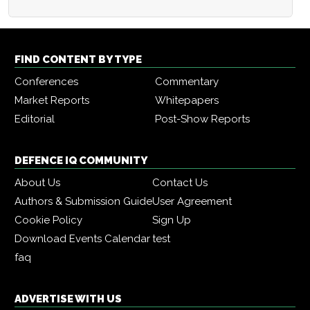
FIND CONTENT BY TYPE
Conferences
Commentary
Market Reports
Whitepapers
Editorial
Post-Show Reports
DEFENCE IQ COMMUNITY
About Us
Contact Us
Authors & Submission Guide
User Agreement
Cookie Policy
Sign Up
Download Events Calendar
test
faq
ADVERTISE WITH US