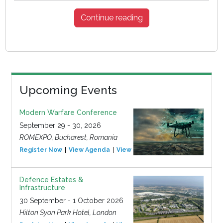
Continue reading
Upcoming Events
Modern Warfare Conference
September 29 - 30, 2026
ROMEXPO, Bucharest, Romania
Register Now
View Agenda
View Event
Defence Estates &
Infrastructure
30 September - 1 October 2026
Hilton Syon Park Hotel, London