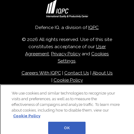
Defence IQ, a division of
IQPC
© 2026 All rights reserved. Use of this site
constitutes acceptance of our
User
Agreement
,
Privacy Policy
and
Cookies
Settings
.
Careers With IQPC
|
Contact Us
|
About Us
|
Cookie Policy
We use cookies and similar technologies to recognize your
visits and preferences, as well as to measure the
effectiveness of campaigns and analyze traffic. To learn more
about cookies, including how to disable them, view our
Cookie Policy
OK