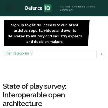
A Partner, in and for the Defence
Community
Sign up to get full access to our latest
SIGN
articles, reports, videos and events
UP
delivered by military and industry experts
FOR
and decision makers.
FREE
Filter Categories
State of play survey:
Interoperable open
architecture