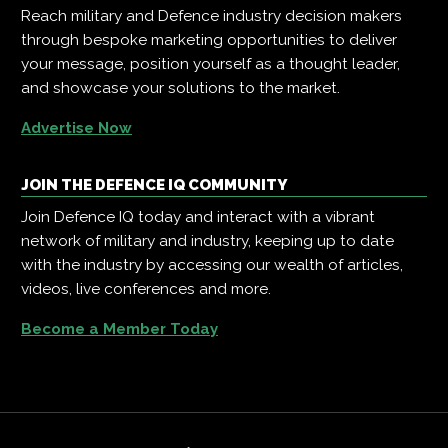
Reach military and Defence industry decision makers
through bespoke marketing opportunities to deliver
your message, position yourself as a thought leader,
and showcase your solutions to the market.
Advertise Now
JOIN THE DEFENCE IQ COMMUNITY
Join Defence IQ today and interact with a vibrant
network of military and industry, keeping up to date
with the industry by accessing our wealth of articles,
videos, live conferences and more.
Become a Member Today