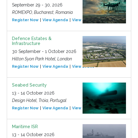
September 29 - 30, 2026
ROMEXPO, Bucharest, Romania
Register Now
View Agenda
View Event
Defence Estates &
Infrastructure
30 September - 1 October 2026
Hilton Syon Park Hotel, London
Register Now
View Agenda
View Event
Seabed Security
13 - 14 October 2026
Design Hotel, Tróia, Portugal
Register Now
View Agenda
View Event
Maritime ISR
13 - 14 October 2026