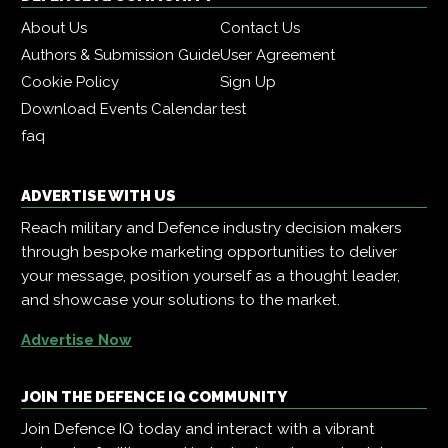
About Us
Contact Us
Authors & Submission Guide
User Agreement
Cookie Policy
Sign Up
Download Events Calendar
test
faq
ADVERTISE WITH US
Reach military and Defence industry decision makers
through bespoke marketing opportunities to deliver
your message, position yourself as a thought leader,
and showcase your solutions to the market.
Advertise Now
JOIN THE DEFENCE IQ COMMUNITY
Join Defence IQ today and interact with a vibrant