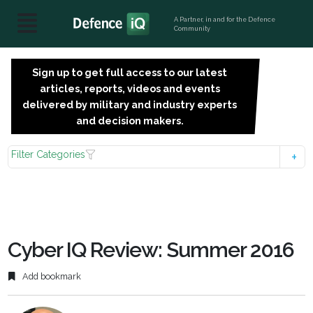
A Partner, in and for the Defence
Community
Sign up to get full access to our latest
SIGN
articles, reports, videos and events
UP
delivered by military and industry experts
FOR
and decision makers.
FREE
Filter Categories
Cyber IQ Review: Summer 2016
Add bookmark