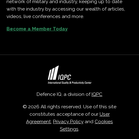
network of military and industry, keeping up to date
with the industry by accessing our wealth of articles,
videos, live conferences and more.
Become a Member Today
Defence IQ, a division of
IQPC
© 2026 All rights reserved. Use of this site
constitutes acceptance of our
User
Agreement
,
Privacy Policy
and
Cookies
Settings
.