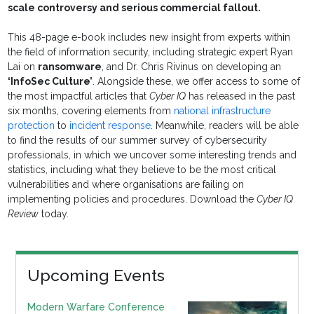
scale controversy and serious commercial fallout.
This 48-page e-book includes new insight from experts within
the field of information security, including strategic expert Ryan
Lai on
ransomware
, and Dr. Chris Rivinus on developing an
‘InfoSec Culture’
. Alongside these, we offer access to some of
the most impactful articles that
Cyber IQ
has released in the past
six months, covering elements from
national infrastructure
protection
to
incident response
. Meanwhile, readers will be able
to find the results of our summer survey of cybersecurity
professionals, in which we uncover some interesting trends and
statistics, including what they believe to be the most critical
vulnerabilities and where organisations are failing on
implementing policies and procedures. Download the
Cyber IQ
Review
today.
Upcoming Events
Modern Warfare Conference