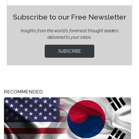
Subscribe to our Free Newsletter
Insights from the world’s foremost thought leaders
delivered to your inbox.
SUBSCRIBE
RECOMMENDED