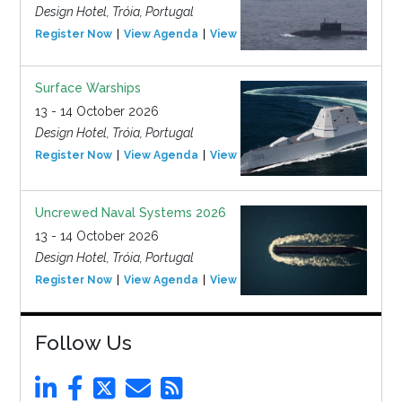
Design Hotel, Tróia, Portugal
Register Now
View Agenda
View Event
Surface Warships
13 - 14 October 2026
Design Hotel, Tróia, Portugal
Register Now
View Agenda
View Event
Uncrewed Naval Systems 2026
13 - 14 October 2026
Design Hotel, Tróia, Portugal
Register Now
View Agenda
View Event
Follow Us