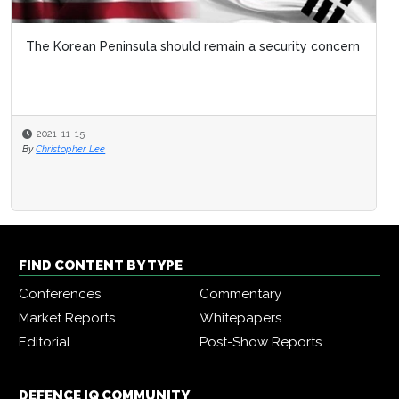
The Korean Peninsula should remain a security concern
2021-11-15
By
Christopher Lee
FIND CONTENT BY TYPE
Conferences
Commentary
Market Reports
Whitepapers
Editorial
Post-Show Reports
DEFENCE IQ COMMUNITY