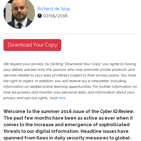
Richard de Silva
07/05/2016
Download Your Copy
We respect your privacy, by clicking "Download Your Copy" you agree to having
your details passed onto the sponsor who may promote similar products and
services related to your area of interest subject to their privacy policy. You have
the right to object. In addition, you will receive our e-newsletter, including
information on related online learning opportunities. For further information on
how we process and monitor your personal data, and information about your
privacy and opt-out rights, click
here
.
Welcome to the summer 2016 issue of the
Cyber IQ Review
.
The past few months have been as active as ever when it
comes to the increase and emergence of sophisticated
threats to our digital information. Headline issues have
spanned from flaws in daily security measures to global-