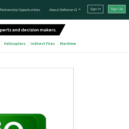
Sign In
Sign Up
Partnership Opportunities
About Defence iQ
experts and decision makers.
SIGN UP FOR FREE
Helicopters
Indirect Fires
Maritime