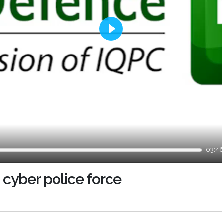
Play
03:4
 cyber police force