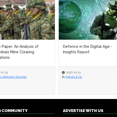
 Paper: An Analysis of
 Paper: An Analysis of
Defence in the Digital Age -
Defence in the Digital Age -
bia’s Mine Clearing
bia’s Mine Clearing
Insights Report
Insights Report
tions
tions
-11-03
-11-03
2020-10-13
2020-10-13
er Alejandro Sanchez
er Alejandro Sanchez
By
By
Klecha & Co.
Klecha & Co.
Q COMMUNITY
ADVERTISE WITH US