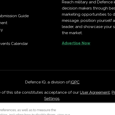
Reach military and Defence 
decision makers through b
marketing opportunities to d
ubmission Guide
message, position yourself 
ment
leader, and showcase your s
cy
the market.
Advertise Now
vents Calendar
Defence IQ, a division of
IQPC
e of this site constitutes acceptance of our
User Agreement
,
P
Settings
.
Careers With IQPC
|
Contact Us
|
About Us
|
Cookie Policy
references, as well as to measure the
okies, including how to disable them, view our