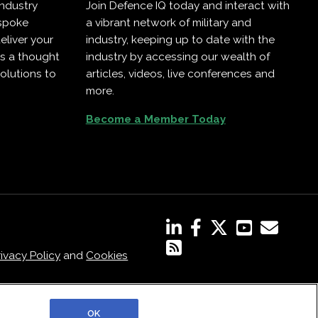
industry
Join Defence IQ today and interact with
espoke
a vibrant network of military and
eliver your
industry, keeping up to date with the
as a thought
industry by accessing our wealth of
olutions to
articles, videos, live conferences and
more.
Become a Member Today
rivacy Policy
and
Cookies
OK