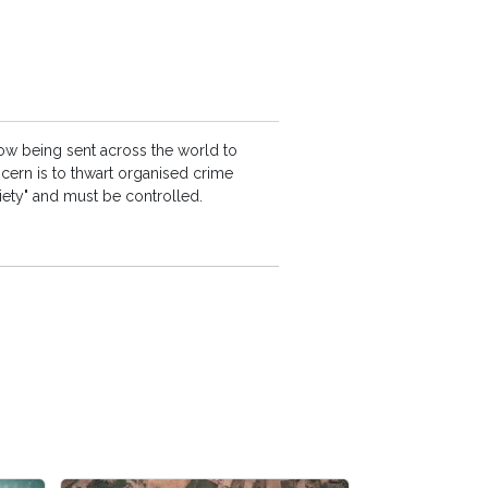
ow being sent across the world to
ncern is to thwart organised crime
ciety" and must be controlled.