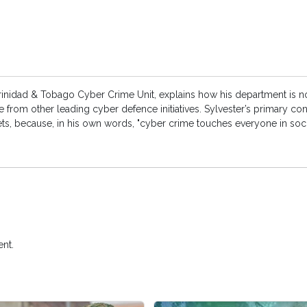
rinidad & Tobago Cyber Crime Unit, explains how his department is n
e from other leading cyber defence initiatives. Sylvester’s primary co
 assets, because, in his own words, "cyber crime touches everyone in so
nt.