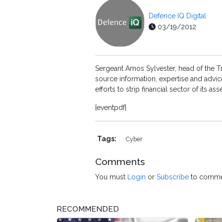
Defence IQ Digital
03/19/2012
Sergeant Amos Sylvester, head of the T
source information, expertise and advic
efforts to strip financial sector of its
[eventpdf]
Tags:
Cyber
Comments
You must
Login
or
Subscribe
to comme
RECOMMENDED