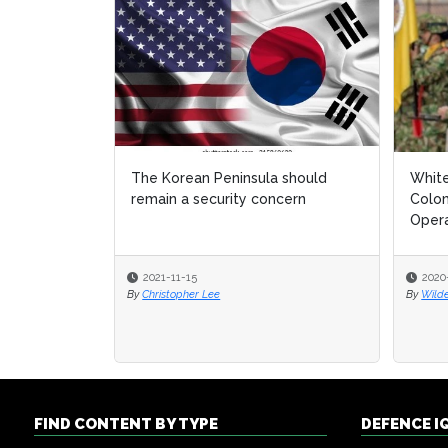
The Korean Peninsula should
White
White
remain a security concern
Colom
Colom
Opera
Opera
2021-11-15
2020
2020
By
Christopher Lee
By
By
Wild
Wild
FIND CONTENT BY TYPE
DEFENCE I