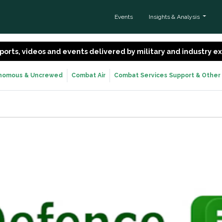
Events
Insights & Analysis
 reports, videos and events delivered by military and industry 
nomous & Uncrewed
Combat Air
Combat Services Support & Other