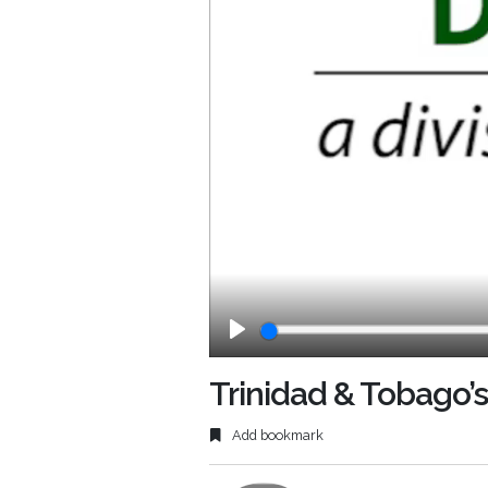
Play
Trinidad & Tobago’s
Add bookmark