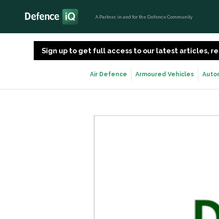
A Partner, in and for the Defence Community
Sign up to get full access to our latest articles,
Air Defence
Armoured Vehicles
Auto