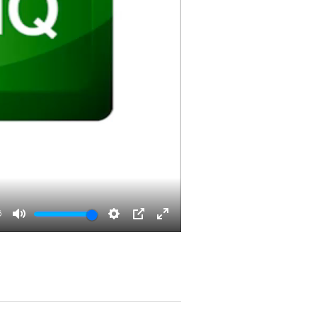
6
Mute
Settings
PIP
Enter
fullscreen