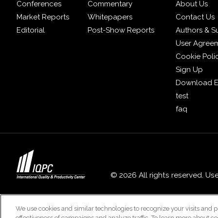
Conferences
Commentary
About Us
Market Reports
Whitepapers
Contact Us
Editorial
Post-Show Reports
Authors & S
User Agree
Cookie Poli
Sign Up
Download E
test
faq
© 2026 All rights reserved. Us
We use cookies and similar technologies to recognize your visits and p
effectiveness of campaigns and analyze traffic. To learn more about co