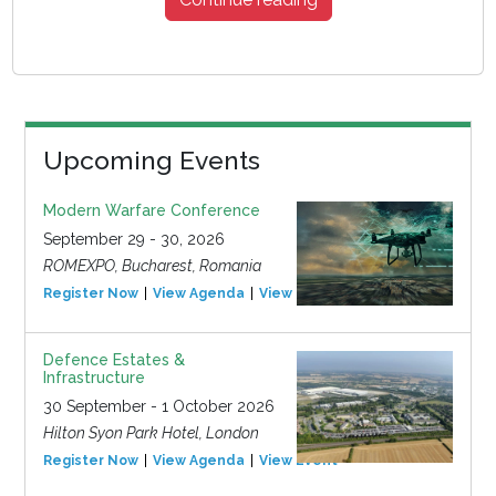
Upcoming Events
Modern Warfare Conference
September 29 - 30, 2026
ROMEXPO, Bucharest, Romania
Register Now
View Agenda
View Event
Defence Estates &
Infrastructure
30 September - 1 October 2026
Hilton Syon Park Hotel, London
Register Now
View Agenda
View Event