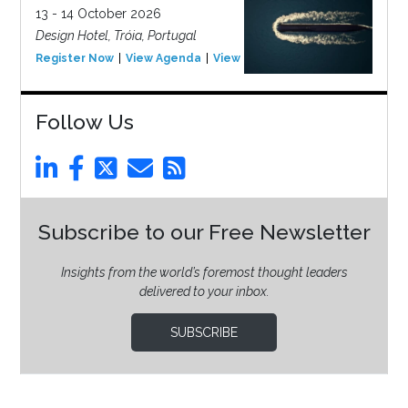
13 - 14 October 2026
Design Hotel, Tróia, Portugal
Register Now
View Agenda
View Event
Follow Us
Subscribe to our Free Newsletter
Insights from the world’s foremost thought leaders
delivered to your inbox.
SUBSCRIBE