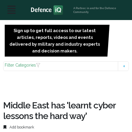
A Partner, in and for the Defence
Community
Sign up to get full access to our latest
SIGN
articles, reports, videos and events
UP
delivered by military and industry experts
FOR
and decision makers.
FREE
Filter Categories
Middle East has 'learnt cyber
lessons the hard way'
Add bookmark