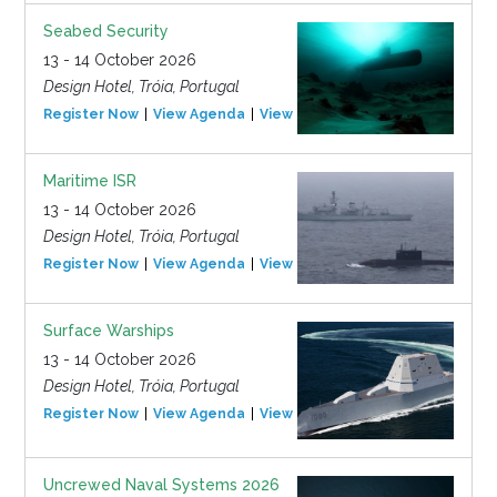
Seabed Security
13 - 14 October 2026
Design Hotel, Tróia, Portugal
Register Now
View Agenda
View Event
Maritime ISR
13 - 14 October 2026
Design Hotel, Tróia, Portugal
Register Now
View Agenda
View Event
Surface Warships
13 - 14 October 2026
Design Hotel, Tróia, Portugal
Register Now
View Agenda
View Event
Uncrewed Naval Systems 2026