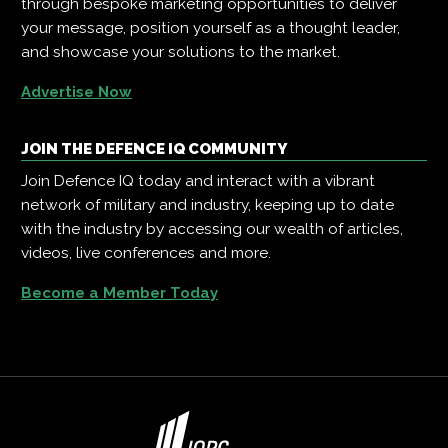
through bespoke marketing opportunities to deliver
your message, position yourself as a thought leader,
and showcase your solutions to the market.
Advertise Now
JOIN THE DEFENCE IQ COMMUNITY
Join Defence IQ today and interact with a vibrant
network of military and industry, keeping up to date
with the industry by accessing our wealth of articles,
videos, live conferences and more.
Become a Member Today