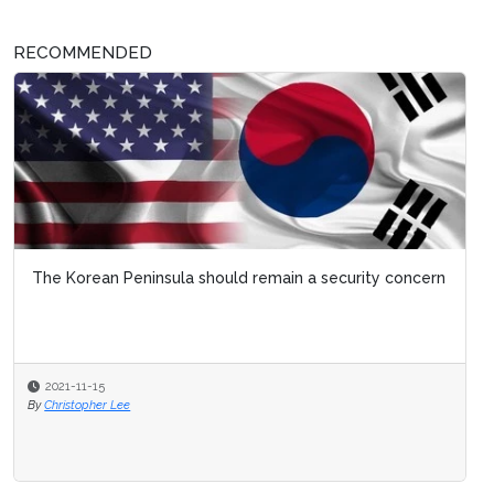
RECOMMENDED
The Korean Peninsula should remain a security concern
2021-11-15
By
Christopher Lee