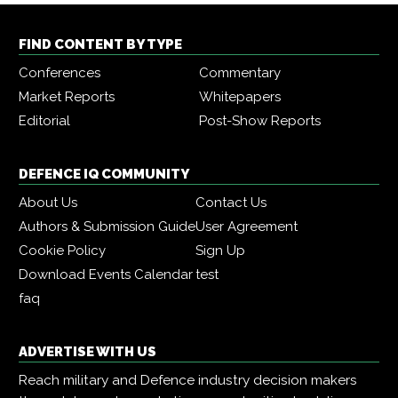
FIND CONTENT BY TYPE
Conferences
Commentary
Market Reports
Whitepapers
Editorial
Post-Show Reports
DEFENCE IQ COMMUNITY
About Us
Contact Us
Authors & Submission Guide
User Agreement
Cookie Policy
Sign Up
Download Events Calendar
test
faq
ADVERTISE WITH US
Reach military and Defence industry decision makers