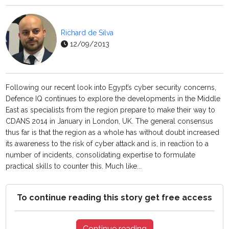
Richard de Silva
12/09/2013
Following our recent look into Egypt’s cyber security concerns,
Defence IQ continues to explore the developments in the Middle
East as specialists from the region prepare to make their way to
CDANS 2014 in January in London, UK. The general consensus
thus far is that the region as a whole has without doubt increased
its awareness to the risk of cyber attack and is, in reaction to a
number of incidents, consolidating expertise to formulate
practical skills to counter this. Much like...
To continue reading this story get free access
Continue reading