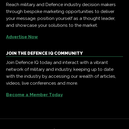
Reach military and Defence industry decision makers
through bespoke marketing opportunities to deliver
your message, position yourself as a thought leader,
and showcase your solutions to the market.
Advertise Now
JOIN THE DEFENCE IQ COMMUNITY
Join Defence IQ today and interact with a vibrant
network of military and industry, keeping up to date
with the industry by accessing our wealth of articles,
videos, live conferences and more.
Become a Member Today