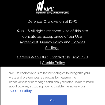
Defence IQ, a division of
IQPC
© 2026 All rights reserved. Use of this site
constitutes acceptance of our
User
Agreement
,
Privacy Policy
and
Cookies
Settings
.
Careers With IQPC
|
Contact Us
|
About Us
|
Cookie Policy
We use cookies and similar technologies to recognize your
visits and preferences, as well as to measure the
effectiveness of campaigns and analyze traffic. To learn more
about cookies, including how to disable them, view our
Cookie Policy
OK