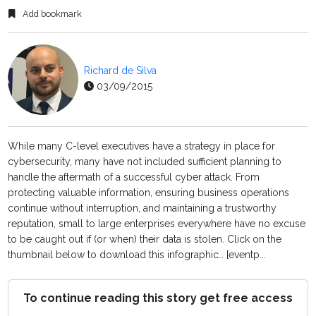
Add bookmark
Richard de Silva
03/09/2015
While many C-level executives have a strategy in place for
cybersecurity, many have not included sufficient planning to
handle the aftermath of a successful cyber attack. From
protecting valuable information, ensuring business operations
continue without interruption, and maintaining a trustworthy
reputation, small to large enterprises everywhere have no excuse
to be caught out if (or when) their data is stolen. Click on the
thumbnail below to download this infographic… [eventp...
To continue reading this story get free access