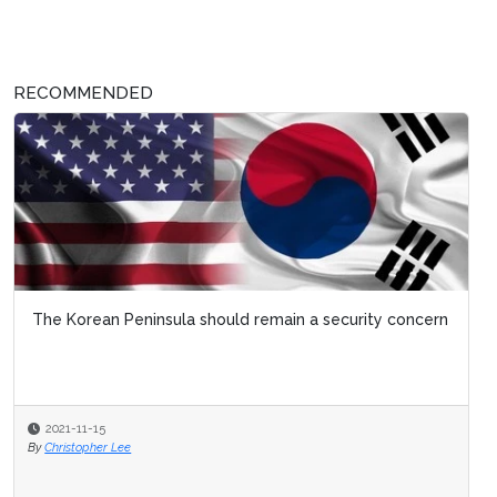
RECOMMENDED
The Korean Peninsula should remain a security concern
2021-11-15
By
Christopher Lee