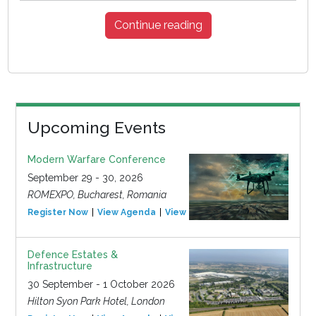
Continue reading
Upcoming Events
Modern Warfare Conference
September 29 - 30, 2026
ROMEXPO, Bucharest, Romania
Register Now
View Agenda
View Event
Defence Estates &
Infrastructure
30 September - 1 October 2026
Hilton Syon Park Hotel, London