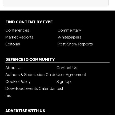
FIND CONTENT BY TYPE
Conferences
Commentary
Market Reports
Whitepapers
Editorial
Post-Show Reports
DEFENCE IQ COMMUNITY
About Us
Contact Us
Authors & Submission Guide
User Agreement
Cookie Policy
Sign Up
Download Events Calendar
test
faq
ADVERTISE WITH US