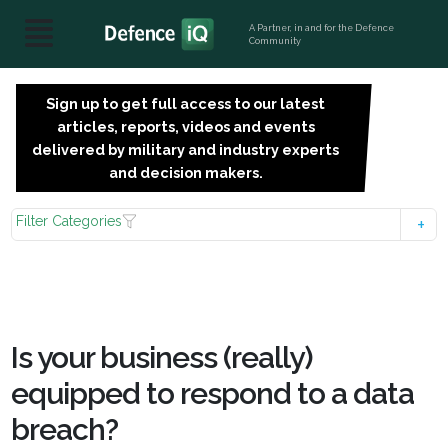
A Partner, in and for the Defence
Community
Sign up to get full access to our latest
SIGN
articles, reports, videos and events
UP
delivered by military and industry experts
FOR
and decision makers.
FREE
Filter Categories
Is your business (really)
equipped to respond to a data
breach?