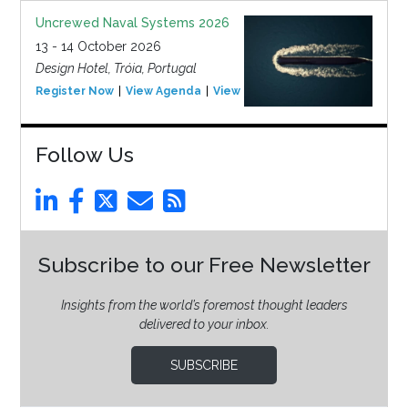
Uncrewed Naval Systems 2026
13 - 14 October 2026
Design Hotel, Tróia, Portugal
Register Now
View Agenda
View Event
Follow Us
Subscribe to our Free Newsletter
Insights from the world’s foremost thought leaders
delivered to your inbox.
SUBSCRIBE