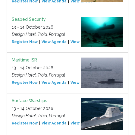
Register Now
View Agenda
View Event
Seabed Security
13 - 14 October 2026
Design Hotel, Tróia, Portugal
Register Now
View Agenda
View Event
Maritime ISR
13 - 14 October 2026
Design Hotel, Tróia, Portugal
Register Now
View Agenda
View Event
Surface Warships
13 - 14 October 2026
Design Hotel, Tróia, Portugal
Register Now
View Agenda
View Event