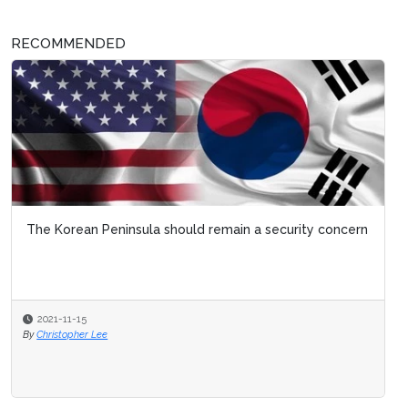
RECOMMENDED
The Korean Peninsula should remain a security concern
2021-11-15
By
Christopher Lee