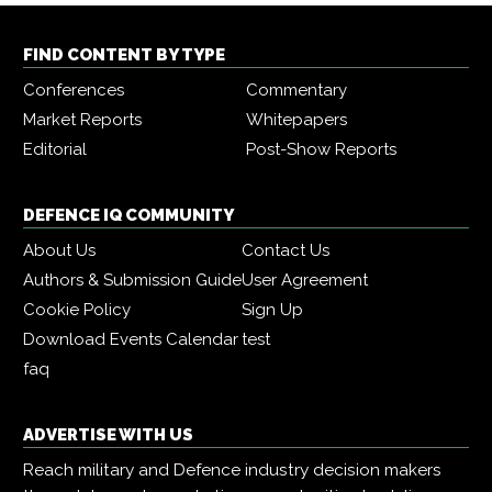
FIND CONTENT BY TYPE
Conferences
Commentary
Market Reports
Whitepapers
Editorial
Post-Show Reports
DEFENCE IQ COMMUNITY
About Us
Contact Us
Authors & Submission Guide
User Agreement
Cookie Policy
Sign Up
Download Events Calendar
test
faq
ADVERTISE WITH US
Reach military and Defence industry decision makers