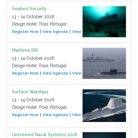
Seabed Security
13 - 14 October 2026
Design Hotel, Tróia, Portugal
Register Now
View Agenda
View Event
Maritime ISR
13 - 14 October 2026
Design Hotel, Tróia, Portugal
Register Now
View Agenda
View Event
Surface Warships
13 - 14 October 2026
Design Hotel, Tróia, Portugal
Register Now
View Agenda
View Event
Uncrewed Naval Systems 2026