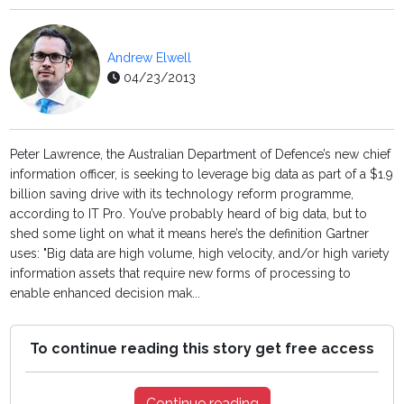
Andrew Elwell
04/23/2013
Peter Lawrence, the Australian Department of Defence’s new chief
information officer, is seeking to leverage big data as part of a $1.9
billion saving drive with its technology reform programme,
according to IT Pro. You’ve probably heard of big data, but to
shed some light on what it means here’s the definition Gartner
uses: "Big data are high volume, high velocity, and/or high variety
information assets that require new forms of processing to
enable enhanced decision mak...
To continue reading this story get free access
Continue reading