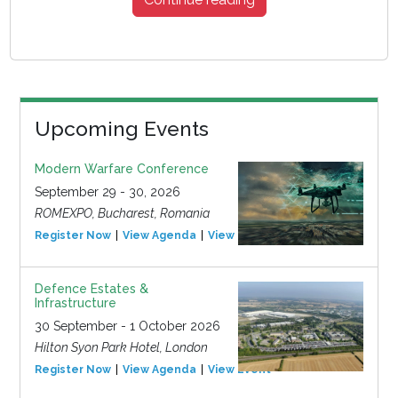
Upcoming Events
Modern Warfare Conference
September 29 - 30, 2026
ROMEXPO, Bucharest, Romania
Register Now
View Agenda
View Event
Defence Estates &
Infrastructure
30 September - 1 October 2026
Hilton Syon Park Hotel, London
Register Now
View Agenda
View Event