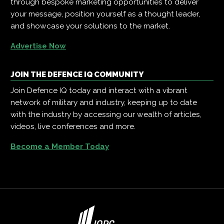
through bespoke marketing opportunities to deliver
your message, position yourself as a thought leader,
and showcase your solutions to the market.
Advertise Now
JOIN THE DEFENCE IQ COMMUNITY
Join Defence IQ today and interact with a vibrant
network of military and industry, keeping up to date
with the industry by accessing our wealth of articles,
videos, live conferences and more.
Become a Member Today