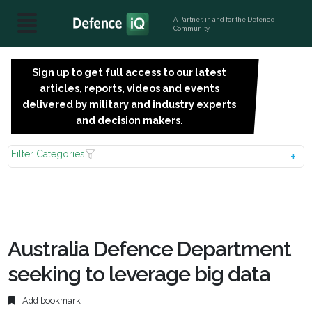
A Partner, in and for the Defence
Community
Sign up to get full access to our latest
SIGN
articles, reports, videos and events
UP
delivered by military and industry experts
FOR
and decision makers.
FREE
Filter Categories
Australia Defence Department
seeking to leverage big data
Add bookmark