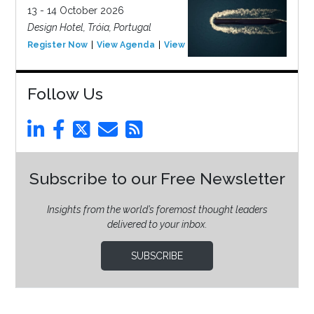
13 - 14 October 2026
Design Hotel, Tróia, Portugal
Register Now
View Agenda
View Event
Follow Us
Subscribe to our Free Newsletter
Insights from the world’s foremost thought leaders
delivered to your inbox.
SUBSCRIBE