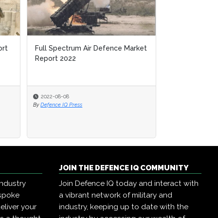
ort
Full Spectrum Air Defence Market
Report 2022
2022-08-08
By
Defence IQ Press
JOIN THE DEFENCE IQ COMMUNITY
industry
Join Defence IQ today and interact with
espoke
a vibrant network of military and
eliver your
industry, keeping up to date with the