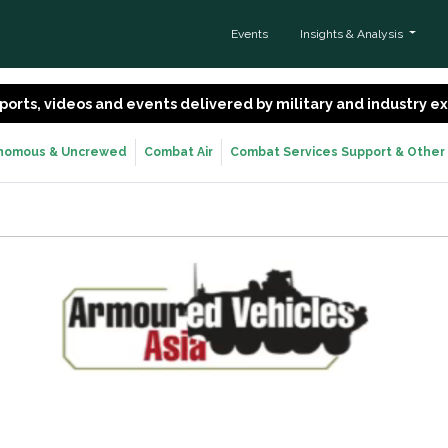
Events
Insights & Analysis
 reports, videos and events delivered by military and industry 
nomous & Uncrewed
Combat Air
Combat Services Support & Other