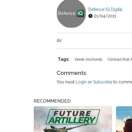
Defence IQ Digital
01/04/2011
AV
Tags:
Derek Anchondo
Contract Ris
Comments
You must
Login
or
Subscribe
to comme
RECOMMENDED