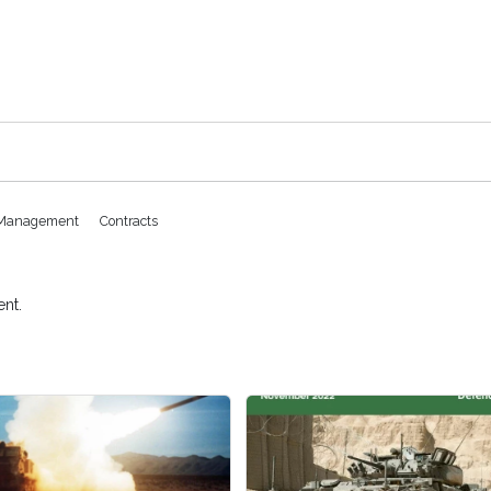
k Management
Contracts
nt.