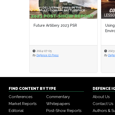
Future Artillery 2023 PSR
Using
Envi
2024-07-05
2023
By
Defence IQ Press
By
Defe
FIND CONTENT BY TYPE
DEFENCE I
Conferences
Commentary
About Us
Market Reports
Whitepapers
Contact Us
Editorial
Post-Show Reports
Authors & S