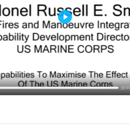
Play
33:0