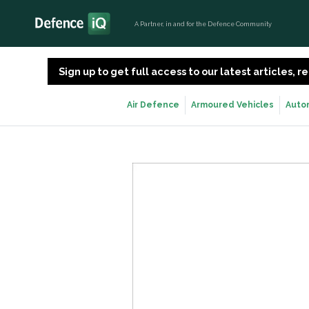
A Partner, in and for the Defence Community
Sign up to get full access to our latest articles,
Air Defence
Armoured Vehicles
Auto