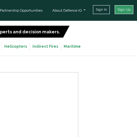
Sign In
Sign Up
Partnership Opportunities
About Defence iQ
experts and decision makers.
SIGN UP FOR FREE
Helicopters
Indirect Fires
Maritime