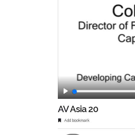
Play
AV Asia 20
Add bookmark