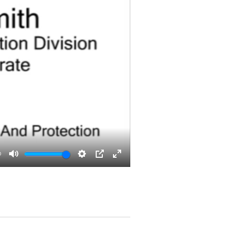
0
Mute
Settings
PIP
Enter
fullscreen