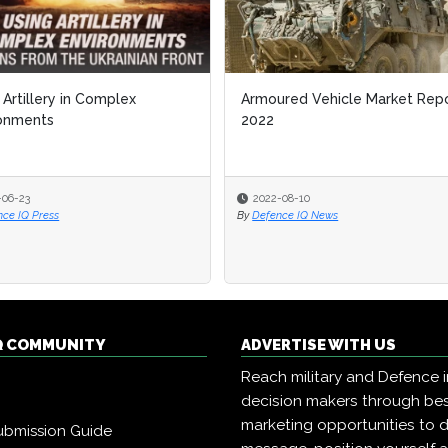
 Artillery in Complex
Armoured Vehicle Market Rep
ronments
2022
-06-23
2022-08-10
nce IQ Press
By
Defence IQ News
Q COMMUNITY
ADVERTISE WITH US
Reach military and Defence 
decision makers through b
marketing opportunities to d
ubmission Guide