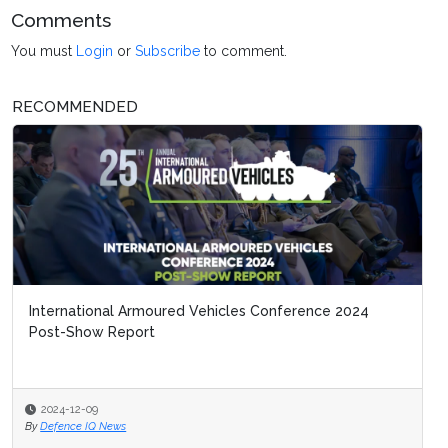
Comments
You must
Login
or
Subscribe
to comment.
RECOMMENDED
International Armoured Vehicles Conference 2024
Post-Show Report
2024-12-09
By
Defence IQ News