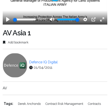
Play
24:05
Play
Mute
Settings
PIP
Ente
fulls
AV Asia 1
Add bookmark
Defence IQ Digital
01/04/2011
AV
Tags:
Derek Anchondo
Contract Risk Management
Contracts