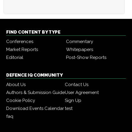
FIND CONTENT BY TYPE
Conferences
Commentary
Market Reports
Whitepapers
Editorial
Post-Show Reports
DEFENCE IQ COMMUNITY
About Us
Contact Us
Authors & Submission Guide
User Agreement
Cookie Policy
Sign Up
Download Events Calendar
test
faq