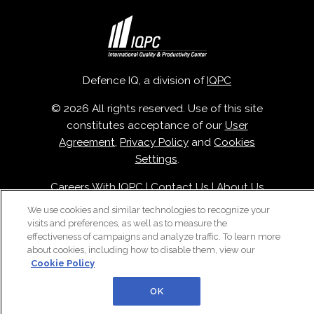
Defence IQ, a division of
IQPC
© 2026 All rights reserved. Use of this site
constitutes acceptance of our
User
Agreement
,
Privacy Policy
and
Cookies
Settings
.
Careers With IQPC
|
Contact Us
|
About Us
|
Cookie Policy
We use cookies and similar technologies to recognize your
visits and preferences, as well as to measure the
effectiveness of campaigns and analyze traffic. To learn more
about cookies, including how to disable them, view our
Cookie Policy
OK