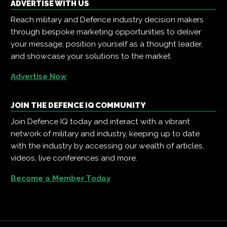
ADVERTISE WITH US
Reach military and Defence industry decision makers
through bespoke marketing opportunities to deliver
your message, position yourself as a thought leader,
and showcase your solutions to the market.
Advertise Now
JOIN THE DEFENCE IQ COMMUNITY
Join Defence IQ today and interact with a vibrant
network of military and industry, keeping up to date
with the industry by accessing our wealth of articles,
videos, live conferences and more.
Become a Member Today