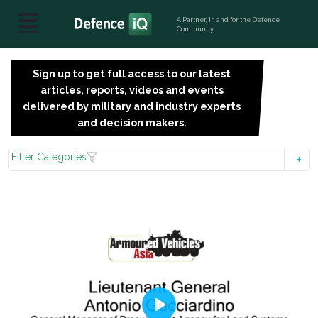
A Partner, in and for the Defence
Community
Sign up to get full access to our latest
SIGN
articles, reports, videos and events
UP
delivered by military and industry experts
FOR
and decision makers.
FREE
Filter Categories