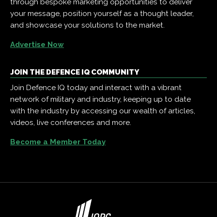
through bespoke marketing opportunities to deliver
your message, position yourself as a thought leader,
and showcase your solutions to the market.
Advertise Now
JOIN THE DEFENCE IQ COMMUNITY
Join Defence IQ today and interact with a vibrant
network of military and industry, keeping up to date
with the industry by accessing our wealth of articles,
videos, live conferences and more.
Become a Member Today