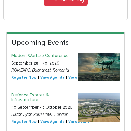
Upcoming Events
Modern Warfare Conference
September 29 - 30, 2026
ROMEXPO, Bucharest, Romania
Register Now
View Agenda
View Event
Defence Estates &
Infrastructure
30 September - 1 October 2026
Hilton Syon Park Hotel, London
Register Now
View Agenda
View Event