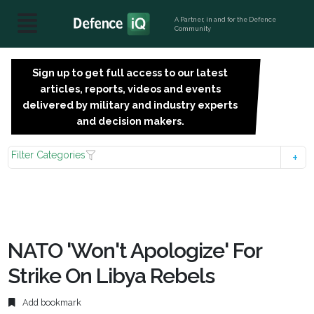
A Partner, in and for the Defence
Community
Sign up to get full access to our latest
SIGN
articles, reports, videos and events
UP
delivered by military and industry experts
FOR
and decision makers.
FREE
Filter Categories
NATO 'Won't Apologize' For
Strike On Libya Rebels
Add bookmark