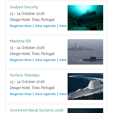
Seabed Security
13 - 14 October 2026
Design Hotel, Tróia, Portugal
Register Now
View Agenda
View Event
Maritime ISR
13 - 14 October 2026
Design Hotel, Tróia, Portugal
Register Now
View Agenda
View Event
Surface Warships
13 - 14 October 2026
Design Hotel, Tróia, Portugal
Register Now
View Agenda
View Event
Uncrewed Naval Systems 2026