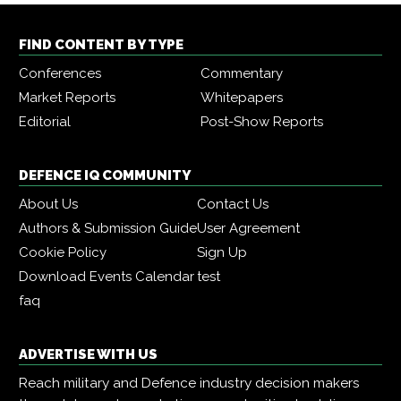
FIND CONTENT BY TYPE
Conferences
Commentary
Market Reports
Whitepapers
Editorial
Post-Show Reports
DEFENCE IQ COMMUNITY
About Us
Contact Us
Authors & Submission Guide
User Agreement
Cookie Policy
Sign Up
Download Events Calendar
test
faq
ADVERTISE WITH US
Reach military and Defence industry decision makers