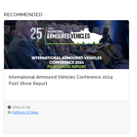
RECOMMENDED
International Armoured Vehicles Conference 2024
Post-Show Report
2024-12-09
By
Defence IQ News