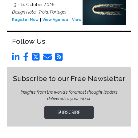
13 - 14 October 2026
Design Hotel, Tróia, Portugal
Register Now
View Agenda
View Event
Follow Us
Subscribe to our Free Newsletter
Insights from the world’s foremost thought leaders
delivered to your inbox.
SUBSCRIBE