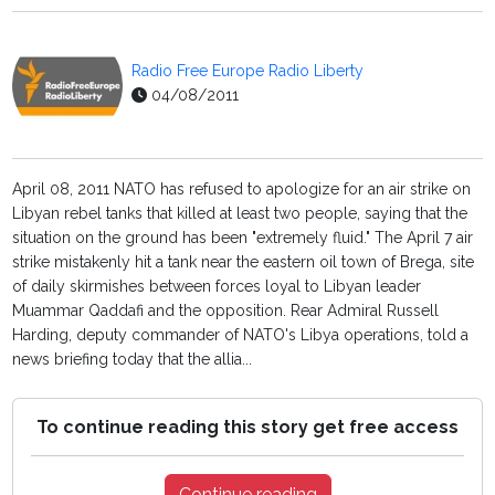
Radio Free Europe Radio Liberty
04/08/2011
April 08, 2011 NATO has refused to apologize for an air strike on
Libyan rebel tanks that killed at least two people, saying that the
situation on the ground has been "extremely fluid." The April 7 air
strike mistakenly hit a tank near the eastern oil town of Brega, site
of daily skirmishes between forces loyal to Libyan leader
Muammar Qaddafi and the opposition. Rear Admiral Russell
Harding, deputy commander of NATO's Libya operations, told a
news briefing today that the allia...
To continue reading this story get free access
Continue reading