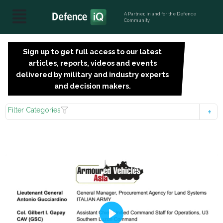
A Partner, in and for the Defence
Community
Sign up to get full access to our latest
SIGN
articles, reports, videos and events
UP
delivered by military and industry experts
FOR
and decision makers.
FREE
Filter Categories