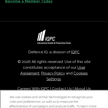
Become a Member Today
Defence IQ, a division of
IQPC
© 2026 All rights reserved. Use of this site
constitutes acceptance of our
User
Agreement
,
Privacy Policy
and
Cookies
Settings
.
Careers With IQPC
|
Contact Us
|
About Us
|
Cookie Policy
We use cookies and similar technologies to recognize your
visits and preferences, as well as to measure the
effectiveness of campaigns and analyze traffic. To learn more