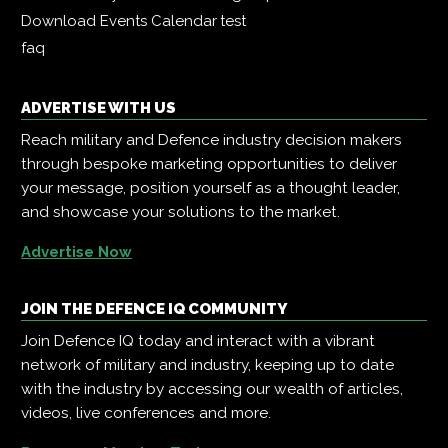
Download Events Calendar
test
faq
ADVERTISE WITH US
Reach military and Defence industry decision makers
through bespoke marketing opportunities to deliver
your message, position yourself as a thought leader,
and showcase your solutions to the market.
Advertise Now
JOIN THE DEFENCE IQ COMMUNITY
Join Defence IQ today and interact with a vibrant
network of military and industry, keeping up to date
with the industry by accessing our wealth of articles,
videos, live conferences and more.