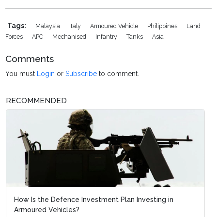
Tags:
Malaysia
Italy
Armoured Vehicle
Philippines
Land
Forces
APC
Mechanised
Infantry
Tanks
Asia
Comments
You must
Login
or
Subscribe
to comment.
RECOMMENDED
How Is the Defence Investment Plan Investing in
Armoured Vehicles?