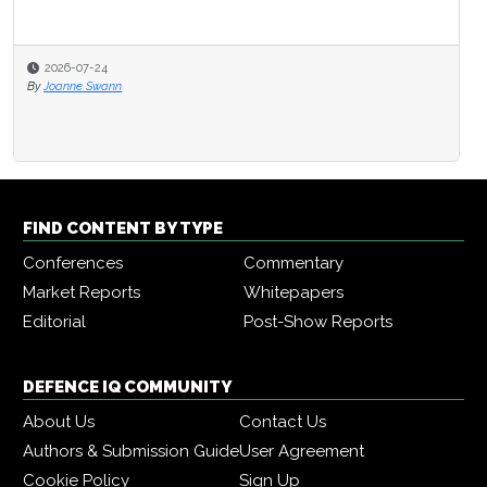
2026-07-24
By
Joanne Swann
FIND CONTENT BY TYPE
Conferences
Commentary
Market Reports
Whitepapers
Editorial
Post-Show Reports
DEFENCE IQ COMMUNITY
About Us
Contact Us
Authors & Submission Guide
User Agreement
Cookie Policy
Sign Up