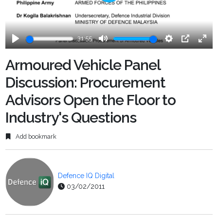
Play
31:55
Play
Mute
Settings
PIP
Ente
fulls
Armoured Vehicle Panel
Discussion: Procurement
Advisors Open the Floor to
Industry's Questions
Add bookmark
Defence IQ Digital
03/02/2011