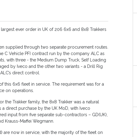
 largest ever order in UK of 206 6x6 and 8x8 Trakkers
been supplied through two separate procurement routes.
 the C Vehicle PFI contract run by the company ALC as
ants, with three - the Medium Dump Truck, Self Loading
 by Iveco and the other two variants - a Drill Rig
LC’s direct control.
this 6x6 fleet in service. The requirement was for a
ice on operations.
or the Trakker family, the 8x8 Trakker was a natural
 a direct purchase by the UK MoD, with Iveco
ired input from five separate sub-contractors – GD(UK),
and Krauss-Maffei Wegmann.
 are now in service, with the majority of the fleet on