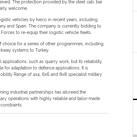
ived. The protection provided by the steel cab, bar
larly welcome.
gistic vehicles by Iveco in recent years, including
many and Spain. The company is currently bidding to
ces to re-equip their logistic vehicle fleets.
 choice for a series of other programmes, including,
ckway systems to Turkey.
pplications, such as quarry work, but its reliability,
ble for adaptation to defence applications. It is
ility Range of 4x4, 6x6 and 8x8 specialist military
ng industrial partnerships has allowed the
ary operations with highly reliable and tailor-made
constraints.