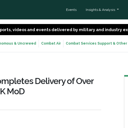
Events
Insights & Analysis
 reports, videos and events delivered by military and industry 
nomous & Uncrewed
Combat Air
Combat Services Support & Other
mpletes Delivery of Over
UK MoD