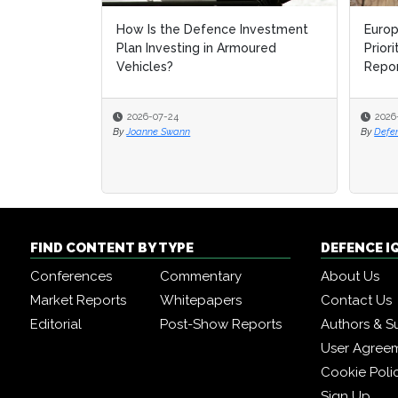
How Is the Defence Investment
Europ
Europ
Plan Investing in Armoured
Prior
Prior
Vehicles?
Repo
Repo
2026-07-24
2026
2026
By
Joanne Swann
By
By
Defe
Defe
FIND CONTENT BY TYPE
DEFENCE I
Conferences
Commentary
About Us
Market Reports
Whitepapers
Contact Us
Editorial
Post-Show Reports
Authors & S
User Agree
Cookie Poli
Sign Up