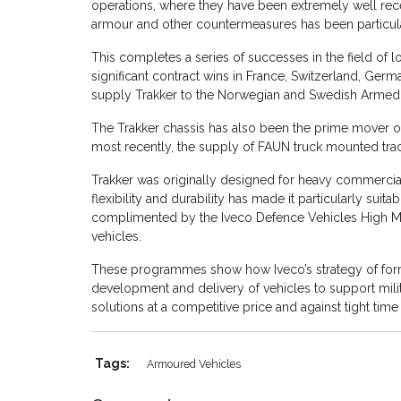
operations, where they have been extremely well rece
armour and other countermeasures has been particu
This completes a series of successes in the field of lo
significant contract wins in France, Switzerland, Ger
supply Trakker to the Norwegian and Swedish Armed For
The Trakker chassis has also been the prime mover of
most recently, the supply of FAUN truck mounted tra
Trakker was originally designed for heavy commercial a
flexibility and durability has made it particularly suita
complimented by the Iveco Defence Vehicles High Mob
vehicles.
These programmes show how Iveco’s strategy of formi
development and delivery of vehicles to support milit
solutions at a competitive price and against tight time 
Tags:
Armoured Vehicles