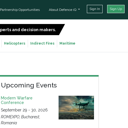
Sign In
Sign Up
Partnership Opportunities
About Defence iQ
experts and decision makers.
SIGN UP FOR FREE
Helicopters
Indirect Fires
Maritime
Upcoming Events
Modern Warfare
Conference
September 29 - 30, 2026
ROMEXPO, Bucharest,
Romania