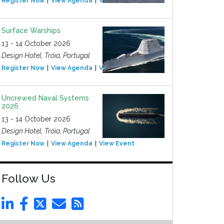
Register Now
View Agenda
View Event
Surface Warships
13 - 14 October 2026
Design Hotel, Tróia, Portugal
Register Now
View Agenda
View Event
Uncrewed Naval Systems
2026
13 - 14 October 2026
Design Hotel, Tróia, Portugal
Register Now
View Agenda
View Event
Follow Us