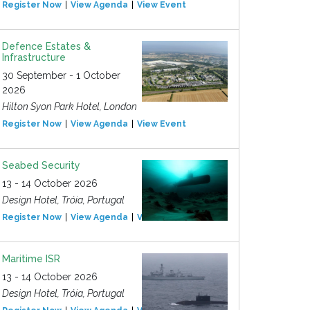
Register Now
View Agenda
View Event
Defence Estates &
Infrastructure
30 September - 1 October
2026
Hilton Syon Park Hotel, London
Register Now
View Agenda
View Event
Seabed Security
13 - 14 October 2026
Design Hotel, Tróia, Portugal
Register Now
View Agenda
View Event
Maritime ISR
13 - 14 October 2026
Design Hotel, Tróia, Portugal