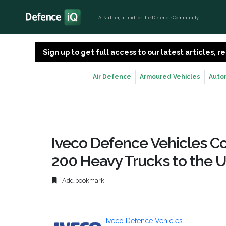
A Partner, in and for the Defence Community
Sign up to get full access to our latest articles,
Air Defence
Armoured Vehicles
Auto
Iveco Defence Vehicles Co
200 Heavy Trucks to the 
Add bookmark
Iveco Defence Vehicles