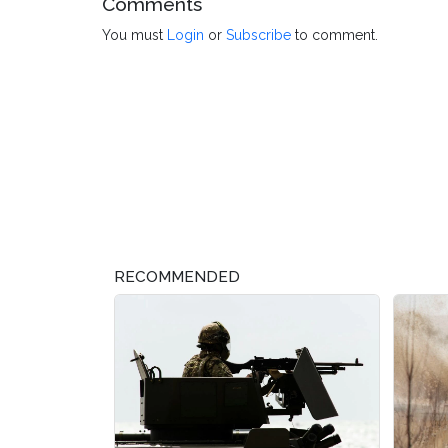
Comments
You must
Login
or
Subscribe
to comment.
RECOMMENDED