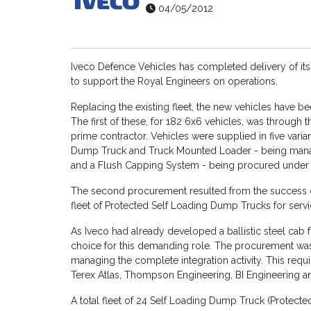
04/05/2012
Iveco Defence Vehicles has completed delivery of its
to support the Royal Engineers on operations.
Replacing the existing fleet, the new vehicles have 
The first of these, for 182 6x6 vehicles, was through
prime contractor. Vehicles were supplied in five vari
Dump Truck and Truck Mounted Loader - being managed
and a Flush Capping System - being procured under A
The second procurement resulted from the success of 
fleet of Protected Self Loading Dump Trucks for serv
As Iveco had already developed a ballistic steel cab f
choice for this demanding role. The procurement was
managing the complete integration activity. This requ
Terex Atlas, Thompson Engineering, BI Engineering 
A total fleet of 24 Self Loading Dump Truck (Protected)