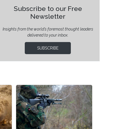
Subscribe to our Free
Newsletter
Insights from the world’s foremost thought leaders
delivered to your inbox.
SUBSCRIBE