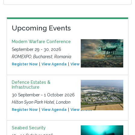
Upcoming Events
Modern Warfare Conference
September 29 - 30, 2026
ROMEXPO, Bucharest, Romania
Register Now
View Agenda
View Event
Defence Estates &
Infrastructure
30 September - 1 October 2026
Hilton Syon Park Hotel, London
Register Now
View Agenda
View Event
Seabed Security