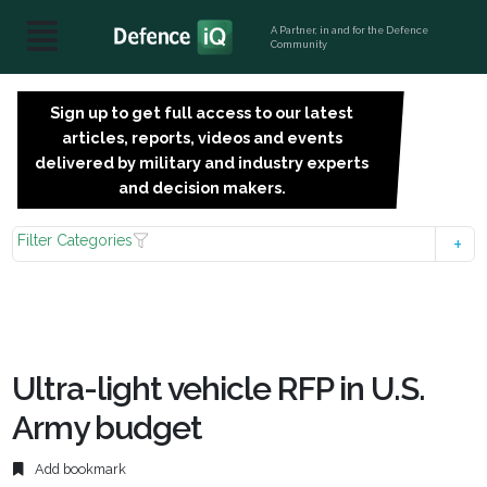
A Partner, in and for the Defence
Community
Sign up to get full access to our latest
SIGN
articles, reports, videos and events
UP
delivered by military and industry experts
FOR
and decision makers.
FREE
Filter Categories
Ultra-light vehicle RFP in U.S.
Army budget
Add bookmark