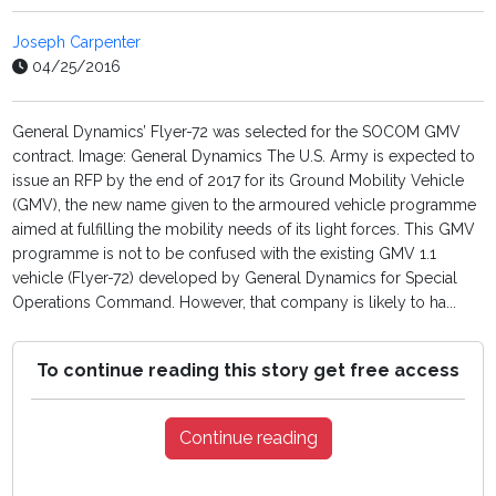
Joseph Carpenter
04/25/2016
General Dynamics’ Flyer-72 was selected for the SOCOM GMV
contract. Image: General Dynamics The U.S. Army is expected to
issue an RFP by the end of 2017 for its Ground Mobility Vehicle
(GMV), the new name given to the armoured vehicle programme
aimed at fulfilling the mobility needs of its light forces. This GMV
programme is not to be confused with the existing GMV 1.1
vehicle (Flyer-72) developed by General Dynamics for Special
Operations Command. However, that company is likely to ha...
To continue reading this story get free access
Continue reading