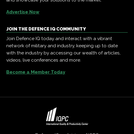
Advertise Now
JOIN THE DEFENCE IQ COMMUNITY
Join Defence IQ today and interact with a vibrant
network of military and industry, keeping up to date
with the industry by accessing our wealth of articles,
videos, live conferences and more.
Become a Member Today