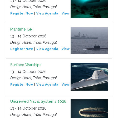
13 - 14 October 2026
Design Hotel, Tróia, Portugal
Register Now
View Agenda
View Event
Maritime ISR
13 - 14 October 2026
Design Hotel, Tróia, Portugal
Register Now
View Agenda
View Event
Surface Warships
13 - 14 October 2026
Design Hotel, Tróia, Portugal
Register Now
View Agenda
View Event
Uncrewed Naval Systems 2026
13 - 14 October 2026
Design Hotel, Tróia, Portugal