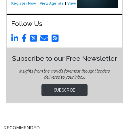
Register Now
View Agenda
View Event
Follow Us
Subscribe to our Free Newsletter
Insights from the world’s foremost thought leaders
delivered to your inbox.
SUBSCRIBE
RECOMMENDED