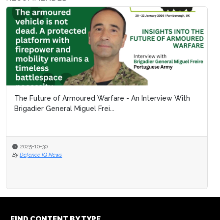
The Future of Armoured Warfare - An Interview With
Brigadier General Miguel Frei...
2025-10-30
By
Defence IQ News
FIND CONTENT BY TYPE