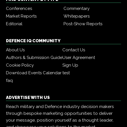
Conferences
Commentary
Market Reports
Whitepapers
Editorial
Post-Show Reports
DEFENCE IQ COMMUNITY
About Us
Contact Us
Authors & Submission Guide
User Agreement
Cookie Policy
Sign Up
Download Events Calendar
test
faq
ADVERTISE WITH US
Reach military and Defence industry decision makers
through bespoke marketing opportunities to deliver
your message, position yourself as a thought leader,
and showcase your solutions to the market.