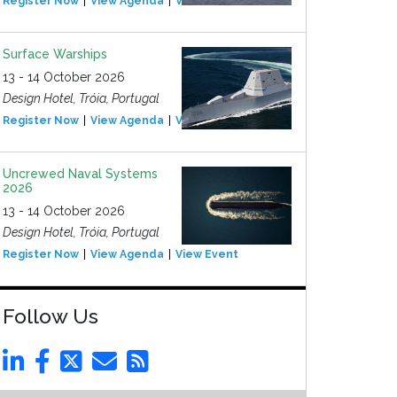
Register Now
View Agenda
View Event
Surface Warships
13 - 14 October 2026
Design Hotel, Tróia, Portugal
Register Now
View Agenda
View Event
Uncrewed Naval Systems
2026
13 - 14 October 2026
Design Hotel, Tróia, Portugal
Register Now
View Agenda
View Event
Follow Us