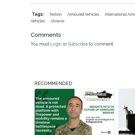
Tags:
Textron
Armoured Vehicles
International Ar
Vehicles
Ukraine
Comments
You must
Login
or
Subscribe
to comment.
RECOMMENDED