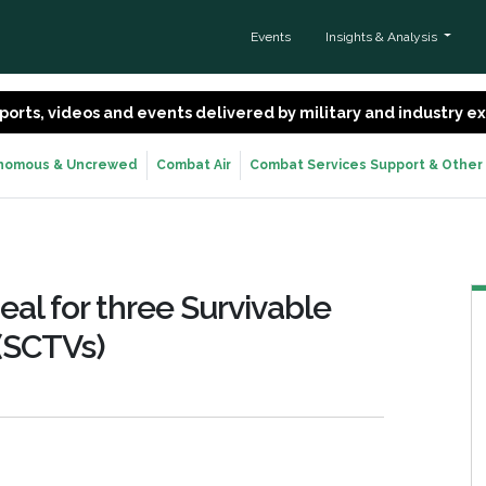
Events
Insights & Analysis
 reports, videos and events delivered by military and industry 
nomous & Uncrewed
Combat Air
Combat Services Support & Other
al for three Survivable
 (SCTVs)