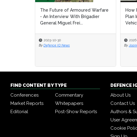
The Future of Armoured Warfare
How I
How I
- An Interview With Brigadier
Plan 
Plan 
General Miguel Frei...
Vehic
Vehic
2025-10-30
2026
2026
By
Defence IQ News
By
By
Joan
Joan
FIND CONTENT BY TYPE
DEFENCE I
Conferences
Commentary
About Us
Market Reports
Whitepapers
Contact Us
Editorial
Post-Show Reports
Authors & S
User Agree
Cookie Poli
Sign Up