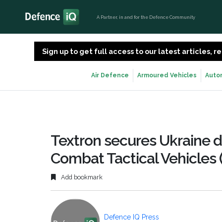
A Partner, in and for the Defence Community
Sign up to get full access to our latest articles,
Air Defence
Armoured Vehicles
Auto
Textron secures Ukraine de
Combat Tactical Vehicles
Add bookmark
Defence IQ Press