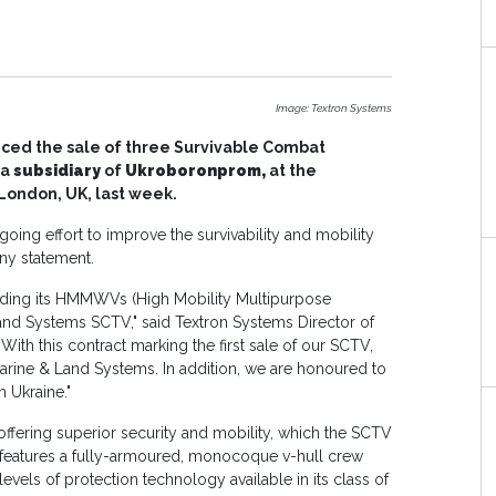
Image: Textron Systems
ced the sale of three Survivable Combat
 a
subsidiary
of
Ukroboronprom,
at the
London, UK, last week.
oing effort to improve the survivability and mobility
any statement.
ading its HMMWVs (High Mobility Multipurpose
nd Systems SCTV," said Textron Systems Director of
With this contract marking the first sale of our SCTV,
arine & Land Systems. In addition, we are honoured to
h Ukraine."
 offering superior security and mobility, which the SCTV
 features a fully-armoured, monocoque v-hull crew
evels of protection technology available in its class of