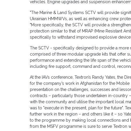
vehicles. Engine upgrades and suspension enhanceme
"The Marine & Land Systems SCTV will provide signif
Ukrainian HMMWVs, as well as enhancing crew prote
"More specifically, the SCTV will provide a strengthe
protection similar to that of MRAP (Mine Resistant A
specifically to withstand improvised explosive devic
The SCTV - specifically designed to provide a more r
comprised of three modular upgrade kits that offer su
performance and extending the life span of the vehicle
including fire support, command and control, reconna
At the IAVs conference, Textron’s Randy Yates, the 
for the company’s work in Afghanistan for the Mobile 
presentation on the challenges, successes and lesson
contracts – particularly those undertaken in-country – 
with the community and utilise the important local m
was to "execute in the present, plan for the future". T
further work in the region – and others like it – so 
to the programme by making local connections and bu
from the MSFV programme is sure to serve Textron wel