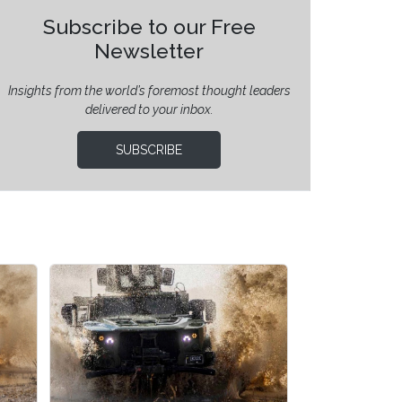
Subscribe to our Free
Newsletter
Insights from the world’s foremost thought leaders
delivered to your inbox.
SUBSCRIBE