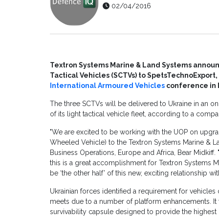
02/04/2016
Textron Systems Marine & Land Systems announ
Tactical Vehicles (SCTVs) to SpetsTechnoExport,
International Armoured Vehicles
conference in 
The three SCTVs will be delivered to Ukraine in an ong
of its light tactical vehicle fleet, according to a comp
"We are excited to be working with the UOP on upgr
Wheeled Vehicle) to the Textron Systems Marine & La
Business Operations, Europe and Africa, Bear Midkiff. "
this is a great accomplishment for Textron Systems M
be ‘the other half’ of this new, exciting relationship wit
Ukrainian forces identified a requirement for vehicles
meets due to a number of platform enhancements. It
survivability capsule designed to provide the highest l