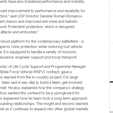
nts have also bolstered performance and mobility.
icant improvement to performance and durability for
ction," said UOP Director General Roman Romanov.
ned chassis and improved anti-mine and ballistic
mbush Protected) protection, which is designed
e attacks and ambushes."
obust platform for the contemporary battlefield - is
perior crew protection while restoring lost vehicle
. It is equipped to handle a variety of missions
issance, engineer support and troop transport.
Director of Life Cycle Support and Programme Manager
Strike Force Vehicle (MSFV) contract, gave a
s learned from the in-country project. For large
Yates said it was vital to build a team, get involved
arket. He also explained how the company’s strategy
extron wanted this contract to be a springboard for
Yates explained how his team took a long-term approach
ilding relationships. The insight and lessons learned
l as it continues to expand into other global markets.