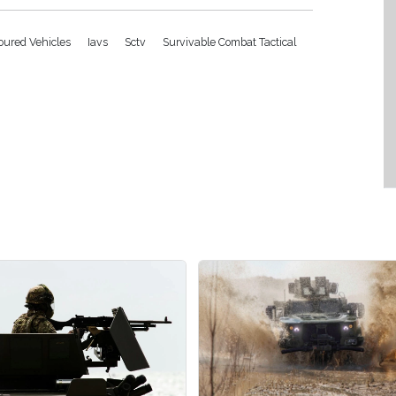
moured Vehicles
Iavs
Sctv
Survivable Combat Tactical