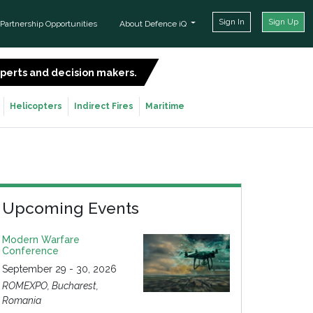
Sign In
Sign Up
Partnership Opportunities
About Defence iQ
experts and decision makers.
SIGN UP FOR FREE
Helicopters
Indirect Fires
Maritime
Upcoming Events
Modern Warfare
Conference
September 29 - 30, 2026
ROMEXPO, Bucharest,
Romania