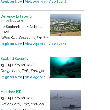
Register Now
View Agenda
View Event
Defence Estates &
Infrastructure
30 September - 1 October
2026
Hilton Syon Park Hotel, London
Register Now
View Agenda
View Event
Seabed Security
13 - 14 October 2026
Design Hotel, Tróia, Portugal
Register Now
View Agenda
View Event
Maritime ISR
13 - 14 October 2026
Design Hotel, Tróia, Portugal