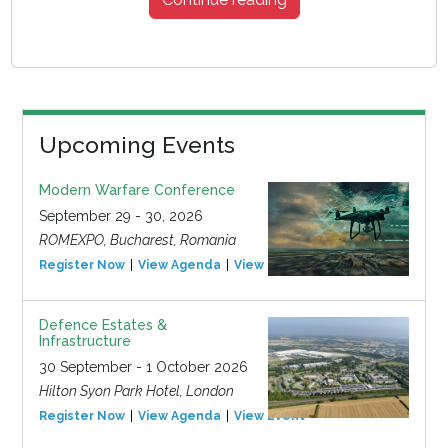
Upcoming Events
Modern Warfare Conference
September 29 - 30, 2026
ROMEXPO, Bucharest, Romania
Register Now
View Agenda
View Event
Defence Estates &
Infrastructure
30 September - 1 October 2026
Hilton Syon Park Hotel, London
Register Now
View Agenda
View Event