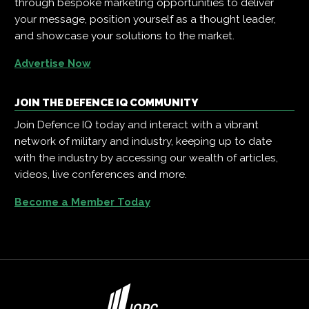
through bespoke marketing opportunities to deliver
your message, position yourself as a thought leader,
and showcase your solutions to the market.
Advertise Now
JOIN THE DEFENCE IQ COMMUNITY
Join Defence IQ today and interact with a vibrant
network of military and industry, keeping up to date
with the industry by accessing our wealth of articles,
videos, live conferences and more.
Become a Member Today