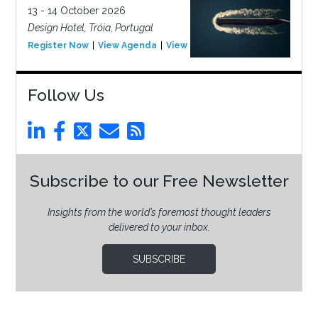
13 - 14 October 2026
Design Hotel, Tróia, Portugal
Register Now
View Agenda
View Event
Follow Us
Subscribe to our Free Newsletter
Insights from the world’s foremost thought leaders
delivered to your inbox.
SUBSCRIBE