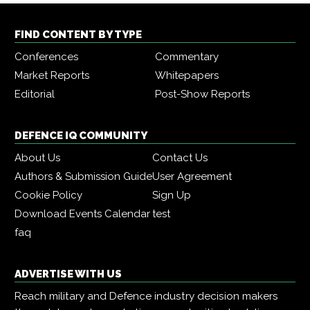
FIND CONTENT BY TYPE
Conferences
Commentary
Market Reports
Whitepapers
Editorial
Post-Show Reports
DEFENCE IQ COMMUNITY
About Us
Contact Us
Authors & Submission Guide
User Agreement
Cookie Policy
Sign Up
Download Events Calendar
test
faq
ADVERTISE WITH US
Reach military and Defence industry decision makers