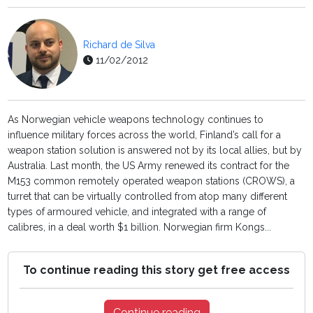
Richard de Silva
11/02/2012
As Norwegian vehicle weapons technology continues to
influence military forces across the world, Finland’s call for a
weapon station solution is answered not by its local allies, but by
Australia. Last month, the US Army renewed its contract for the
M153 common remotely operated weapon stations (CROWS), a
turret that can be virtually controlled from atop many different
types of armoured vehicle, and integrated with a range of
calibres, in a deal worth $1 billion. Norwegian firm Kongs...
To continue reading this story get free access
Continue reading