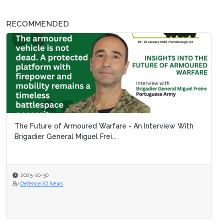
RECOMMENDED
The Future of Armoured Warfare - An Interview With
Brigadier General Miguel Frei...
2025-10-30
By
Defence IQ News