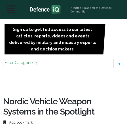
A Partner, in and for the Defence
Community
Sign up to get full access to our latest
SIGN
articles, reports, videos and events
UP
delivered by military and industry experts
FOR
and decision makers.
FREE
Filter Categories
Nordic Vehicle Weapon
Systems in the Spotlight
Add bookmark