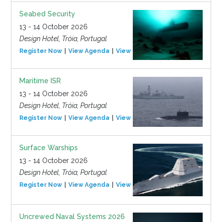
Seabed Security
13 - 14 October 2026
Design Hotel, Tróia, Portugal
Register Now
View Agenda
View Event
Maritime ISR
13 - 14 October 2026
Design Hotel, Tróia, Portugal
Register Now
View Agenda
View Event
Surface Warships
13 - 14 October 2026
Design Hotel, Tróia, Portugal
Register Now
View Agenda
View Event
Uncrewed Naval Systems 2026