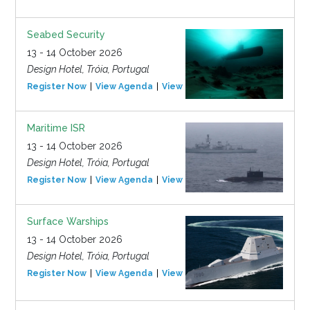
Seabed Security
13 - 14 October 2026
Design Hotel, Tróia, Portugal
Register Now
View Agenda
View Event
Maritime ISR
13 - 14 October 2026
Design Hotel, Tróia, Portugal
Register Now
View Agenda
View Event
Surface Warships
13 - 14 October 2026
Design Hotel, Tróia, Portugal
Register Now
View Agenda
View Event