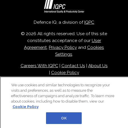
Defence IQ, a division of
IQPC
© 2026 All rights reserved. Use of this site
constitutes acceptance of our
User
Agreement
,
Privacy Policy
and
Cookies
Settings
.
Careers With IQPC
|
Contact Us
|
About Us
|
Cookie Policy
We use cookies and similar technologies to recognize your
visits and preferences, as well as to measure the
effectiveness of campaigns and analyze traffic. To learn more
about cookies, including how to disable them, view our
Cookie Policy
OK