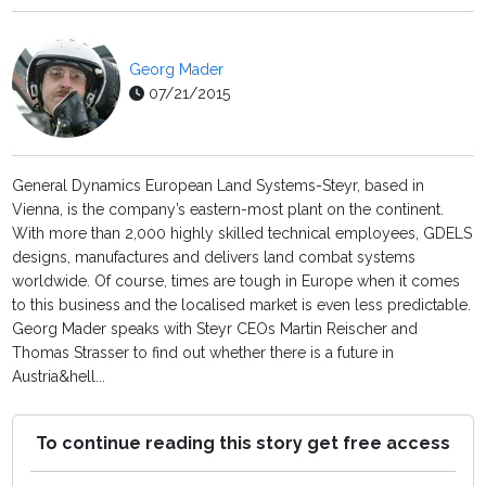
Georg Mader
07/21/2015
General Dynamics European Land Systems-Steyr, based in
Vienna, is the company’s eastern-most plant on the continent.
With more than 2,000 highly skilled technical employees, GDELS
designs, manufactures and delivers land combat systems
worldwide. Of course, times are tough in Europe when it comes
to this business and the localised market is even less predictable.
Georg Mader speaks with Steyr CEOs Martin Reischer and
Thomas Strasser to find out whether there is a future in
Austria&hell...
To continue reading this story get free access