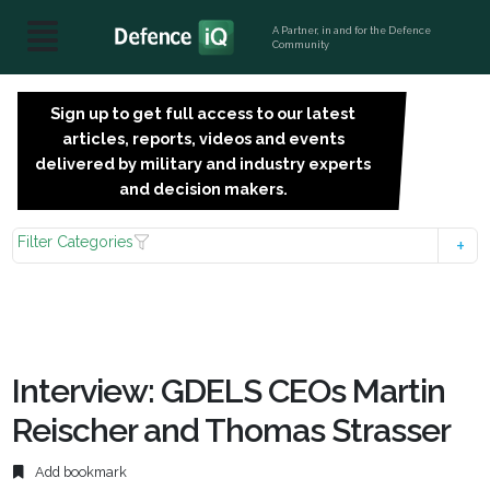
A Partner, in and for the Defence
Community
Sign up to get full access to our latest
SIGN
articles, reports, videos and events
UP
delivered by military and industry experts
FOR
and decision makers.
FREE
Filter Categories
Interview: GDELS CEOs Martin
Reischer and Thomas Strasser
Add bookmark