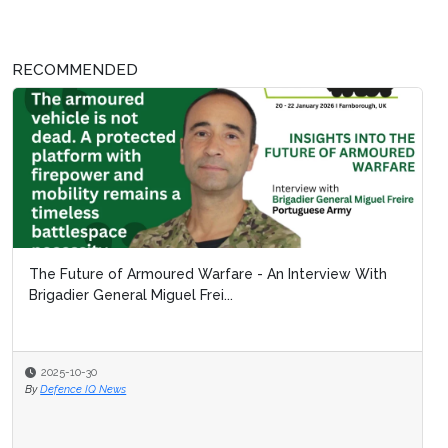
RECOMMENDED
The Future of Armoured Warfare - An Interview With
Brigadier General Miguel Frei...
2025-10-30
By
Defence IQ News