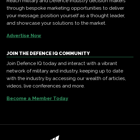
Reach military and Defence industry decision makers
through bespoke marketing opportunities to deliver
your message, position yourself as a thought leader,
and showcase your solutions to the market.
Advertise Now
JOIN THE DEFENCE IQ COMMUNITY
Join Defence IQ today and interact with a vibrant
network of military and industry, keeping up to date
with the industry by accessing our wealth of articles,
videos, live conferences and more.
Become a Member Today