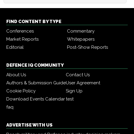
FIND CONTENT BY TYPE
Conferences
Commentary
Market Reports
Whitepapers
Editorial
Post-Show Reports
DEFENCE IQ COMMUNITY
About Us
Contact Us
Authors & Submission Guide
User Agreement
Cookie Policy
Sign Up
Download Events Calendar
test
faq
ADVERTISE WITH US