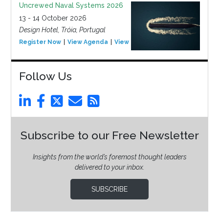
Uncrewed Naval Systems 2026
13 - 14 October 2026
Design Hotel, Tróia, Portugal
Register Now
View Agenda
View Event
Follow Us
Subscribe to our Free Newsletter
Insights from the world’s foremost thought leaders
delivered to your inbox.
SUBSCRIBE