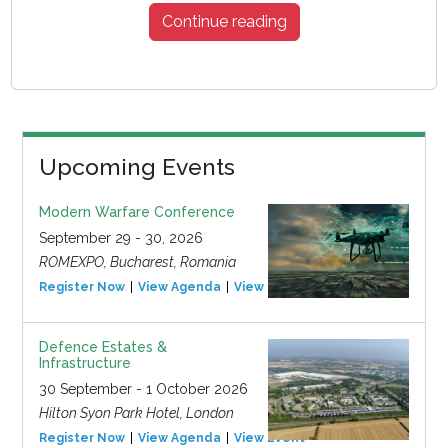
Continue reading
Upcoming Events
Modern Warfare Conference
September 29 - 30, 2026
ROMEXPO, Bucharest, Romania
Register Now
View Agenda
View Event
Defence Estates &
Infrastructure
30 September - 1 October 2026
Hilton Syon Park Hotel, London
Register Now
View Agenda
View Event