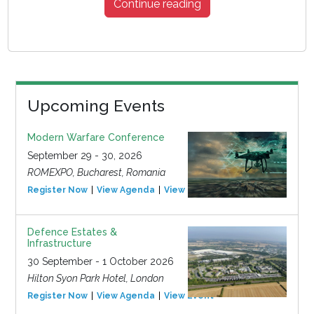
Continue reading
Upcoming Events
Modern Warfare Conference
September 29 - 30, 2026
ROMEXPO, Bucharest, Romania
Register Now
View Agenda
View Event
Defence Estates &
Infrastructure
30 September - 1 October 2026
Hilton Syon Park Hotel, London
Register Now
View Agenda
View Event