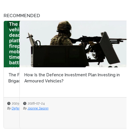
RECOMMENDED
How Is the Defence Investment Plan Investing in
Armoured Vehicles?
2026-07-24
By
Joanne Swann