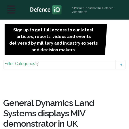
A Partner, in and for the Defence
Community
Sign up to get full access to our latest
SIGN
articles, reports, videos and events
UP
delivered by military and industry experts
FOR
and decision makers.
FREE
Filter Categories
General Dynamics Land
Systems displays MIV
demonstrator in UK