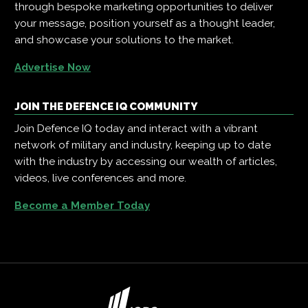
through bespoke marketing opportunities to deliver
your message, position yourself as a thought leader,
and showcase your solutions to the market.
Advertise Now
JOIN THE DEFENCE IQ COMMUNITY
Join Defence IQ today and interact with a vibrant
network of military and industry, keeping up to date
with the industry by accessing our wealth of articles,
videos, live conferences and more.
Become a Member Today