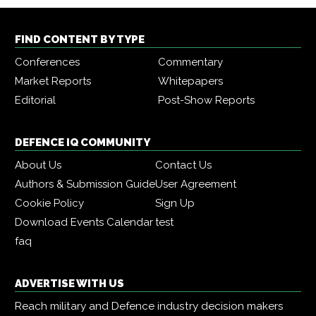
FIND CONTENT BY TYPE
Conferences
Commentary
Market Reports
Whitepapers
Editorial
Post-Show Reports
DEFENCE IQ COMMUNITY
About Us
Contact Us
Authors & Submission Guide
User Agreement
Cookie Policy
Sign Up
Download Events Calendar
test
faq
ADVERTISE WITH US
Reach military and Defence industry decision makers