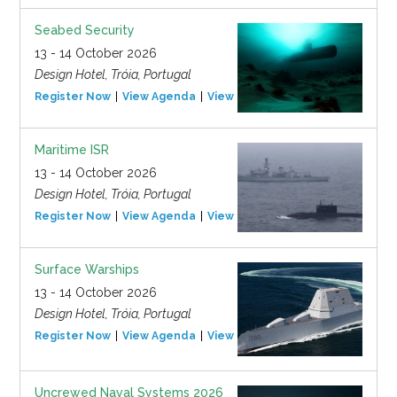
Seabed Security
13 - 14 October 2026
Design Hotel, Tróia, Portugal
Register Now
View Agenda
View Event
Maritime ISR
13 - 14 October 2026
Design Hotel, Tróia, Portugal
Register Now
View Agenda
View Event
Surface Warships
13 - 14 October 2026
Design Hotel, Tróia, Portugal
Register Now
View Agenda
View Event
Uncrewed Naval Systems 2026