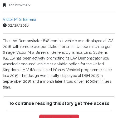
Add bookmark
Victor M. S. Barreira
02/25/2016
The LAV Demonstrator 8x8 combat vehicle was displayed at IAV
2016 with remote weapon station for small caliber machine gun
(Image: Victor M.S. Barreira). General Dynamics Land Systems
(GDLS) has been actively promoting its LAV Demonstrator 8x8
wheeled armoured vehicle as a viable option for the United
Kingdom's MIV (Mechanized Infantry Vehicle) programme since
late 2015. The design was initially displayed at DSEI 2015 in
September 2015, and a month later it was driven 1000km in less
than...
To continue reading this story get free access