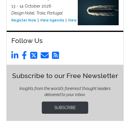
13 - 14 October 2026
Design Hotel, Tróia, Portugal
Register Now
View Agenda
View Event
Follow Us
Subscribe to our Free Newsletter
Insights from the world’s foremost thought leaders
delivered to your inbox.
SUBSCRIBE