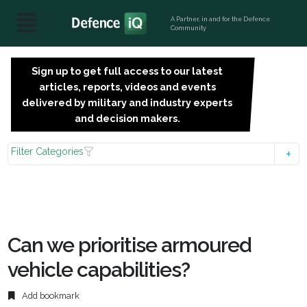
A Partner, in and for the Defence
Community
Sign up to get full access to our latest
SIGN
articles, reports, videos and events
UP
delivered by military and industry experts
FOR
and decision makers.
FREE
Filter Categories
Can we prioritise armoured
vehicle capabilities?
Add bookmark