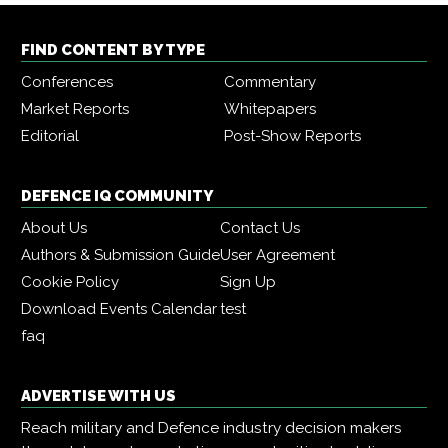
FIND CONTENT BY TYPE
Conferences
Commentary
Market Reports
Whitepapers
Editorial
Post-Show Reports
DEFENCE IQ COMMUNITY
About Us
Contact Us
Authors & Submission Guide
User Agreement
Cookie Policy
Sign Up
Download Events Calendar
test
faq
ADVERTISE WITH US
Reach military and Defence industry decision makers