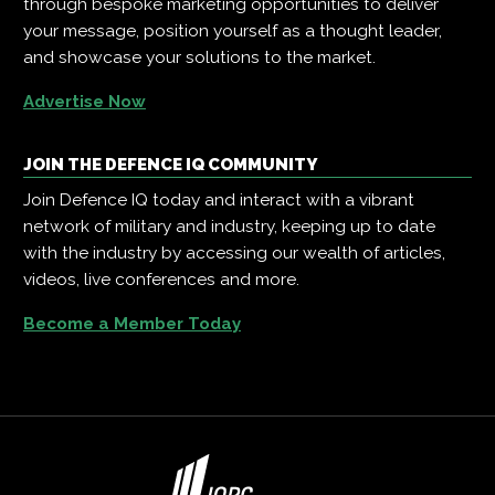
through bespoke marketing opportunities to deliver
your message, position yourself as a thought leader,
and showcase your solutions to the market.
Advertise Now
JOIN THE DEFENCE IQ COMMUNITY
Join Defence IQ today and interact with a vibrant
network of military and industry, keeping up to date
with the industry by accessing our wealth of articles,
videos, live conferences and more.
Become a Member Today