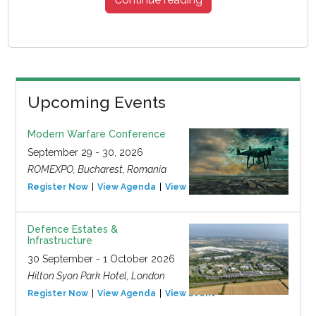
Upcoming Events
Modern Warfare Conference
September 29 - 30, 2026
ROMEXPO, Bucharest, Romania
Register Now
View Agenda
View Event
Defence Estates &
Infrastructure
30 September - 1 October 2026
Hilton Syon Park Hotel, London
Register Now
View Agenda
View Event