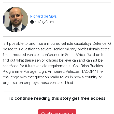
Richard de Silva
10/05/2011
Is it possible to prioritise armoured vehicle capability? Defence IQ
posed this question to several senior military professionals at the
first armoured vehicles conference in South Africa. Read on to
find out what these senior officers believe can and cannot be
sacrificed for future vehicle requirements… Col. Brian Buckles,
Programme Manager Light Armoured Vehicles, TACOM "The
challenge with that question really relies in how a country or
organisation employs those vehicles. I had...
To continue reading this story get free access
Continue reading