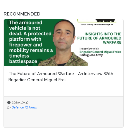
RECOMMENDED
The Future of Armoured Warfare - An Interview With
Brigadier General Miguel Frei...
2025-10-30
By
Defence IQ News