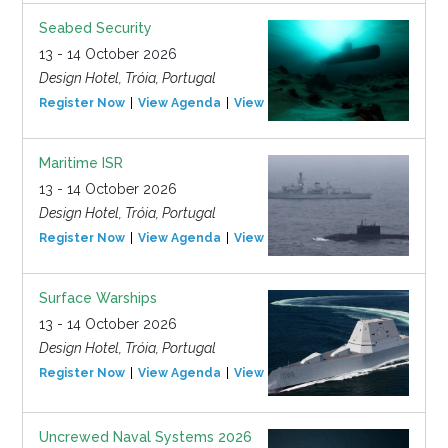
Seabed Security
13 - 14 October 2026
Design Hotel, Tróia, Portugal
Register Now
View Agenda
View Event
Maritime ISR
13 - 14 October 2026
Design Hotel, Tróia, Portugal
Register Now
View Agenda
View Event
Surface Warships
13 - 14 October 2026
Design Hotel, Tróia, Portugal
Register Now
View Agenda
View Event
Uncrewed Naval Systems 2026