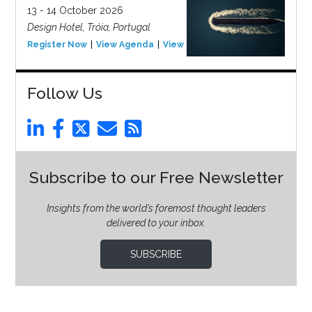
13 - 14 October 2026
Design Hotel, Tróia, Portugal
Register Now
View Agenda
View Event
Follow Us
Subscribe to our Free Newsletter
Insights from the world’s foremost thought leaders
delivered to your inbox.
SUBSCRIBE