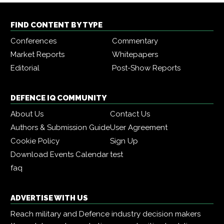
FIND CONTENT BY TYPE
Conferences
Commentary
Market Reports
Whitepapers
Editorial
Post-Show Reports
DEFENCE IQ COMMUNITY
About Us
Contact Us
Authors & Submission Guide
User Agreement
Cookie Policy
Sign Up
Download Events Calendar
test
faq
ADVERTISE WITH US
Reach military and Defence industry decision makers