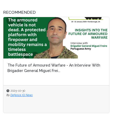
RECOMMENDED
The Future of Armoured Warfare - An Interview With
Brigadier General Miguel Frei...
2025-10-30
By
Defence IQ News