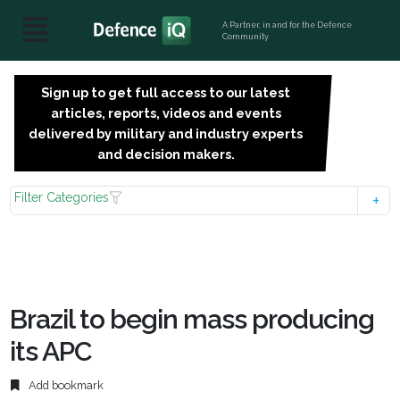
A Partner, in and for the Defence
Community
Sign up to get full access to our latest
SIGN
articles, reports, videos and events
UP
delivered by military and industry experts
FOR
and decision makers.
FREE
Filter Categories
Brazil to begin mass producing
its APC
Add bookmark