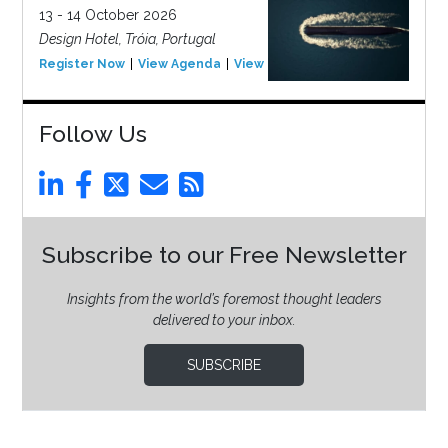
13 - 14 October 2026
Design Hotel, Tróia, Portugal
Register Now
View Agenda
View Event
Follow Us
Subscribe to our Free Newsletter
Insights from the world’s foremost thought leaders
delivered to your inbox.
SUBSCRIBE