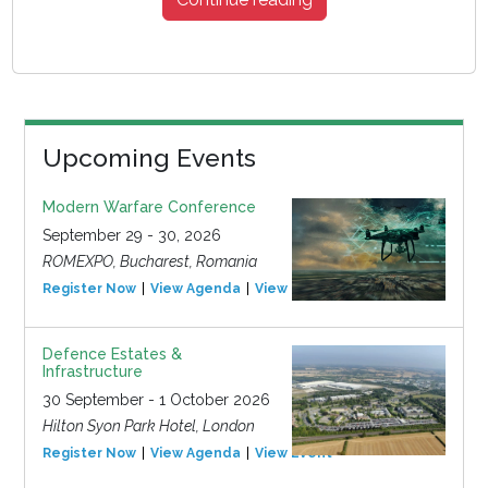
Upcoming Events
Modern Warfare Conference
September 29 - 30, 2026
ROMEXPO, Bucharest, Romania
Register Now
View Agenda
View Event
Defence Estates &
Infrastructure
30 September - 1 October 2026
Hilton Syon Park Hotel, London
Register Now
View Agenda
View Event