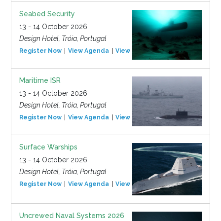
Seabed Security
13 - 14 October 2026
Design Hotel, Tróia, Portugal
Register Now
View Agenda
View Event
Maritime ISR
13 - 14 October 2026
Design Hotel, Tróia, Portugal
Register Now
View Agenda
View Event
Surface Warships
13 - 14 October 2026
Design Hotel, Tróia, Portugal
Register Now
View Agenda
View Event
Uncrewed Naval Systems 2026