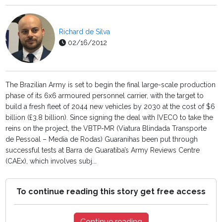
Richard de Silva
02/16/2012
The Brazilian Army is set to begin the final large-scale production
phase of its 6x6 armoured personnel carrier, with the target to
build a fresh fleet of 2044 new vehicles by 2030 at the cost of $6
billion (£3.8 billion). Since signing the deal with IVECO to take the
reins on the project, the VBTP-MR (Viatura Blindada Transporte
de Pessoal – Media de Rodas) Guaranihas been put through
successful tests at Barra de Guaratiba’s Army Reviews Centre
(CAEx), which involves subj...
To continue reading this story get free access
Continue reading