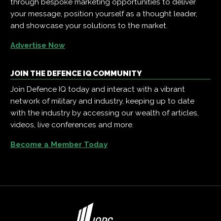
through bespoke marketing opportunities to deliver
your message, position yourself as a thought leader,
and showcase your solutions to the market.
Advertise Now
JOIN THE DEFENCE IQ COMMUNITY
Join Defence IQ today and interact with a vibrant
network of military and industry, keeping up to date
with the industry by accessing our wealth of articles,
videos, live conferences and more.
Become a Member Today